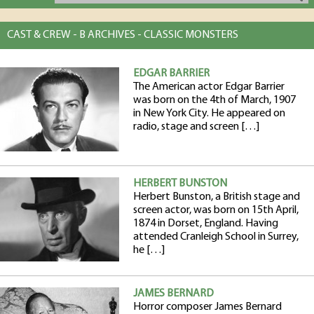
CAST & CREW - B ARCHIVES - CLASSIC MONSTERS
EDGAR BARRIER
The American actor Edgar Barrier
was born on the 4th of March, 1907
in New York City. He appeared on
radio, stage and screen […]
HERBERT BUNSTON
Herbert Bunston, a British stage and
screen actor, was born on 15th April,
1874 in Dorset, England. Having
attended Cranleigh School in Surrey,
he […]
JAMES BERNARD
Horror composer James Bernard