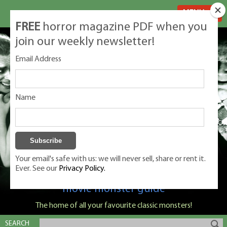
MENU
FREE
horror magazine PDF when you
join our weekly newsletter!
Email Address
Name
Your email's safe with us: we will never sell, share or rent it.
Ever. See our
Privacy Policy.
Classic Monsters is Nige Burton's ultimate
movie monster guide
The home of all your favourite classic monsters!
SEARCH