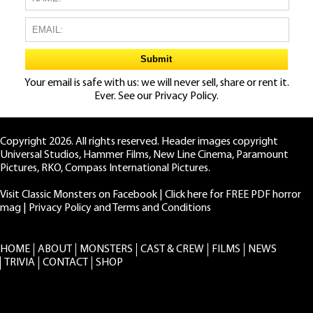
Your email is safe with us: we will never sell, share or rent it.
Ever. See our
Privacy Policy.
Copyright 2026. All rights reserved. Header images copyright
Universal Studios, Hammer Films, New Line Cinema, Paramount
Pictures, RKO, Compass International Pictures.
Visit Classic Monsters on Facebook
|
Click here for FREE PDF horror
mag
|
Privacy Policy and Terms and Conditions
HOME
ABOUT
MONSTERS
CAST & CREW
FILMS
NEWS
TRIVIA
CONTACT
SHOP