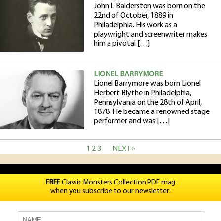
John L Balderston was born on the
22nd of October, 1889 in
Philadelphia. His work as a
playwright and screenwriter makes
him a pivotal […]
LIONEL BARRYMORE
Lionel Barrymore was born Lionel
Herbert Blythe in Philadelphia,
Pennsylvania on the 28th of April,
1878. He became a renowned stage
performer and was […]
1
2
3
NEXT »
FREE
Classic Monsters Collection PDF mag
when you subscribe to our newsletter: