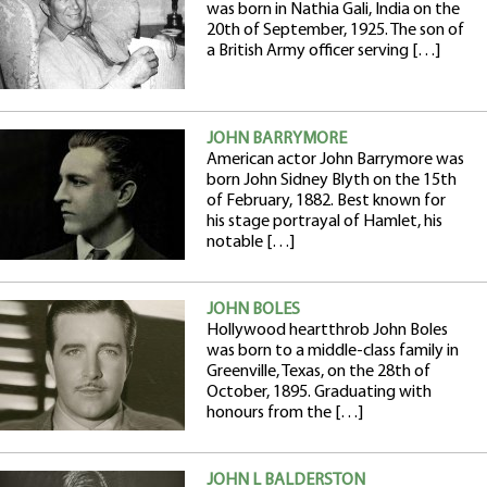
was born in Nathia Gali, India on the
20th of September, 1925. The son of
a British Army officer serving […]
JOHN BARRYMORE
American actor John Barrymore was
born John Sidney Blyth on the 15th
of February, 1882. Best known for
his stage portrayal of Hamlet, his
notable […]
JOHN BOLES
Hollywood heartthrob John Boles
was born to a middle-class family in
Greenville, Texas, on the 28th of
October, 1895. Graduating with
honours from the […]
JOHN L BALDERSTON