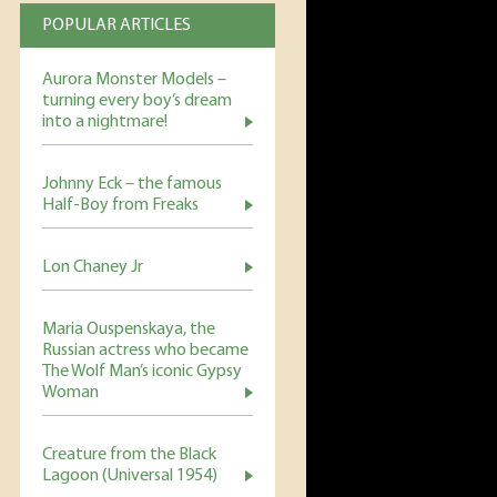
POPULAR ARTICLES
Aurora Monster Models –
turning every boy’s dream
into a nightmare!
Johnny Eck – the famous
Half-Boy from Freaks
Lon Chaney Jr
Maria Ouspenskaya, the
Russian actress who became
The Wolf Man’s iconic Gypsy
Woman
Creature from the Black
Lagoon (Universal 1954)