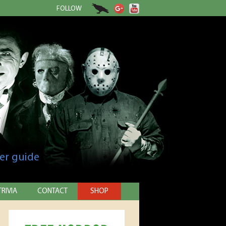
FOLLOW
er guide
TRIVIA
CONTACT
SHOP