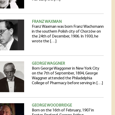
FRANZ WAXMAN
Franz Waxman was born Franz Wachsmann
in the southern Polish city of Chorzów on
the 24th of December, 1906. In 1930, he
wrote the […]
GEORGE WAGGNER
Born George Waggoner in New York City
on the 7th of September, 1894, George
Waggner attended the Philadelphia
College of Pharmacy before serving in […]
GEORGE WOODBRIDGE
Born on the 16th of February, 1907 in