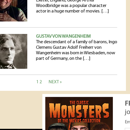
Exeter, England, George Arthur
Woodbridge was a popular character
actor in a huge number of movies. […]
GUSTAV VON WANGENHEIM
The descendant of a family of barons, Ingo
Clemens Gustav Adolf Freiherr von
Wangenheim was born in Wiesbaden, now
part of Germany, on the […]
1
2
NEXT »
F
j
Em