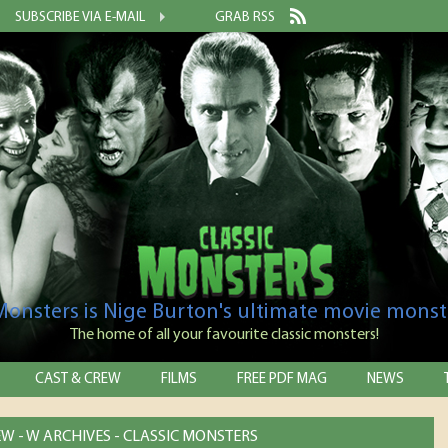
SUBSCRIBE VIA E-MAIL
GRAB RSS
 Monsters is Nige Burton's ultimate movie monst
The home of all your favourite classic monsters!
CAST & CREW
FILMS
FREE PDF MAG
NEWS
EW - W ARCHIVES - CLASSIC MONSTERS