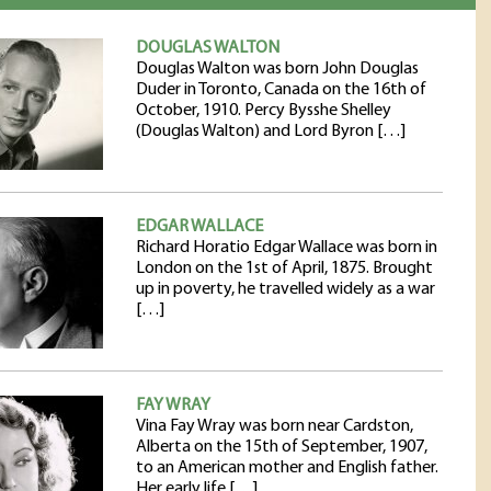
DOUGLAS WALTON
Douglas Walton was born John Douglas
Duder in Toronto, Canada on the 16th of
October, 1910. Percy Bysshe Shelley
(Douglas Walton) and Lord Byron […]
EDGAR WALLACE
Richard Horatio Edgar Wallace was born in
London on the 1st of April, 1875. Brought
up in poverty, he travelled widely as a war
[…]
FAY WRAY
Vina Fay Wray was born near Cardston,
Alberta on the 15th of September, 1907,
to an American mother and English father.
Her early life […]