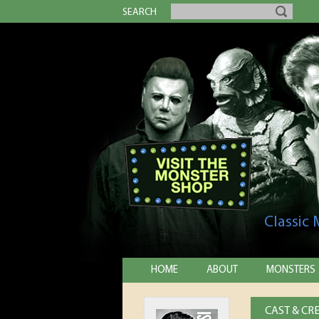
SEARCH
Classic
HOME
ABOUT
MONSTERS
CAST & CR