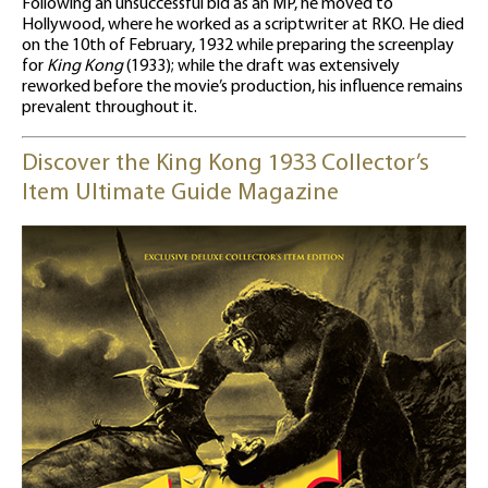
Following an unsuccessful bid as an MP, he moved to
Hollywood, where he worked as a scriptwriter at RKO. He died
on the 10th of February, 1932 while preparing the screenplay
for
King Kong
(1933); while the draft was extensively
reworked before the movie’s production, his influence remains
prevalent throughout it.
Discover the King Kong 1933 Collector’s
Item Ultimate Guide Magazine