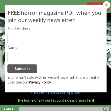
MENU
FREE
horror magazine PDF when you
join our weekly newsletter!
Email Address
Name
Your email's safe with us: we will never sell, share or rent it.
Ever. See our
Privacy Policy.
Classic Monsters is Nige Burton's ultimate
movie monster guide
The home of all your favourite classic monsters!
SEARCH