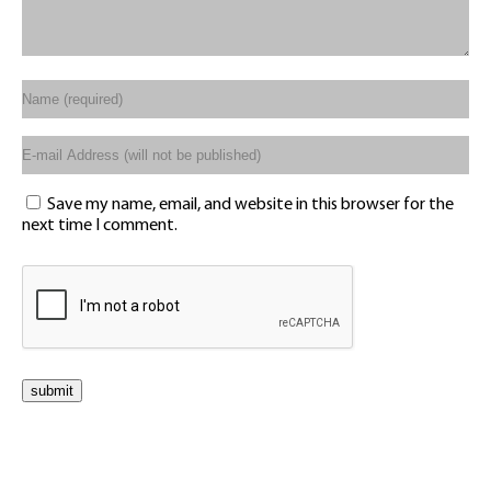
Save my name, email, and website in this browser for the
next time I comment.