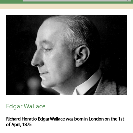
Edgar Wallace
Richard Horatio Edgar Wallace was born in London on the 1st
of April, 1875.