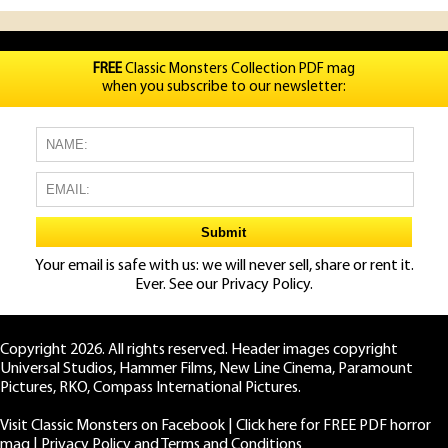
FREE
Classic Monsters Collection PDF mag
when you subscribe to our newsletter:
Your email is safe with us: we will never sell, share or rent it.
Ever. See our
Privacy Policy.
Copyright 2026. All rights reserved. Header images copyright
Universal Studios, Hammer Films, New Line Cinema, Paramount
Pictures, RKO, Compass International Pictures.
Visit Classic Monsters on Facebook
|
Click here for FREE PDF horror
mag
|
Privacy Policy and Terms and Conditions