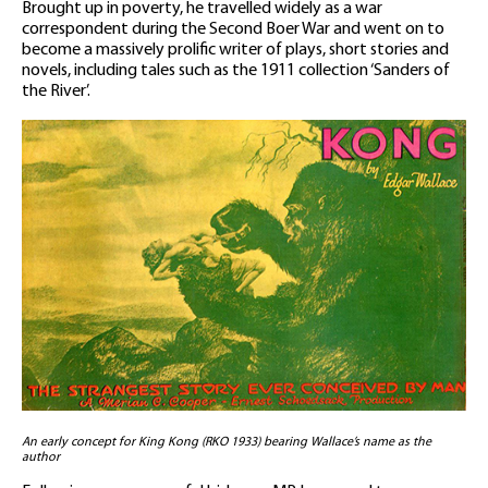
Brought up in poverty, he travelled widely as a war
correspondent during the Second Boer War and went on to
become a massively prolific writer of plays, short stories and
novels, including tales such as the 1911 collection ‘Sanders of
the River’.
An early concept for King Kong (RKO 1933) bearing Wallace’s name as the
author