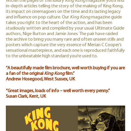
Within the pages of this luxury
King Kong
magazine you’ll find
in-depth articles telling the story of the making of King Kong,
its impact on cinemagoers on the time and its lasting legacy
and influence on pop culture. Our
King Kong
magazine guide
takes you right to the heart of the action, and has been
studiously written and compiled by your usual Ultimate Guide
authors, Nige Burton and Jamie Jones. The pair have raided
the archive to bring you many rare and often unseen stills and
posters which capture the very essence of Merian C Cooper’s
sensational masterpiece, and each one is reproduced faithfully
to the unbeatable high standard you’re used to.
“A beautifully made film brochure, well worth buying if you are
a fan of the original
King Kong
film.”
Andrew Hosegood, West Sussex, UK
“Great images, loads of info – well worth every penny.”
Susan Clark, Kent, UK