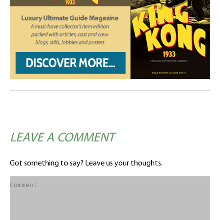
LEAVE A COMMENT
Got something to say? Leave us your thoughts.