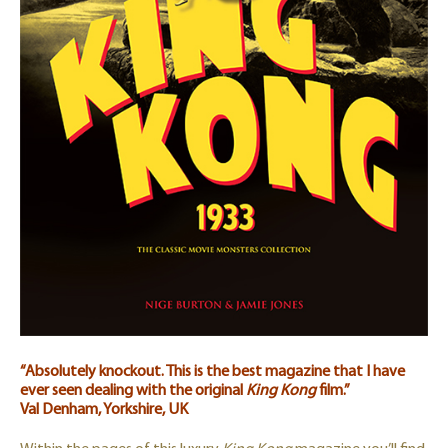
“Absolutely knockout. This is the best magazine that I have
ever seen dealing with the original
King Kong
film.”
Val Denham, Yorkshire, UK