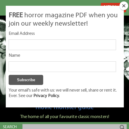
MENU
FREE
horror magazine PDF when you
join our weekly newsletter!
Email Address
Name
Your email's safe with us: we will never sell, share or rent it.
Ever. See our
Privacy Policy.
Classic Monsters is Nige Burton's ultimate
movie monster guide
The home of all your favourite classic monsters!
SEARCH