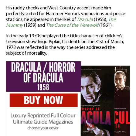
His ruddy cheeks and West Country accent made him
perfectly suited for Hammer Horror’s various inns and police
stations; he appeared in the likes of
Dracula
(1958),
The
Mummy
(1959) and
The Curse of the Werewolf
(1961).
In the early 1970s he played the title character of children’s
television show Inigo Pipkin; his death on the 31st of March,
1973 was reflected in the way the series addressed the
subject of mortality.