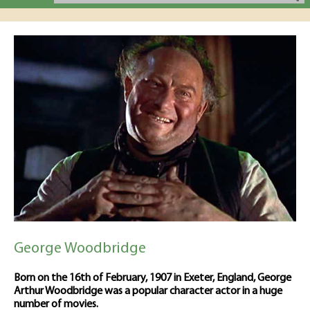
George Woodbridge
Born on the 16th of February, 1907 in Exeter, England, George
Arthur Woodbridge was a popular character actor in a huge
number of movies.