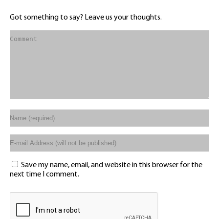
Got something to say? Leave us your thoughts.
Save my name, email, and website in this browser for the
next time I comment.