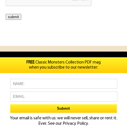
FREE
Classic Monsters Collection PDF mag
when you subscribe to our newsletter:
Your email is safe with us: we will never sell, share or rent it.
Ever. See our
Privacy Policy.