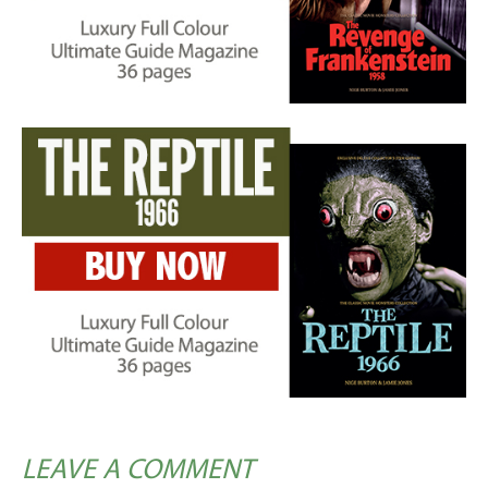
LEAVE A COMMENT