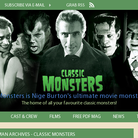
SUBSCRIBE VIA E-MAIL
GRAB RSS
 Monsters is Nige Burton's ultimate movie monst
The home of all your favourite classic monsters!
CAST & CREW
FILMS
FREE PDF MAG
NEWS
 MAN ARCHIVES - CLASSIC MONSTERS