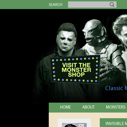
SEARCH
Classic
HOME
ABOUT
MONSTERS
INVISIBLE