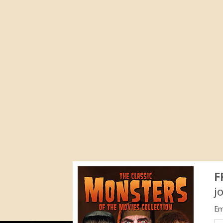
F
j
Em