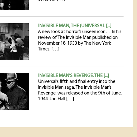
INVISIBLE MAN, THE (UNIVERSAL [...]
A new look at horror’s unseen icon… In his
review of The Invisible Man published on
November 18, 1933 by The New York
Times, […]
INVISIBLE MAN’S REVENGE, THE [...]
Universal’s fifth and final entry into the
Invisible Man saga, The Invisible Man’s
Revenge, was released on the 9th of June,
1944. Jon Hall […]