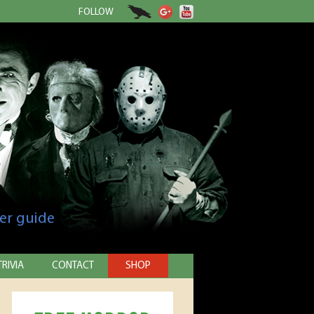
FOLLOW
er guide
TRIVIA
CONTACT
SHOP