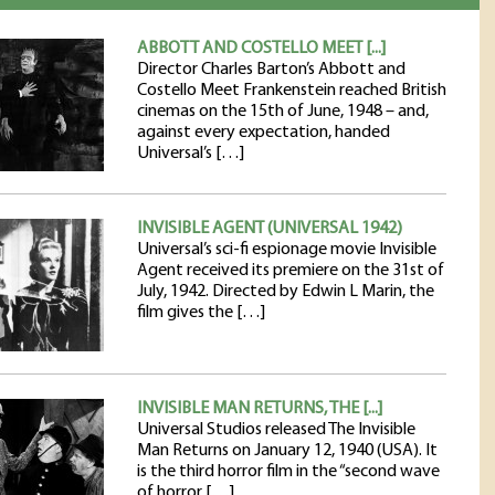
ABBOTT AND COSTELLO MEET [...]
Director Charles Barton’s Abbott and
Costello Meet Frankenstein reached British
cinemas on the 15th of June, 1948 – and,
against every expectation, handed
Universal’s […]
INVISIBLE AGENT (UNIVERSAL 1942)
Universal’s sci-fi espionage movie Invisible
Agent received its premiere on the 31st of
July, 1942. Directed by Edwin L Marin, the
film gives the […]
INVISIBLE MAN RETURNS, THE [...]
Universal Studios released The Invisible
Man Returns on January 12, 1940 (USA). It
is the third horror film in the “second wave
of horror […]