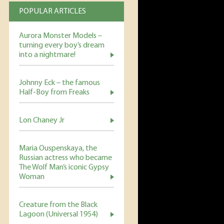
POPULAR ARTICLES
Aurora Monster Models –
turning every boy’s dream
into a nightmare!
Johnny Eck – the famous
Half-Boy from Freaks
Lon Chaney Jr
Maria Ouspenskaya, the
Russian actress who became
The Wolf Man’s iconic Gypsy
Woman
Creature from the Black
Lagoon (Universal 1954)