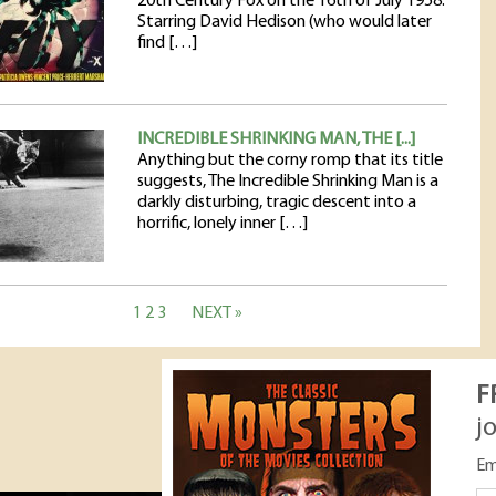
20th Century Fox on the 16th of July 1958.
Starring David Hedison (who would later
find […]
INCREDIBLE SHRINKING MAN, THE [...]
Anything but the corny romp that its title
suggests, The Incredible Shrinking Man is a
darkly disturbing, tragic descent into a
horrific, lonely inner […]
1
2
3
NEXT »
F
j
Em