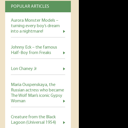
POPULAR ARTICLES
Aurora Monster Models –
turning every boy’s dream
into a nightmare!
Johnny Eck – the famous
Half-Boy from Freaks
Lon Chaney Jr
Maria Ouspenskaya, the
Russian actress who became
The Wolf Man’s iconic Gypsy
Woman
Creature from the Black
Lagoon (Universal 1954)