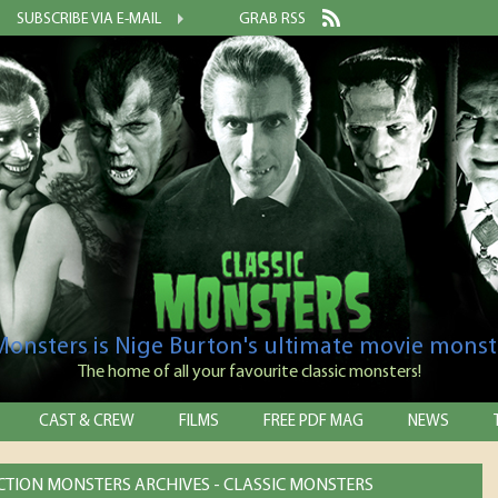
SUBSCRIBE VIA E-MAIL
GRAB RSS
 Monsters is Nige Burton's ultimate movie monst
The home of all your favourite classic monsters!
CAST & CREW
FILMS
FREE PDF MAG
NEWS
ICTION MONSTERS ARCHIVES - CLASSIC MONSTERS