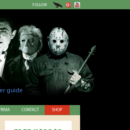
FOLLOW
er guide
TRIVIA
CONTACT
SHOP