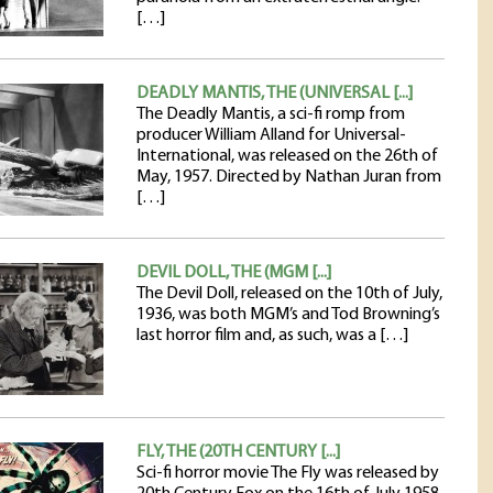
[…]
DEADLY MANTIS, THE (UNIVERSAL [...]
The Deadly Mantis, a sci-fi romp from
producer William Alland for Universal-
International, was released on the 26th of
May, 1957. Directed by Nathan Juran from
[…]
DEVIL DOLL, THE (MGM [...]
The Devil Doll, released on the 10th of July,
1936, was both MGM’s and Tod Browning’s
last horror film and, as such, was a […]
FLY, THE (20TH CENTURY [...]
Sci-fi horror movie The Fly was released by