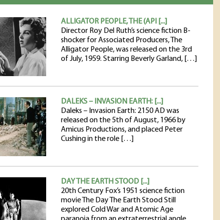
ALLIGATOR PEOPLE, THE (API [...]
Director Roy Del Ruth’s science fiction B-
shocker for Associated Producers, The
Alligator People, was released on the 3rd
of July, 1959. Starring Beverly Garland, […]
DALEKS – INVASION EARTH: [...]
Daleks – Invasion Earth: 2150 AD was
released on the 5th of August, 1966 by
Amicus Productions, and placed Peter
Cushing in the role […]
DAY THE EARTH STOOD [...]
20th Century Fox’s 1951 science fiction
movie The Day The Earth Stood Still
explored Cold War and Atomic Age
paranoia from an extraterrestrial angle.