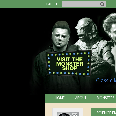
SEARCH
Classic
HOME
ABOUT
MONSTERS
SCIENCE F