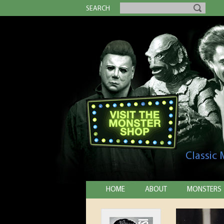
SEARCH
Classic
HOME
ABOUT
MONSTERS