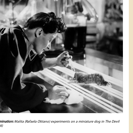
ination:
Malita (Rafaela Ottiano) experiments on a miniature dog in The Devil
6)