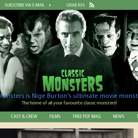
SUBSCRIBE VIA E-MAIL
GRAB RSS
 Monsters is Nige Burton's ultimate movie monst
The home of all your favourite classic monsters!
CAST & CREW
FILMS
FREE PDF MAG
NEWS