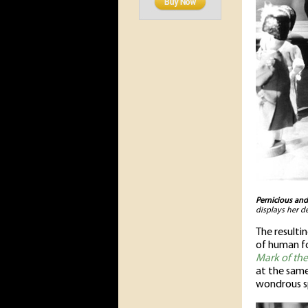
Pernicious and
displays her d
The resulti
of human fo
Mark of th
at the same
wondrous sp