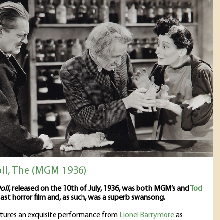
oll, The (MGM 1936)
oll
, released on the 10th of July, 1936, was both MGM’s and
Tod
last horror film and, as such, was a superb swansong.
atures an exquisite performance from
Lionel Barrymore
as