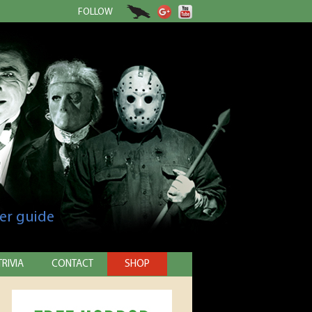
FOLLOW
er guide
TRIVIA
CONTACT
SHOP