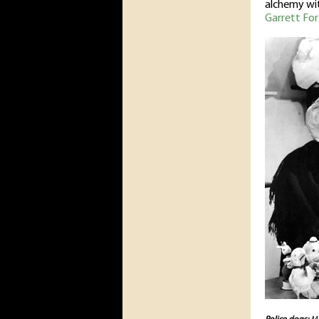
alchemy with
Garrett For