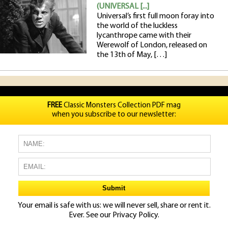
(UNIVERSAL [...]
Universal’s first full moon foray into
the world of the luckless
lycanthrope came with their
Werewolf of London, released on
the 13th of May, […]
FREE
Classic Monsters Collection PDF mag
when you subscribe to our newsletter:
Your email is safe with us: we will never sell, share or rent it.
Ever. See our
Privacy Policy.