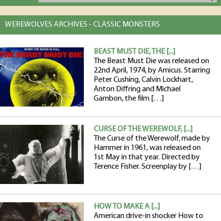
WEREWOLVES ARCHIVES - CLASSIC MONSTERS
BEAST MUST DIE, THE [...]
The Beast Must Die was released on
22nd April, 1974, by Amicus. Starring
Peter Cushing, Calvin Lockhart,
Anton Diffring and Michael
Gambon, the film […]
CURSE OF THE WEREWOLF, [...]
The Curse of the Werewolf, made by
Hammer in 1961, was released on
1st May in that year. Directed by
Terence Fisher. Screenplay by […]
HOW TO MAKE A [...]
American drive-in shocker How to