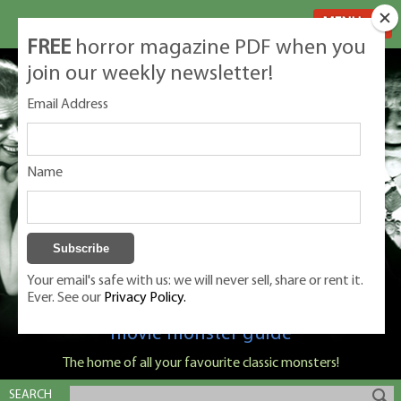
MENU
FREE
horror magazine PDF when you
join our weekly newsletter!
Email Address
Name
Your email's safe with us: we will never sell, share or rent it.
Ever. See our
Privacy Policy.
Classic Monsters is Nige Burton's ultimate
movie monster guide
The home of all your favourite classic monsters!
SEARCH