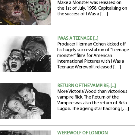
Make a Monster was released on
the 1st of July, 1958. Capitalising on
the success of I Was a […]
I WAS A TEENAGE [...]
Producer Herman Cohen kicked off
his hugely successful run of “teenage
monster” films for American
International Pictures with I Was a
Teenage Werewolf, released […]
RETURN OF THE VAMPIRE, [...]
More Victoria Wood than victorious
vampire flick, The Return of the
Vampire was also the return of Bela
Lugosi. The ageing star had long […]
WEREWOLF OF LONDON