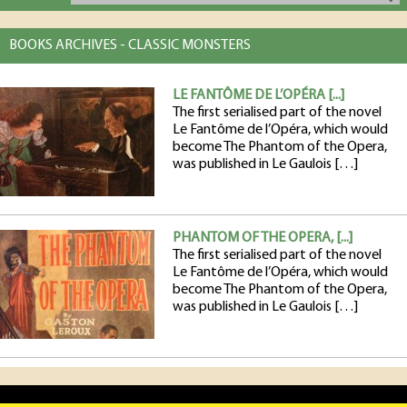
BOOKS ARCHIVES - CLASSIC MONSTERS
LE FANTÔME DE L’OPÉRA [...]
The first serialised part of the novel
Le Fantôme de l’Opéra, which would
become The Phantom of the Opera,
was published in Le Gaulois […]
PHANTOM OF THE OPERA, [...]
The first serialised part of the novel
Le Fantôme de l’Opéra, which would
become The Phantom of the Opera,
was published in Le Gaulois […]