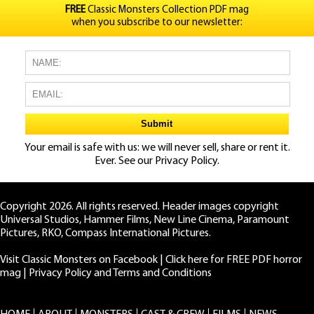
FREE
Classic Monsters Collection PDF mag
when you subscribe to our newsletter:
Your email is safe with us: we will never sell, share or rent it.
Ever. See our
Privacy Policy.
Copyright 2026. All rights reserved. Header images copyright
Universal Studios, Hammer Films, New Line Cinema, Paramount
Pictures, RKO, Compass International Pictures.
Visit Classic Monsters on Facebook
|
Click here for FREE PDF horror
mag
|
Privacy Policy and Terms and Conditions