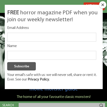
MENU
FREE
horror magazine PDF when you
join our weekly newsletter!
Email Address
Name
Your email's safe with us: we will never sell, share or rent it.
Ever. See our
Privacy Policy.
Classic Monsters is Nige Burton's ultimate
movie monster guide
The home of all your favourite classic monsters!
SEARCH