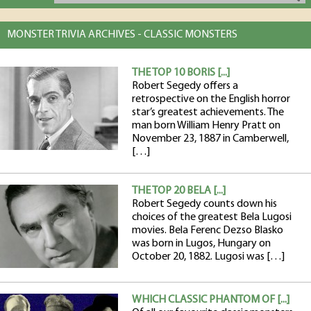
MONSTER TRIVIA ARCHIVES - CLASSIC MONSTERS
THE TOP 10 BORIS [...]
Robert Segedy offers a
retrospective on the English horror
star’s greatest achievements. The
man born William Henry Pratt on
November 23, 1887 in Camberwell,
[…]
THE TOP 20 BELA [...]
Robert Segedy counts down his
choices of the greatest Bela Lugosi
movies. Bela Ferenc Dezso Blasko
was born in Lugos, Hungary on
October 20, 1882. Lugosi was […]
WHICH CLASSIC PHANTOM OF [...]