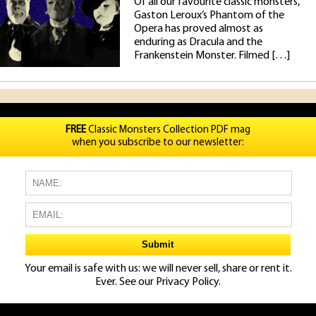
Of all our favourite classic monsters,
Gaston Leroux’s Phantom of the
Opera has proved almost as
enduring as Dracula and the
Frankenstein Monster. Filmed […]
FREE
Classic Monsters Collection PDF mag
when you subscribe to our newsletter:
Your email is safe with us: we will never sell, share or rent it.
Ever. See our
Privacy Policy.