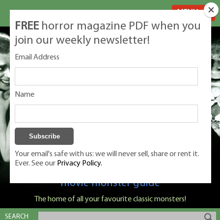
MENU
FREE
horror magazine PDF when you
join our weekly newsletter!
Email Address
Name
Your email's safe with us: we will never sell, share or rent it.
Ever. See our
Privacy Policy.
Classic Monsters is Nige Burton's ultimate
movie monster guide
The home of all your favourite classic monsters!
SEARCH