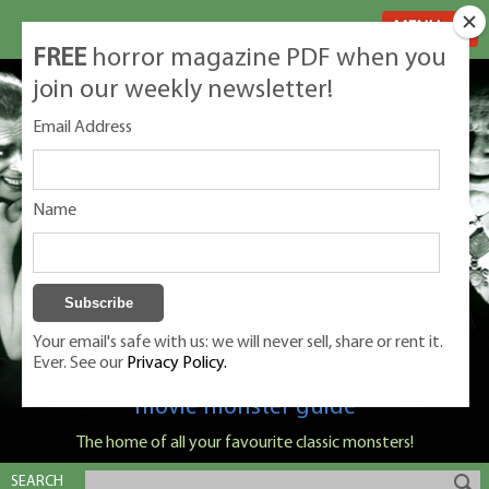
MENU
FREE
horror magazine PDF when you
join our weekly newsletter!
Email Address
Name
Your email's safe with us: we will never sell, share or rent it.
Ever. See our
Privacy Policy.
Classic Monsters is Nige Burton's ultimate
movie monster guide
The home of all your favourite classic monsters!
SEARCH