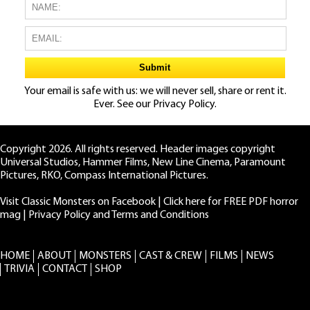
Your email is safe with us: we will never sell, share or rent it.
Ever. See our
Privacy Policy.
Copyright 2026. All rights reserved. Header images copyright
Universal Studios, Hammer Films, New Line Cinema, Paramount
Pictures, RKO, Compass International Pictures.
Visit Classic Monsters on Facebook
|
Click here for FREE PDF horror
mag
|
Privacy Policy and Terms and Conditions
HOME
ABOUT
MONSTERS
CAST & CREW
FILMS
NEWS
TRIVIA
CONTACT
SHOP