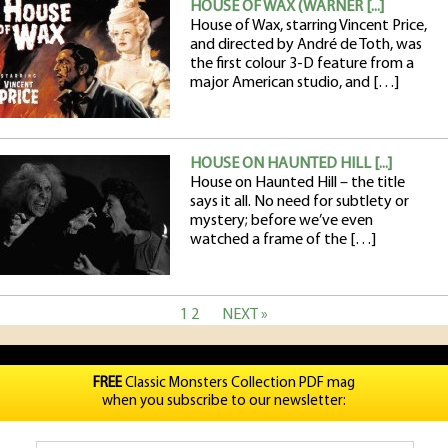
HOUSE OF WAX (WARNER [...]
House of Wax, starring Vincent Price,
and directed by André de Toth, was
the first colour 3-D feature from a
major American studio, and […]
HOUSE ON HAUNTED HILL [...]
House on Haunted Hill – the title
says it all. No need for subtlety or
mystery; before we’ve even
watched a frame of the […]
1
2
NEXT »
FREE
Classic Monsters Collection PDF mag
when you subscribe to our newsletter: