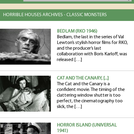
HORRIBLE HOUSES ARCHIVES - CLASSIC MONSTERS
BEDLAM (RKO 1946)
Bedlam, the last in the series of Val
Lewton’s stylish horror films for RKO,
and the producer’s last
collaboration with Boris Karloff, was
released […]
CAT AND THE CANARY, [...]
The Cat and the Canary is a
confident movie. The timing of the
clattering window shutter is too
perfect, the cinematography too
slick, the […]
HORROR ISLAND (UNIVERSAL
1941)