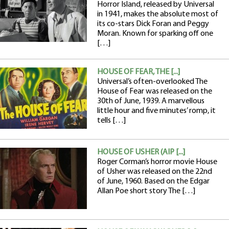
Horror Island, released by Universal
in 1941, makes the absolute most of
its co-stars Dick Foran and Peggy
Moran. Known for sparking off one
[…]
HOUSE OF FEAR, THE [...]
Universal’s often-overlooked The
House of Fear was released on the
30th of June, 1939. A marvellous
little hour and five minutes’ romp, it
tells […]
HOUSE OF USHER (AIP [...]
Roger Corman’s horror movie House
of Usher was released on the 22nd
of June, 1960. Based on the Edgar
Allan Poe short story The […]