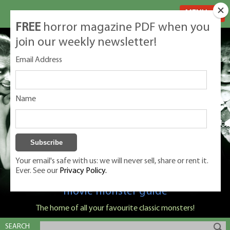
MENU
FREE
horror magazine PDF when you
join our weekly newsletter!
Email Address
Name
Your email's safe with us: we will never sell, share or rent it.
Ever. See our
Privacy Policy.
Classic Monsters is Nige Burton's ultimate
movie monster guide
The home of all your favourite classic monsters!
SEARCH