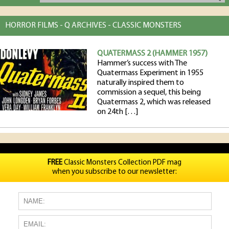
HORROR FILMS - Q ARCHIVES - CLASSIC MONSTERS
QUATERMASS 2 (HAMMER 1957)
Hammer’s success with The
Quatermass Experiment in 1955
naturally inspired them to
commission a sequel, this being
Quatermass 2, which was released
on 24th […]
FREE
Classic Monsters Collection PDF mag
when you subscribe to our newsletter: