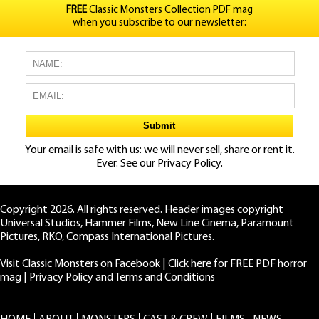
FREE
Classic Monsters Collection PDF mag
when you subscribe to our newsletter:
Your email is safe with us: we will never sell, share or rent it.
Ever. See our
Privacy Policy.
Copyright 2026. All rights reserved. Header images copyright
Universal Studios, Hammer Films, New Line Cinema, Paramount
Pictures, RKO, Compass International Pictures.
Visit Classic Monsters on Facebook
|
Click here for FREE PDF horror
mag
|
Privacy Policy and Terms and Conditions