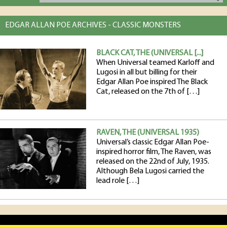
EDGAR ALLAN POE ARCHIVES - CLASSIC MONSTERS
BLACK CAT, THE (UNIVERSAL [...]
When Universal teamed Karloff and
Lugosi in all but billing for their
Edgar Allan Poe inspired The Black
Cat, released on the 7th of […]
RAVEN, THE (UNIVERSAL 1935)
Universal’s classic Edgar Allan Poe-
inspired horror film, The Raven, was
released on the 22nd of July, 1935.
Although Bela Lugosi carried the
lead role […]