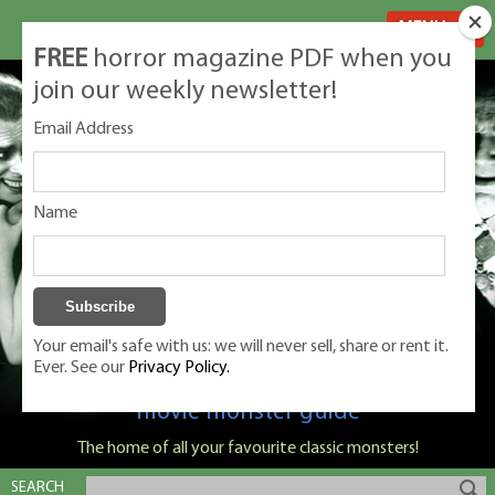
MENU
FREE
horror magazine PDF when you
join our weekly newsletter!
Email Address
Name
Your email's safe with us: we will never sell, share or rent it.
Ever. See our
Privacy Policy.
Classic Monsters is Nige Burton's ultimate
movie monster guide
The home of all your favourite classic monsters!
SEARCH