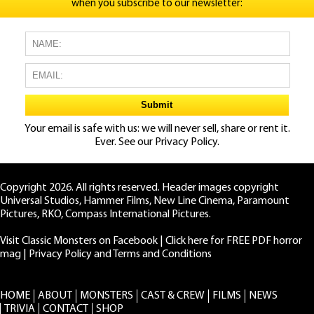
when you subscribe to our newsletter:
Your email is safe with us: we will never sell, share or rent it.
Ever. See our
Privacy Policy.
Copyright 2026. All rights reserved. Header images copyright
Universal Studios, Hammer Films, New Line Cinema, Paramount
Pictures, RKO, Compass International Pictures.
Visit Classic Monsters on Facebook
|
Click here for FREE PDF horror
mag
|
Privacy Policy and Terms and Conditions
HOME
ABOUT
MONSTERS
CAST & CREW
FILMS
NEWS
TRIVIA
CONTACT
SHOP