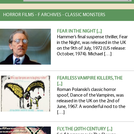
HORROR FILMS - F ARCHIVES - CLASSIC MONSTERS
FEAR IN THE NIGHT [...]
Hammer’s final suspense thriller, Fear
in the Night, was released in the UK
on the 9th of July, 1972 (US release:
October, 1974). Michael […]
FEARLESS VAMPIRE KILLERS, THE
[...]
Roman Polanski’s classic horror
spoof, Dance of the Vampires, was
released in the UK on the 2nd of
June, 1967. A wonderful nod to the
[…]
FLY, THE (20TH CENTURY [...]