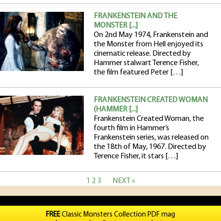
FRANKENSTEIN AND THE
MONSTER [...]
On 2nd May 1974, Frankenstein and
the Monster from Hell enjoyed its
cinematic release. Directed by
Hammer stalwart Terence Fisher,
the film featured Peter […]
FRANKENSTEIN CREATED WOMAN
(HAMMER [...]
Frankenstein Created Woman, the
fourth film in Hammer’s
Frankenstein series, was released on
the 18th of May, 1967. Directed by
Terence Fisher, it stars […]
1
2
3
NEXT »
FREE
Classic Monsters Collection PDF mag