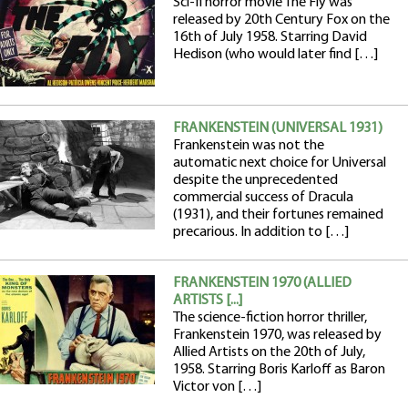
Sci-fi horror movie The Fly was
released by 20th Century Fox on the
16th of July 1958. Starring David
Hedison (who would later find […]
FRANKENSTEIN (UNIVERSAL 1931)
Frankenstein was not the
automatic next choice for Universal
despite the unprecedented
commercial success of Dracula
(1931), and their fortunes remained
precarious. In addition to […]
FRANKENSTEIN 1970 (ALLIED
ARTISTS [...]
The science-fiction horror thriller,
Frankenstein 1970, was released by
Allied Artists on the 20th of July,
1958. Starring Boris Karloff as Baron
Victor von […]