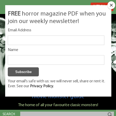
MENU
FREE
horror magazine PDF when you
join our weekly newsletter!
Email Address
Name
Your email's safe with us: we will never sell, share or rent it.
Ever. See our
Privacy Policy.
Classic Monsters is Nige Burton's ultimate
movie monster guide
The home of all your favourite classic monsters!
SEARCH