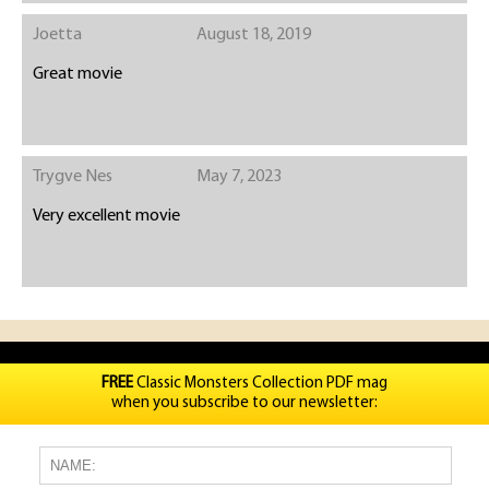
Joetta
August 18, 2019
Great movie
Trygve Nes
May 7, 2023
Very excellent movie
FREE
Classic Monsters Collection PDF mag
when you subscribe to our newsletter: