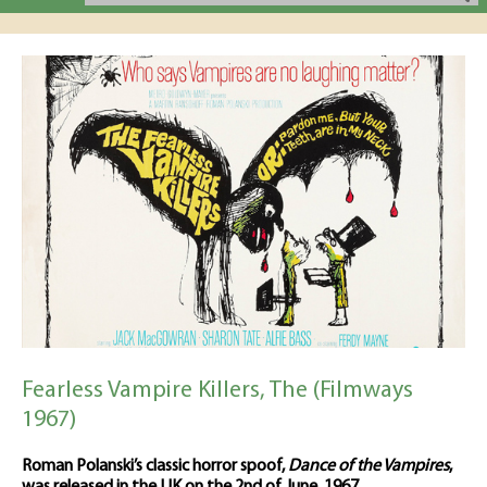
Fearless Vampire Killers, The (Filmways
1967)
Roman Polanski’s classic horror spoof,
Dance of the Vampires
,