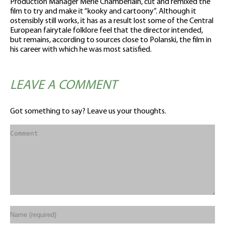
Production Manager Merle Chamberlain, cut and remixed the
film to try and make it “kooky and cartoony”. Although it
ostensibly still works, it has as a result lost some of the Central
European fairytale folklore feel that the director intended,
but remains, according to sources close to Polanski, the film in
his career with which he was most satisfied.
LEAVE A COMMENT
Got something to say? Leave us your thoughts.