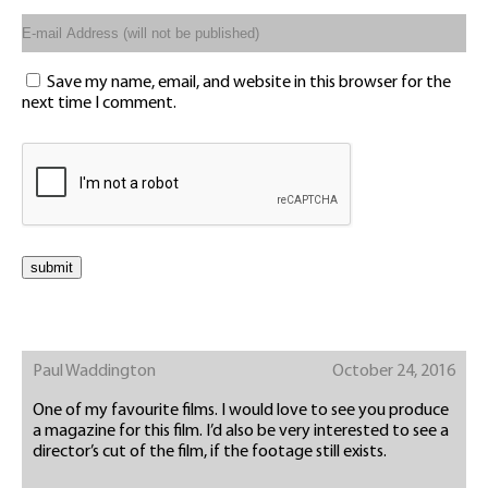
Save my name, email, and website in this browser for the
next time I comment.
Paul Waddington
October 24, 2016
One of my favourite films. I would love to see you produce
a magazine for this film. I’d also be very interested to see a
director’s cut of the film, if the footage still exists.