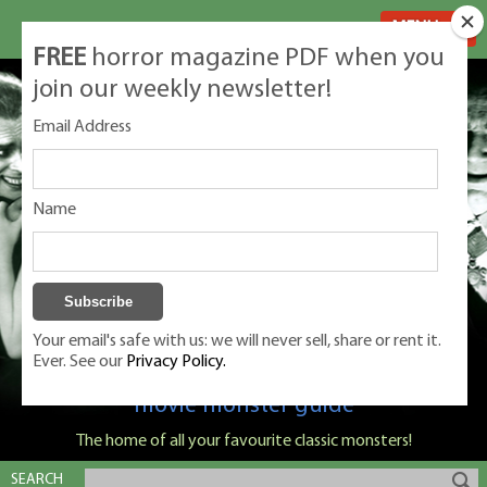
MENU
FREE
horror magazine PDF when you
join our weekly newsletter!
Email Address
Name
Your email's safe with us: we will never sell, share or rent it.
Ever. See our
Privacy Policy.
Classic Monsters is Nige Burton's ultimate
movie monster guide
The home of all your favourite classic monsters!
SEARCH