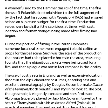
was released in the UK on the 2nd of June, 1967.
A wonderful nod to the Hammer classics of the time, the film
shows off Polanski’s directorial vision to the full, augmented
by the fact that his success with
Repulsion
(1965) had ensured
he had an A-picture budget for the first time. Production
values were lavish, if a little capricious at times, with cast,
location and format changes being made after filming had
begun.
During the portion of filming in the Italian Dolomites,
numerous local craftsmen were engaged to build coffins as
props for the ball scene. Such was the scale of the production
that notices had to be placed in hotels in the area, reassuring
tourists that the ubiquitous caskets were being used for a
film, and that a plague was not in fact rampant in the locality.
The use of costly sets in England, as well as expensive location
shoots in the Alps, elaborate costumes, a sterling cast and
excellent cinematography by Douglas Slocombe, make
Dance
of the Vampires
both beautiful and stylish to look at. The plot,
though simple, is elegantly executed and sees Professor
Abronsius (superbly played by Jack MacGowran) travel to the
heart of Transylvania with his assistant Alfred (Polanski) in
search of vampires. They end up battling the evil forces of