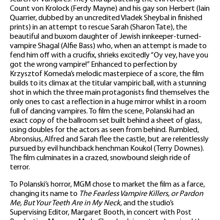
Count von Krolock (Ferdy Mayne) and his gay son Herbert (Iain
Quarrier, dubbed by an uncredited Vladek Sheybal in finished
prints) in an attempt to rescue Sarah (Sharon Tate), the
beautiful and buxom daughter of Jewish innkeeper-turned-
vampire Shagal (Alfie Bass) who, when an attempt is made to
fend him off with a crucifix, shrieks excitedly “Oy vey, have you
got the wrong vampire!” Enhanced to perfection by
Krzysztof Komeda’s melodic masterpiece of a score, the film
builds to its climax at the titular vampiric ball, with a stunning
shot in which the three main protagonists find themselves the
only ones to cast a reflection in a huge mirror whilst in a room
full of dancing vampires. To film the scene, Polanski had an
exact copy of the ballroom set built behind a sheet of glass,
using doubles for the actors as seen from behind. Rumbled,
Abronsius, Alfred and Sarah flee the castle, but are relentlessly
pursued by evil hunchback henchman Koukol (Terry Downes).
The film culminates in a crazed, snowbound sleigh ride of
terror.
To Polanski’s horror, MGM chose to market the film as a farce,
changing its name to
The Fearless Vampire Killers, or Pardon
Me, But Your Teeth Are in My Neck
, and the studio’s
Supervising Editor, Margaret Booth, in concert with Post