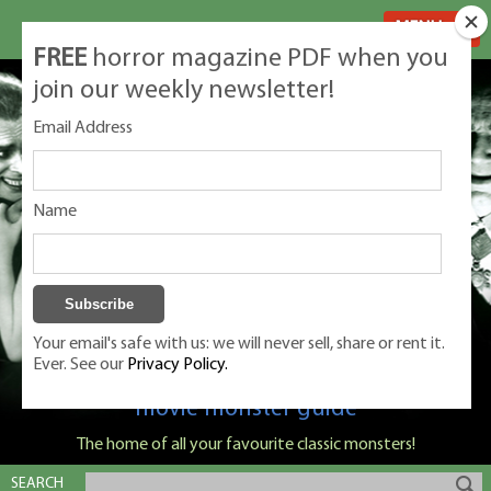
MENU
FREE
horror magazine PDF when you
join our weekly newsletter!
Email Address
Name
Your email's safe with us: we will never sell, share or rent it.
Ever. See our
Privacy Policy.
Classic Monsters is Nige Burton's ultimate
movie monster guide
The home of all your favourite classic monsters!
SEARCH