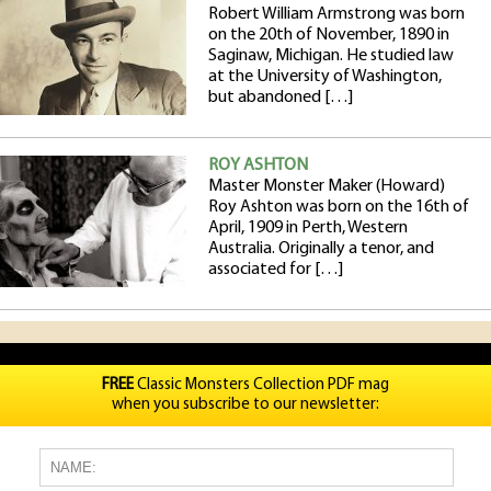
Robert William Armstrong was born
on the 20th of November, 1890 in
Saginaw, Michigan. He studied law
at the University of Washington,
but abandoned […]
ROY ASHTON
Master Monster Maker (Howard)
Roy Ashton was born on the 16th of
April, 1909 in Perth, Western
Australia. Originally a tenor, and
associated for […]
FREE
Classic Monsters Collection PDF mag
when you subscribe to our newsletter: