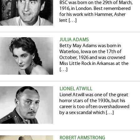
BSC was born on the 29th of March,
1916, in London. Best remembered
for his work with Hammer, Asher
lent […]
JULIA ADAMS
Betty May Adams was born in
Waterloo, Iowa on the 17th of
October, 1926 and was crowned
Miss Little Rock in Arkansas at the
[…]
LIONEL ATWILL
Lionel Atwill was one of the great
horror stars of the 1930s, but his
career is too often overshadowed
by a sex scandal which […]
ROBERT ARMSTRONG