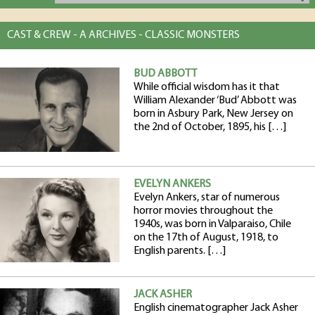
CAST & CREW - A ARCHIVES - CLASSIC MONSTERS
BUD ABBOTT
While official wisdom has it that
William Alexander ‘Bud’ Abbott was
born in Asbury Park, New Jersey on
the 2nd of October, 1895, his […]
EVELYN ANKERS
Evelyn Ankers, star of numerous
horror movies throughout the
1940s, was born in Valparaiso, Chile
on the 17th of August, 1918, to
English parents. […]
JACK ASHER
English cinematographer Jack Asher