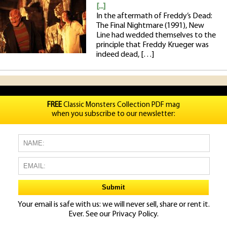
[...]
In the aftermath of Freddy’s Dead:
The Final Nightmare (1991), New
Line had wedded themselves to the
principle that Freddy Krueger was
indeed dead, […]
FREE
Classic Monsters Collection PDF mag
when you subscribe to our newsletter:
Your email is safe with us: we will never sell, share or rent it.
Ever. See our
Privacy Policy.