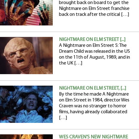
brought back on board to get the
Nightmare on Elm Street franchise
back on track after the critical […]
NIGHTMARE ON ELM STREET [...]
A Nightmare on Elm Street 5: The
Dream Child was released in the US
on the 11th of August, 1989, and in
the UK […]
NIGHTMARE ON ELM STREET, [...]
By the time he made A Nightmare
on Elm Street in 1984, director Wes
Craven was no stranger to horror
films, having already collaborated
[…]
WES CRAVEN’S NEW NIGHTMARE