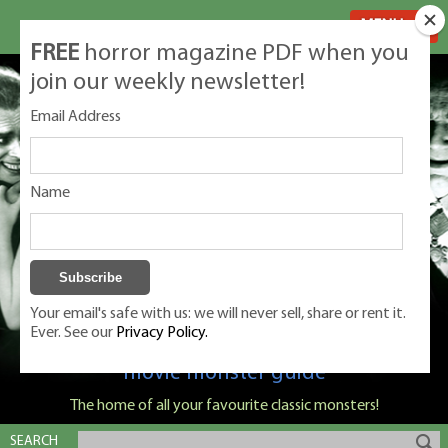
MENU
FREE
horror magazine PDF when you
join our weekly newsletter!
Email Address
Name
Your email's safe with us: we will never sell, share or rent it.
Ever. See our
Privacy Policy.
Classic Monsters is Nige Burton's ultimate
movie monster guide
The home of all your favourite classic monsters!
SEARCH