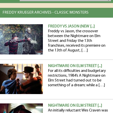
FREDDY KRUEGER ARCHIVES - CLASSIC MONSTERS
FREDDY VS JASON (NEW [...]
Freddy vs Jason, the crossover
between the Nightmare on Elm
Street and Friday the 13th
franchises, received its premiere on
the 13th of August, […]
NIGHTMARE ON ELM STREET [...]
For all its difficulties and budgetary
restrictions, 1984’s A Nightmare on
Elm Street had turned out to be
something of a dream; while a […]
NIGHTMARE ON ELM STREET [...]
An initially reluctant Wes Craven was