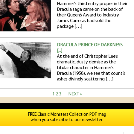
Hammer’s third entry proper in their
Dracula saga came on the back of
their Queen’s Award to Industry.
James Carreras had sold the
package […]
DRACULA PRINCE OF DARKNESS
[...]
At the end of Christopher Lee’s
dramatic, dusty demise as the
titular character in Hammer’s
Dracula (1958), we see that count’s
ashes divinely scattering […]
1
2
3
NEXT »
FREE
Classic Monsters Collection PDF mag
when you subscribe to our newsletter: