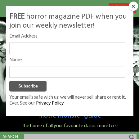
MENU
FREE
horror magazine PDF when you
join our weekly newsletter!
Email Address
Name
Your email's safe with us: we will never sell, share or rent it.
Ever. See our
Privacy Policy.
Classic Monsters is Nige Burton's ultimate
movie monster guide
The home of all your favourite classic monsters!
SEARCH