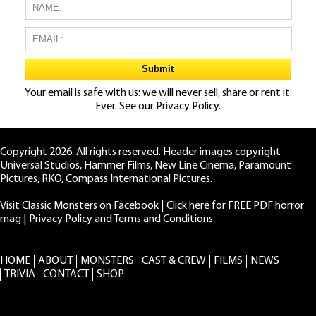
Your email is safe with us: we will never sell, share or rent it.
Ever. See our
Privacy Policy.
Copyright 2026. All rights reserved. Header images copyright
Universal Studios, Hammer Films, New Line Cinema, Paramount
Pictures, RKO, Compass International Pictures.
Visit Classic Monsters on Facebook
|
Click here for FREE PDF horror
mag
|
Privacy Policy and Terms and Conditions
HOME
ABOUT
MONSTERS
CAST & CREW
FILMS
NEWS
TRIVIA
CONTACT
SHOP