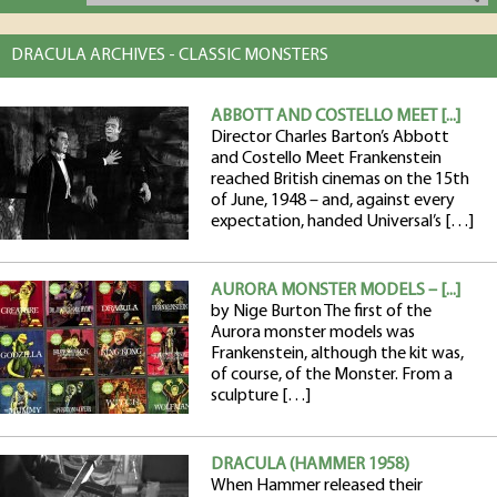
DRACULA ARCHIVES - CLASSIC MONSTERS
ABBOTT AND COSTELLO MEET [...]
Director Charles Barton’s Abbott
and Costello Meet Frankenstein
reached British cinemas on the 15th
of June, 1948 – and, against every
expectation, handed Universal’s […]
AURORA MONSTER MODELS – [...]
by Nige Burton The first of the
Aurora monster models was
Frankenstein, although the kit was,
of course, of the Monster. From a
sculpture […]
DRACULA (HAMMER 1958)
When Hammer released their