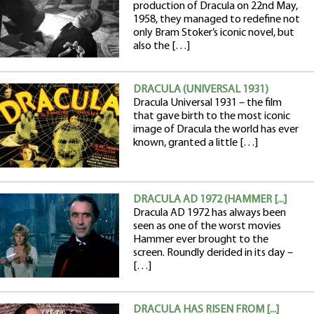
production of Dracula on 22nd May,
1958, they managed to redefine not
only Bram Stoker’s iconic novel, but
also the […]
DRACULA (UNIVERSAL 1931)
Dracula Universal 1931 – the film
that gave birth to the most iconic
image of Dracula the world has ever
known, granted a little […]
DRACULA AD 1972 (HAMMER [...]
Dracula AD 1972 has always been
seen as one of the worst movies
Hammer ever brought to the
screen. Roundly derided in its day –
[…]
DRACULA HAS RISEN FROM [...]