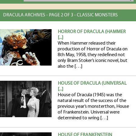
DRACULA ARCHIVES - PAGE 2 OF 3 - CLASSIC MONSTERS
HORROR OF DRACULA (HAMMER
[...]
When Hammer released their
production of Horror of Dracula on
8th May, 1958, they redefined not
only Bram Stoker’s iconic novel, but
also the […]
HOUSE OF DRACULA (UNIVERSAL
[...]
House of Dracula (1945) was the
natural result of the success of the
previous year’s monsterthon, House
of Frankenstein. Universal were
determined to wring […]
HOUSE OF FRANKENSTEIN