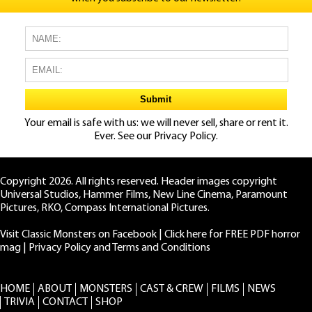
Your email is safe with us: we will never sell, share or rent it.
Ever. See our
Privacy Policy.
Copyright 2026. All rights reserved. Header images copyright
Universal Studios, Hammer Films, New Line Cinema, Paramount
Pictures, RKO, Compass International Pictures.
Visit Classic Monsters on Facebook
|
Click here for FREE PDF horror
mag
|
Privacy Policy and Terms and Conditions
HOME
ABOUT
MONSTERS
CAST & CREW
FILMS
NEWS
TRIVIA
CONTACT
SHOP