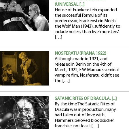
(UNIVERSAL [...]
House of Frankenstein expanded
the successful formula of its
predecessor, Frankenstein Meets
the Wolf Man (1943), sufficiently to
include no less than five ‘monsters’.
[…]
NOSFERATU (PRANA 1922)
Although made in 1921, and
released in Berlin on the 4th of
March, 1922, F W Murnau’s seminal
vampire film, Nosferatu, didn’t see
the […]
SATANIC RITES OF DRACULA, [...]
By the time The Satanic Rites of
Dracula was in production, many
had fallen out of love with
Hammer’s beloved bloodsucker
franchise, not least […]