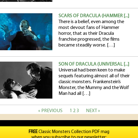
SCARS OF DRACULA (HAMMER [...]
There is a belief, even among the
most devout fans of Hammer
horror, that as their Dracula
franchise progressed, the films
became steadily worse. […]
SON OF DRACULA (UNIVERSAL [...]
Universal had been keen to make
sequels featuring almost all of their
classic monsters. Frankenstein’s
Monster, the Mummy and the Wolf
Man had all […]
« PREVIOUS
1
2
3
NEXT »
FREE
Classic Monsters Collection PDF mag
when you subscribe to our newsletter: