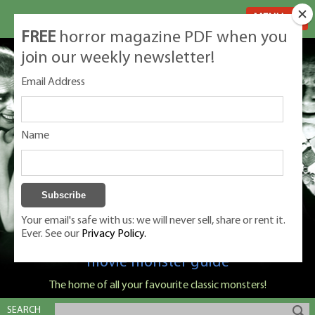
MENU
FREE
horror magazine PDF when you
join our weekly newsletter!
Email Address
Name
Your email's safe with us: we will never sell, share or rent it.
Ever. See our
Privacy Policy.
Classic Monsters is Nige Burton's ultimate
movie monster guide
The home of all your favourite classic monsters!
SEARCH