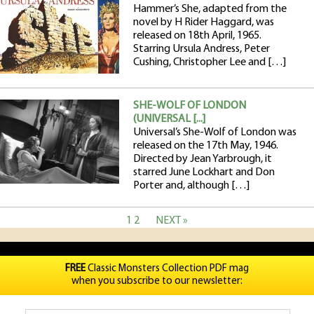
Hammer’s She, adapted from the
novel by H Rider Haggard, was
released on 18th April, 1965.
Starring Ursula Andress, Peter
Cushing, Christopher Lee and […]
SHE-WOLF OF LONDON
(UNIVERSAL [...]
Universal’s She-Wolf of London was
released on the 17th May, 1946.
Directed by Jean Yarbrough, it
starred June Lockhart and Don
Porter and, although […]
1
2
NEXT »
FREE
Classic Monsters Collection PDF mag
when you subscribe to our newsletter: