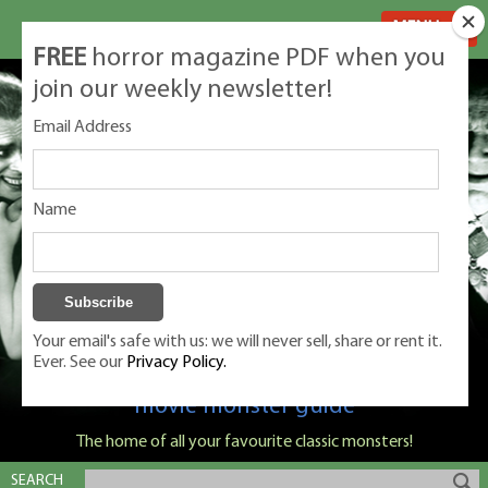
MENU
FREE
horror magazine PDF when you
join our weekly newsletter!
Email Address
Name
Your email's safe with us: we will never sell, share or rent it.
Ever. See our
Privacy Policy.
Classic Monsters is Nige Burton's ultimate
movie monster guide
The home of all your favourite classic monsters!
SEARCH