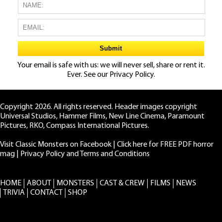
Your email is safe with us: we will never sell, share or rent it.
Ever. See our
Privacy Policy.
Copyright 2026. All rights reserved. Header images copyright
Universal Studios, Hammer Films, New Line Cinema, Paramount
Pictures, RKO, Compass International Pictures.
Visit Classic Monsters on Facebook
|
Click here for FREE PDF horror
mag
|
Privacy Policy and Terms and Conditions
HOME
ABOUT
MONSTERS
CAST & CREW
FILMS
NEWS
TRIVIA
CONTACT
SHOP