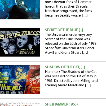
most devout fans of Hammer
horror, that as their Dracula
franchise progressed, the films
became steadily worse. […]
SECRET OF THE BLUE [...]
The Universal murder-mystery
Secret of the Blue Room was
released on the 20th of July, 1933.
Steadfast Universal stars Lionel
Atwill and Gloria Stuart […]
SHADOW OF THE CAT, [...]
Hammer’s The Shadow of the Cat
was released on the 1st of May in
1961. Directed by John Gilling, and
starring André Morell and […]
SHE (HAMMER 1965)