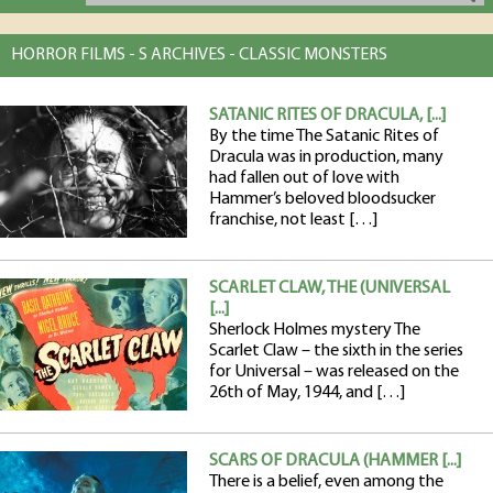
HORROR FILMS - S ARCHIVES - CLASSIC MONSTERS
SATANIC RITES OF DRACULA, [...]
By the time The Satanic Rites of
Dracula was in production, many
had fallen out of love with
Hammer’s beloved bloodsucker
franchise, not least […]
SCARLET CLAW, THE (UNIVERSAL
[...]
Sherlock Holmes mystery The
Scarlet Claw – the sixth in the series
for Universal – was released on the
26th of May, 1944, and […]
SCARS OF DRACULA (HAMMER [...]
There is a belief, even among the