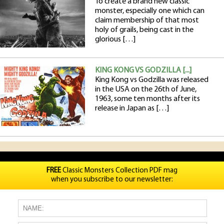
To create a brand new classic
monster, especially one which can
claim membership of that most
holy of grails, being cast in the
glorious […]
KING KONG VS GODZILLA [...]
King Kong vs Godzilla was released
in the USA on the 26th of June,
1963, some ten months after its
release in Japan as […]
FREE
Classic Monsters Collection PDF mag
when you subscribe to our newsletter: