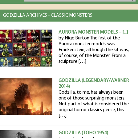
GODZILLA ARCHIVES - CLASSIC MONSTERS
AURORA MONSTER MODELS – [...]
by Nige Burton The first of the
Aurora monster models was
Frankenstein, although the kit was,
of course, of the Monster. From a
sculpture […]
GODZILLA (LEGENDARY/WARNER
2014)
Godzilla, to me, has always been
one of those surprising monsters.
Not part of what is considered the
original horror classics per se, this
[…]
GODZILLA (TOHO 1954)