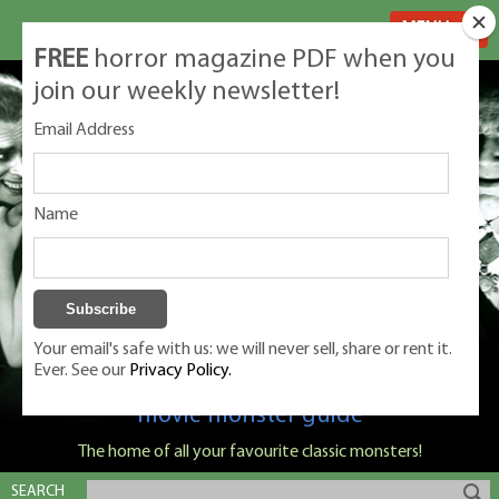
MENU
FREE
horror magazine PDF when you
join our weekly newsletter!
Email Address
Name
Your email's safe with us: we will never sell, share or rent it.
Ever. See our
Privacy Policy.
Classic Monsters is Nige Burton's ultimate
movie monster guide
The home of all your favourite classic monsters!
SEARCH