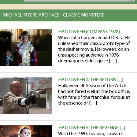
MICHAEL MYERS ARCHIVES - CLASSIC MONSTERS
HALLOWEEN (COMPASS 1978)
When John Carpenter and Debra Hill
unleashed their classic prototype of
the slasher movie, Halloween, on an
unsuspecting audience in 1978,
cinemagoers didn’t quite […]
HALLOWEEN 4: THE RETURN [...]
Halloween III: Season of the Witch
had not fared well at the box office,
with fans of the franchise furious at
the absence of […]
HALLOWEEN 5: THE REVENGE [...]
With the 1980s heading towards