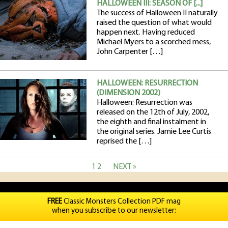
HALLOWEEN III: SEASON OF [...]
The success of Halloween II naturally
raised the question of what would
happen next. Having reduced
Michael Myers to a scorched mess,
John Carpenter […]
HALLOWEEN: RESURRECTION
(DIMENSION 2002)
Halloween: Resurrection was
released on the 12th of July, 2002,
the eighth and final instalment in
the original series. Jamie Lee Curtis
reprised the […]
1
2
NEXT »
FREE
Classic Monsters Collection PDF mag
when you subscribe to our newsletter: