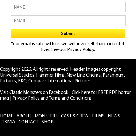
Your email is safe with us: we will never sell, share or rent it.
Ever. See our
Privacy Policy.
Copyright 2026. All rights reserved. Header images copyright
Universal Studios, Hammer Films, New Line Cinema, Paramount
Pictures, RKO, Compass International Pictures.
Visit Classic Monsters on Facebook
|
Click here for FREE PDF horror
mag
|
Privacy Policy and Terms and Conditions
HOME
ABOUT
MONSTERS
CAST & CREW
FILMS
NEWS
TRIVIA
CONTACT
SHOP