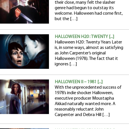
their close, many felt the slasher
genre had begun to outstay its
welcome. Halloween had come first,
but the […]
HALLOWEEN H20 : TWENTY [...]
Halloween H20 : Twenty Years Later
is, in some ways, almost as satisfying
as John Carpenter’s original
Halloween (1978). The fact that it
ignores […]
HALLOWEEN II – 1981 [...]
With the unprecedented success of
1978’s indie shocker Halloween,
executive producer Moustapha
Akkad naturally wanted more. A
reasonably reluctant John
Carpenter and Debra Hill […]