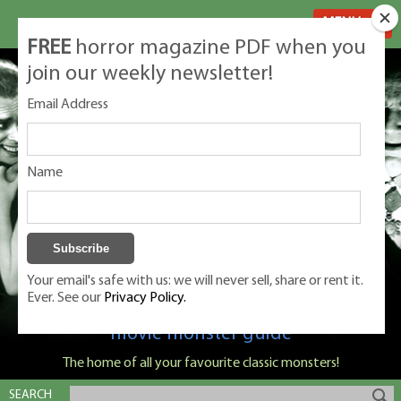
MENU
FREE
horror magazine PDF when you
join our weekly newsletter!
Email Address
Name
Your email's safe with us: we will never sell, share or rent it.
Ever. See our
Privacy Policy.
Classic Monsters is Nige Burton's ultimate
movie monster guide
The home of all your favourite classic monsters!
SEARCH