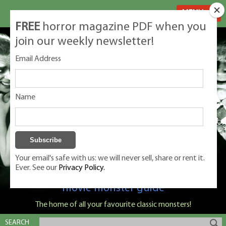
MENU
FREE
horror magazine PDF when you
join our weekly newsletter!
Email Address
Name
Your email's safe with us: we will never sell, share or rent it.
Ever. See our
Privacy Policy.
Classic Monsters is Nige Burton's ultimate
movie monster guide
The home of all your favourite classic monsters!
SEARCH