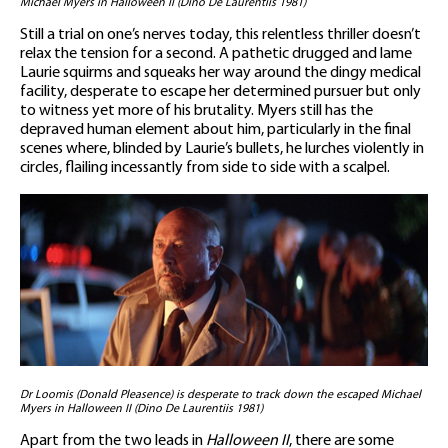
Michael Myers in Halloween II (Dino De Laurentiis 1981)
Still a trial on one’s nerves today, this relentless thriller doesn’t
relax the tension for a second. A pathetic drugged and lame
Laurie squirms and squeaks her way around the dingy medical
facility, desperate to escape her determined pursuer but only
to witness yet more of his brutality. Myers still has the
depraved human element about him, particularly in the final
scenes where, blinded by Laurie’s bullets, he lurches violently in
circles, flailing incessantly from side to side with a scalpel.
Dr Loomis (Donald Pleasence) is desperate to track down the escaped Michael
Myers in Halloween II (Dino De Laurentiis 1981)
Apart from the two leads in
Halloween II
, there are some