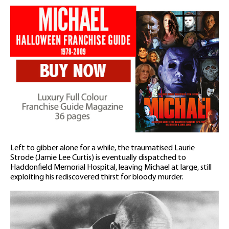
Left to gibber alone for a while, the traumatised Laurie
Strode (Jamie Lee Curtis) is eventually dispatched to
Haddonfield Memorial Hospital, leaving Michael at large, still
exploiting his rediscovered thirst for bloody murder.