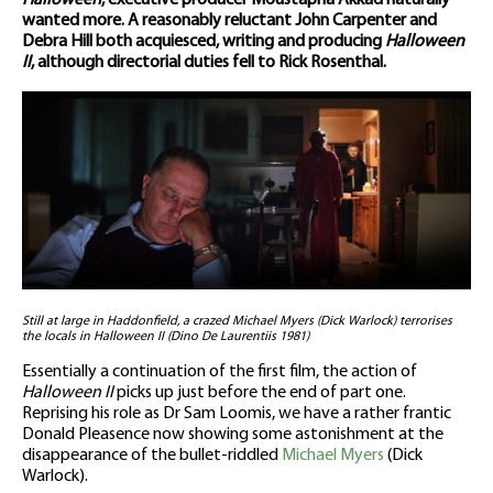
Halloween
, executive producer Moustapha Akkad naturally
wanted more. A reasonably reluctant John Carpenter and
Debra Hill both acquiesced, writing and producing
Halloween
II
, although directorial duties fell to Rick Rosenthal.
Still at large in Haddonfield, a crazed Michael Myers (Dick Warlock) terrorises
the locals in Halloween II (Dino De Laurentiis 1981)
Essentially a continuation of the first film, the action of
Halloween II
picks up just before the end of part one.
Reprising his role as Dr Sam Loomis, we have a rather frantic
Donald Pleasence now showing some astonishment at the
disappearance of the bullet-riddled
Michael Myers
(Dick
Warlock).