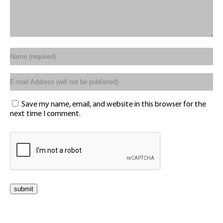
Save my name, email, and website in this browser for the
next time I comment.