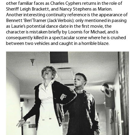
other familiar faces as Charles Cyphers returns in the role of
Sheriff Leigh Brackett, and Nancy Stephens as Marion.
Another interesting continuity reference is the appearance of
Bennett ‘Ben’ Tramer (Jack Verbois); only mentioned in passing
as Laurie’s potential dance date in the first movie, the
character is mistaken briefly by Loomis for Michael, and is
consequently killed in a spectacular scene where he is crushed
between two vehicles and caught in a horrible blaze.