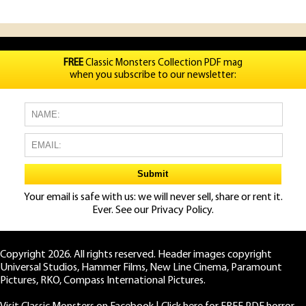
FREE
Classic Monsters Collection PDF mag
when you subscribe to our newsletter:
Your email is safe with us: we will never sell, share or rent it.
Ever. See our
Privacy Policy.
Copyright 2026. All rights reserved. Header images copyright
Universal Studios, Hammer Films, New Line Cinema, Paramount
Pictures, RKO, Compass International Pictures.