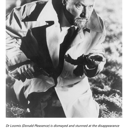
Dr Loomis (Donald Pleasence) is dismayed and stunned at the disappearance