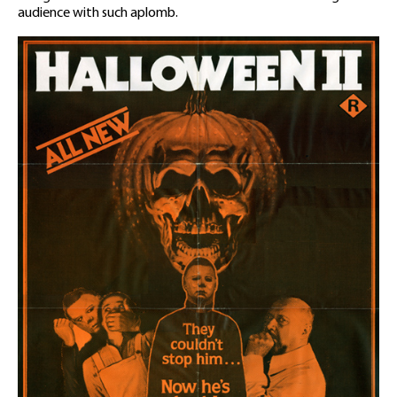
audience with such aplomb.