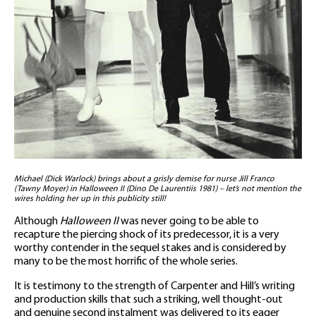
Michael (Dick Warlock) brings about a grisly demise for nurse Jill Franco
(Tawny Moyer) in Halloween II (Dino De Laurentiis 1981) – let’s not mention the
wires holding her up in this publicity still!
Although
Halloween II
was never going to be able to
recapture the piercing shock of its predecessor, it is a very
worthy contender in the sequel stakes and is considered by
many to be the most horrific of the whole series.
It is testimony to the strength of Carpenter and Hill’s writing
and production skills that such a striking, well thought-out
and genuine second instalment was delivered to its eager