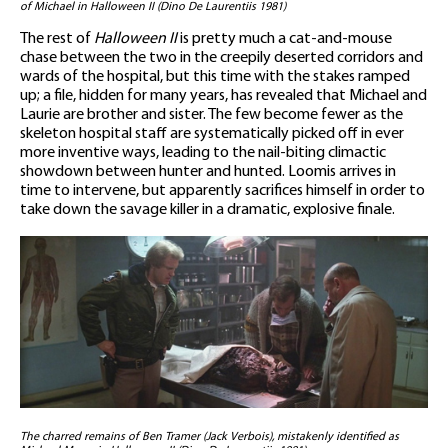
of Michael in Halloween II (Dino De Laurentiis 1981)
The rest of
Halloween II
is pretty much a cat-and-mouse
chase between the two in the creepily deserted corridors and
wards of the hospital, but this time with the stakes ramped
up; a file, hidden for many years, has revealed that Michael and
Laurie are brother and sister. The few become fewer as the
skeleton hospital staff are systematically picked off in ever
more inventive ways, leading to the nail-biting climactic
showdown between hunter and hunted. Loomis arrives in
time to intervene, but apparently sacrifices himself in order to
take down the savage killer in a dramatic, explosive finale.
The charred remains of Ben Tramer (Jack Verbois), mistakenly identified as