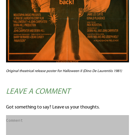
Original theatrical release poster for Halloween II (Dino De Laurentiis 1981)
LEAVE A COMMENT
Got something to say? Leave us your thoughts.