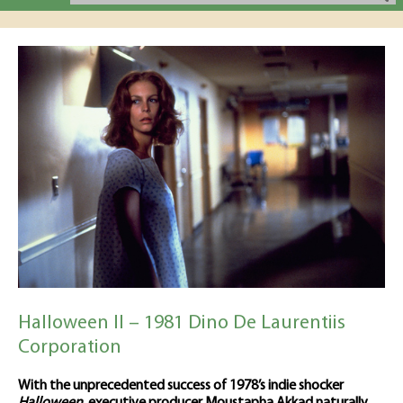
Halloween II – 1981 Dino De Laurentiis
Corporation
With the unprecedented success of 1978’s indie shocker