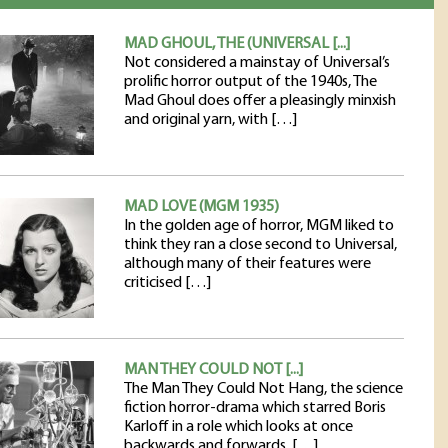
MAD GHOUL, THE (UNIVERSAL [...]
Not considered a mainstay of Universal’s
prolific horror output of the 1940s, The
Mad Ghoul does offer a pleasingly minxish
and original yarn, with […]
MAD LOVE (MGM 1935)
In the golden age of horror, MGM liked to
think they ran a close second to Universal,
although many of their features were
criticised […]
MAN THEY COULD NOT [...]
The Man They Could Not Hang, the science
fiction horror-drama which starred Boris
Karloff in a role which looks at once
backwards and forwards, […]