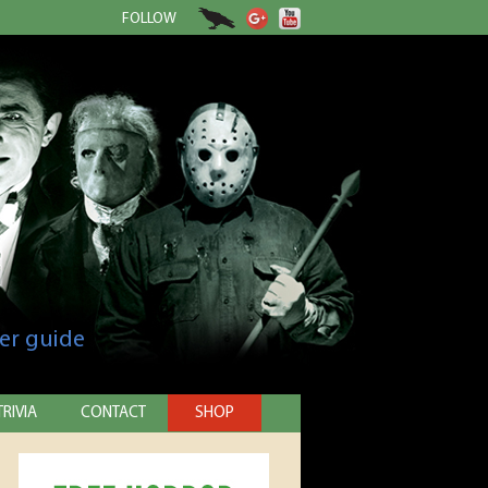
FOLLOW
er guide
TRIVIA
CONTACT
SHOP