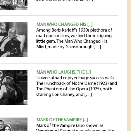
MAN WHO CHANGED HIS [...]
Among Boris Karloff’s 1930s plethora of
mad doctor films, we find the intriguing
little gem, The Man Who Changed His
Mind, made by Gainsborough […]
MAN WHO LAUGHS, THE [...]
Universal had enjoyed huge success with
The Hunchback of Notre Dame (1923) and
The Phantom of the Opera (1925), both
starring Lon Chaney, and […]
MARK OF THE VAMPIRE [...]
Mark of the Vampire (also known as