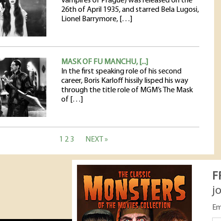
Vampires of Prague) was released on the
26th of April 1935, and starred Bela Lugosi,
Lionel Barrymore, […]
MASK OF FU MANCHU, [...]
In the first speaking role of his second
career, Boris Karloff hissily lisped his way
through the title role of MGM’s The Mask
of […]
1
2
3
NEXT »
F
j
Em