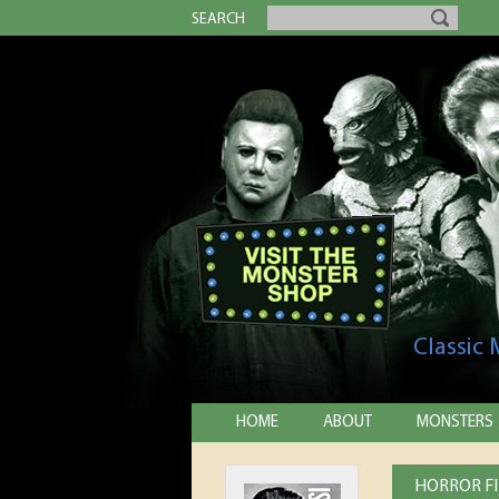
SEARCH
Classic
HOME
ABOUT
MONSTERS
HORROR FI