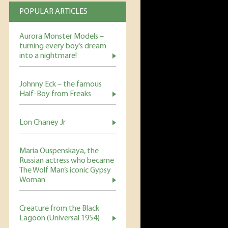
POPULAR ARTICLES
Aurora Monster Models –
turning every boy’s dream
into a nightmare!
Johnny Eck – the famous
Half-Boy from Freaks
Lon Chaney Jr
Maria Ouspenskaya, the
Russian actress who became
The Wolf Man’s iconic Gypsy
Woman
Creature from the Black
Lagoon (Universal 1954)