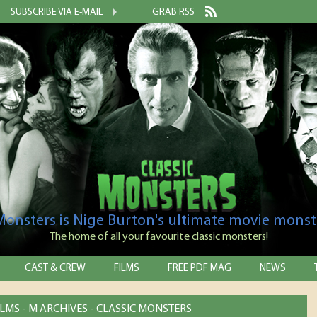
SUBSCRIBE VIA E-MAIL
GRAB RSS
 Monsters is Nige Burton's ultimate movie monst
The home of all your favourite classic monsters!
CAST & CREW
FILMS
FREE PDF MAG
NEWS
LMS - M ARCHIVES - CLASSIC MONSTERS