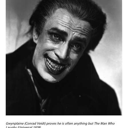
Gwynplaine (Conrad Veidt) proves he is often anything but The Man Who
Laughs (Universal 1928)