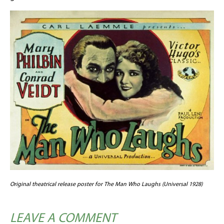
Original theatrical release poster for The Man Who Laughs (Universal 1928)
LEAVE A COMMENT