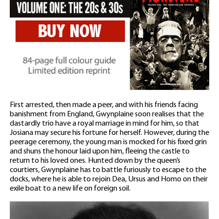
First arrested, then made a peer, and with his friends facing
banishment from England, Gwynplaine soon realises that the
dastardly trio have a royal marriage in mind for him, so that
Josiana may secure his fortune for herself. However, during the
peerage ceremony, the young man is mocked for his fixed grin
and shuns the honour laid upon him, fleeing the castle to
return to his loved ones. Hunted down by the queen’s
courtiers, Gwynplaine has to battle furiously to escape to the
docks, where he is able to rejoin Dea, Ursus and Homo on their
exile boat to a new life on foreign soil.