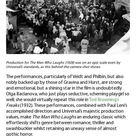
Production for The Man Who Laughs (1928) was on an epic scale even by
Universal’s standards, as this behind-the-camera shot shows
The performances, particularly of Veidt and Philbin, but also
nobly backed up by those of Gravina and Hurst, are strong
and emotional, but a shining star in the film is undoubtedly
Olga Baclanova, who just plays seductive, scheming playgirl so
well; she would virtually repeat this role in
Tod Browning’s
Freaks
(1932). These performances, combined with Paul Leni’s
accomplished direction and Universal’s majestic production
values, make
The Man Who Laughs
an enduring classic which
effortlessly shifts genre between romance, thriller and
swashbuckler whilst retaining an uneasy sense of almost
gothic horror.