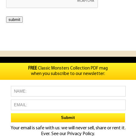
FREE
Classic Monsters Collection PDF mag
when you subscribe to our newsletter:
Your email is safe with us: we will never sell, share or rent it.
Ever. See our
Privacy Policy.