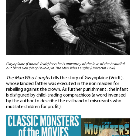
Gwynplaine (Conrad Veidt) feels he is unworthy of the love of the beautiful
but blind Dea (Mary Philbin) in The Man Who Laughs (Universal 1928)
The Man Who Laughs
tells the story of Gwynplaine (Veidt),
whose landed father was executed in the iron maiden for
rebelling against the crown. As further punishment, the infant
is disfigured by child-trading comprachicos (a word invented
by the author to describe the evil band of miscreants who
mutilate children for profit).