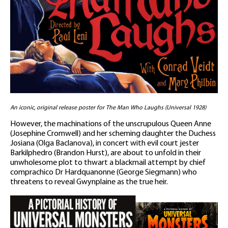
An iconic, original release poster for The Man Who Laughs (Universal 1928)
However, the machinations of the unscrupulous Queen Anne
(Josephine Cromwell) and her scheming daughter the Duchess
Josiana (Olga Baclanova), in concert with evil court jester
Barkilphedro (Brandon Hurst), are about to unfold in their
unwholesome plot to thwart a blackmail attempt by chief
comprachico Dr Hardquanonne (George Siegmann) who
threatens to reveal Gwynplaine as the true heir.