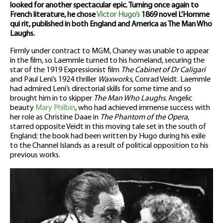
looked for another spectacular epic. Turning once again to
French literature, he chose
Victor Hugo’s
1869 novel L’Homme
qui rit, published in both England and America as The Man Who
Laughs.
Firmly under contract to MGM, Chaney was unable to appear
in the film, so Laemmle turned to his homeland, securing the
star of the 1919 Expressionist film
The Cabinet of Dr Caligari
and Paul Leni’s 1924 thriller
Waxworks
, Conrad Veidt. Laemmle
had admired Leni’s directorial skills for some time and so
brought him in to skipper
The Man Who Laughs
. Angelic
beauty
Mary Philbin
, who had achieved immense success with
her role as Christine Daae in
The Phantom of the Opera
,
starred opposite Veidt in this moving tale set in the south of
England; the book had been written by Hugo during his exile
to the Channel Islands as a result of political opposition to his
previous works.