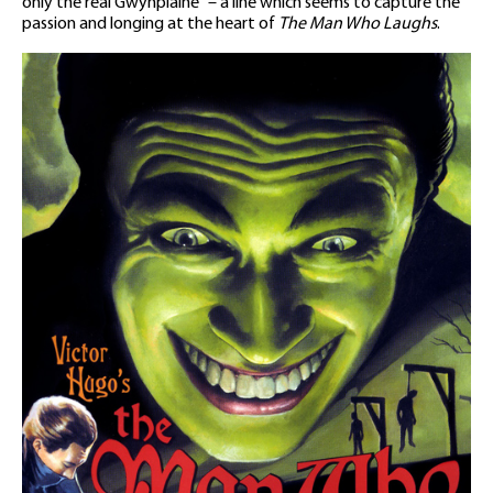
only the real Gwynplaine” – a line which seems to capture the
passion and longing at the heart of
The Man Who Laughs
.