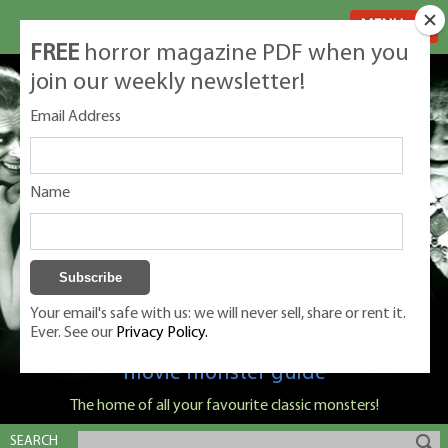
MENU
FREE
horror magazine PDF when you
join our weekly newsletter!
Email Address
Name
Your email's safe with us: we will never sell, share or rent it.
Ever. See our
Privacy Policy.
Classic Monsters is Nige Burton's ultimate
movie monster guide
The home of all your favourite classic monsters!
SEARCH