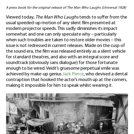
A press book for the original release of The Man Who Laughs (Universal 1928)
Viewed today,
The Man Who Laughs
tends to suffer from the
usual speeded-up motion of any silent film presented at
modern projector speeds. This sadly diminishes its impact
somewhat and one can only speculate why – particularly
when such troubles are taken to restore older movies – this
issue is not redressed in current releases. Made on the cusp of
the sound era, the film was released entirely as a silent vehicle
for standard theatres, and also with an integral score and
soundtrack (obviously sans dialogue) for those fortunate
enough to be wired. Veidt’s gruesome perpetual smile was
achieved by make-up genius
Jack Pierce
, who devised a dental
contraption that hooked the actor’s mouth up at the corners,
making it impossible for him to speak whilst wearing it.