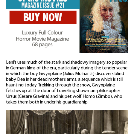
Leni’s uses much of the stark and shadowy imagery so popular
in German films of the era, particularly during the tender scene
in which the boy Gwynplaine (Julius Molnar Jr) discovers blind
baby Dea in her dead mother’s arms, a sequence which is still
haunting today. Trekking through the snow, Gwynplaine
fetches up at the door of travelling showman-philosopher
Ursus (Cesare Gravina) and his pet wolf Homo (Zimbo), who
takes them both in under his guardianship.