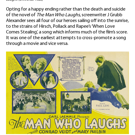
Opting for a happy ending rather than the death and suicide
of the novel of
The Man Who Laughs
, screenwriter J Grubb
Alexander sees all four of our heroes sailing off into the sunrise,
to the strains of Hirsch, Pollack and Rapee’s ‘When Love
Comes Stealing’, a song which informs much of the film’s score.
It was one of the earliest attempts to cross-promote a song
through a movie and vice versa.