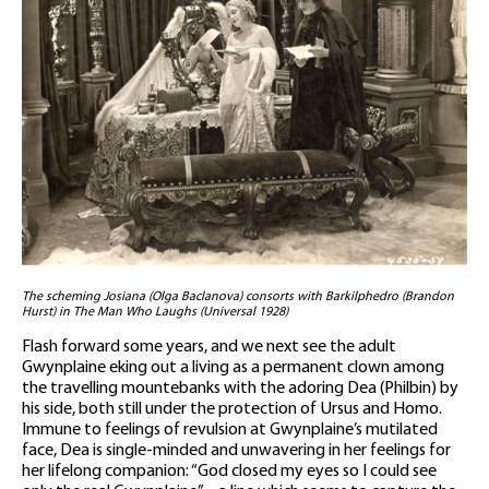
The scheming Josiana (Olga Baclanova) consorts with Barkilphedro (Brandon
Hurst) in The Man Who Laughs (Universal 1928)
Flash forward some years, and we next see the adult
Gwynplaine eking out a living as a permanent clown among
the travelling mountebanks with the adoring Dea (Philbin) by
his side, both still under the protection of Ursus and Homo.
Immune to feelings of revulsion at Gwynplaine’s mutilated
face, Dea is single-minded and unwavering in her feelings for
her lifelong companion: “God closed my eyes so I could see