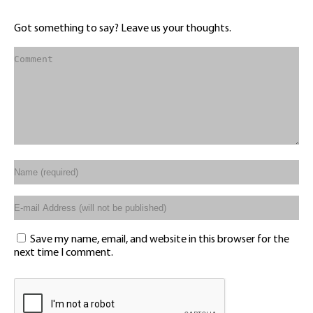
Got something to say? Leave us your thoughts.
Save my name, email, and website in this browser for the
next time I comment.