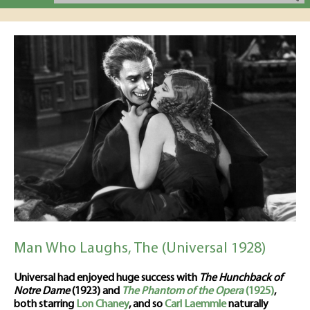
Man Who Laughs, The (Universal 1928)
Universal had enjoyed huge success with
The Hunchback of
Notre Dame
(1923) and
The Phantom of the Opera
(1925)
,
both starring
Lon Chaney
, and so
Carl Laemmle
naturally