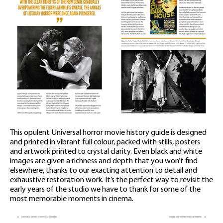
This opulent Universal horror movie history guide is designed
and printed in vibrant full colour, packed with stills, posters
and artwork printed to crystal clarity. Even black and white
images are given a richness and depth that you won’t find
elsewhere, thanks to our exacting attention to detail and
exhaustive restoration work. It’s the perfect way to revisit the
early years of the studio we have to thank for some of the
most memorable moments in cinema.