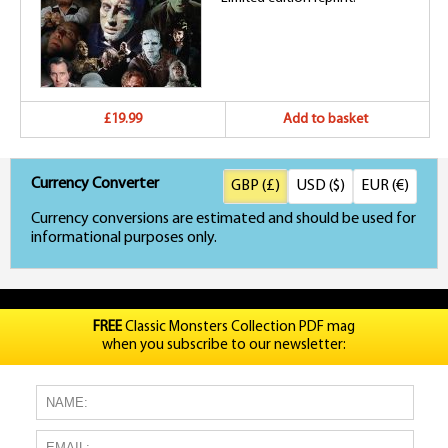
£19.99
Add to basket
Currency Converter
GBP (£)
USD ($)
EUR (€)
Currency conversions are estimated and should be used for
informational purposes only.
FREE
Classic Monsters Collection PDF mag
when you subscribe to our newsletter: