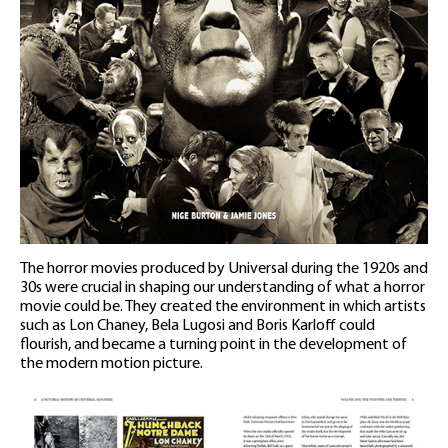
The horror movies produced by Universal during the 1920s and
30s were crucial in shaping our understanding of what a horror
movie could be. They created the environment in which artists
such as Lon Chaney, Bela Lugosi and Boris Karloff could
flourish, and became a turning point in the development of
the modern motion picture.