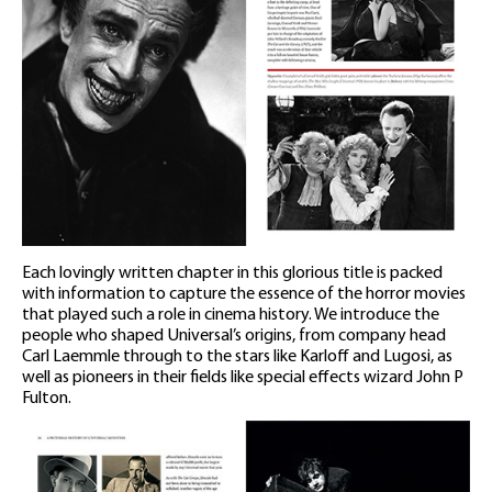
Each lovingly written chapter in this glorious title is packed
with information to capture the essence of the horror movies
that played such a role in cinema history. We introduce the
people who shaped Universal’s origins, from company head
Carl Laemmle through to the stars like Karloff and Lugosi, as
well as pioneers in their fields like special effects wizard John P
Fulton.