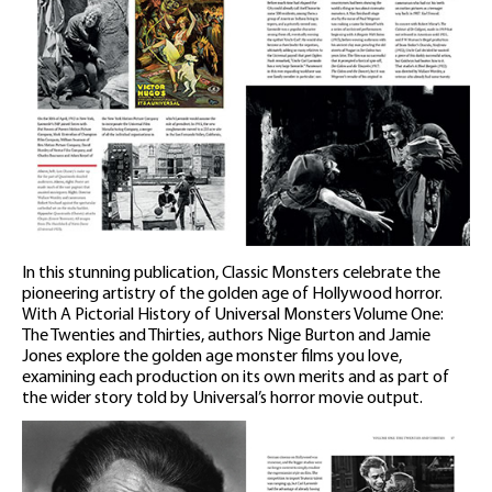
In this stunning publication, Classic Monsters celebrate the
pioneering artistry of the golden age of Hollywood horror.
With A Pictorial History of Universal Monsters Volume One:
The Twenties and Thirties, authors Nige Burton and Jamie
Jones explore the golden age monster films you love,
examining each production on its own merits and as part of
the wider story told by Universal’s horror movie output.