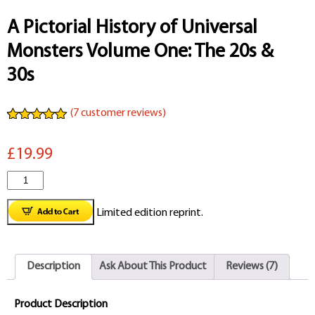
A Pictorial History of Universal
Monsters Volume One: The 20s &
30s
(
7
customer reviews)
Rated
7
5.00
out of 5
£19.99
based on
customer
ratings
A
Pictorial
Limited edition reprint.
History
of
Description
Ask About This Product
Reviews (7)
Universal
Monsters
Product Description