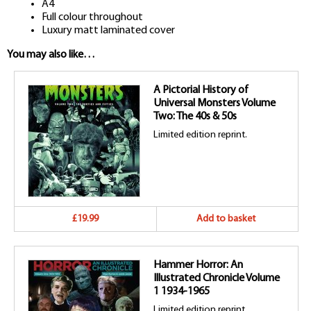
A4
Full colour throughout
Luxury matt laminated cover
You may also like…
A Pictorial History of
Universal Monsters Volume
Two: The 40s & 50s
Limited edition reprint.
£19.99
Add to basket
Hammer Horror: An
Illustrated Chronicle Volume
1 1934-1965
Limited edition reprint.