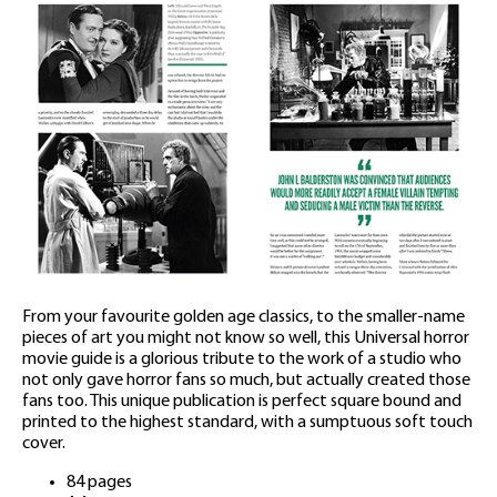
From your favourite golden age classics, to the smaller-name
pieces of art you might not know so well, this Universal horror
movie guide is a glorious tribute to the work of a studio who
not only gave horror fans so much, but actually created those
fans too. This unique publication is perfect square bound and
printed to the highest standard, with a sumptuous soft touch
cover.
84 pages