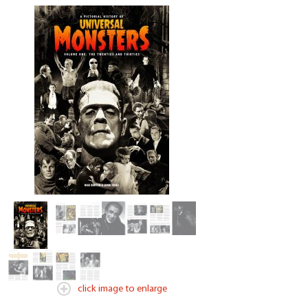
click image to enlarge