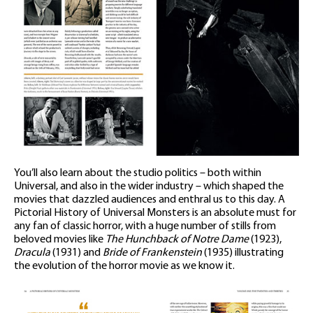
You’ll also learn about the studio politics – both within
Universal, and also in the wider industry – which shaped the
movies that dazzled audiences and enthral us to this day. A
Pictorial History of Universal Monsters is an absolute must for
any fan of classic horror, with a huge number of stills from
beloved movies like
The Hunchback of Notre Dame
(1923),
Dracula
(1931) and
Bride of Frankenstein
(1935) illustrating
the evolution of the horror movie as we know it.