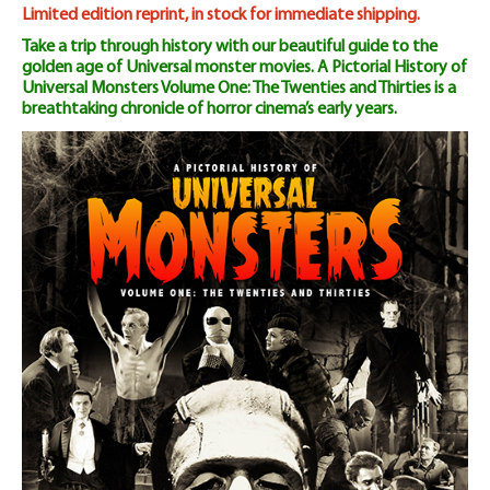
Volume
Limited edition reprint, in stock for immediate shipping.
Take a trip through history with our beautiful guide to the
One:
golden age of Universal monster movies. A Pictorial History of
Universal Monsters Volume One: The Twenties and Thirties is a
The
breathtaking chronicle of horror cinema’s early years.
20s
&
30s
quantity