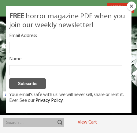
MENU
FREE
horror magazine PDF when you
join our weekly newsletter!
Email Address
Name
Your email's safe with us: we will never sell, share or rent it.
Ever. See our
Privacy Policy.
Exclusive classic magazines for the discerning horror movie fan -
winners, Rondo Award, Best Classic Magazine 2023, 2024, 2025
View Cart