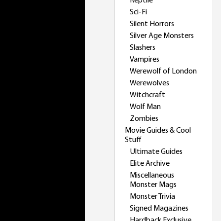
Reptile
Sci-Fi
Silent Horrors
Silver Age Monsters
Slashers
Vampires
Werewolf of London
Werewolves
Witchcraft
Wolf Man
Zombies
Movie Guides & Cool
Stuff
Ultimate Guides
Elite Archive
Miscellaneous
Monster Mags
Monster Trivia
Signed Magazines
Hardback Exclusive