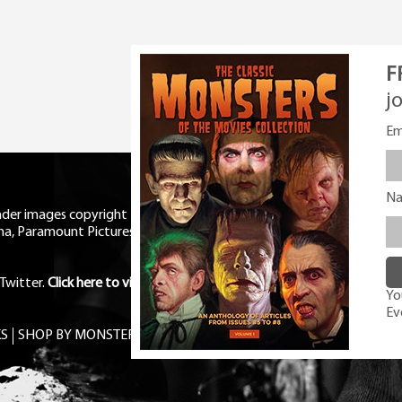
F
j
Em
N
eader images copyright Universal
ma, Paramount Pictures, RKO,
Twitter
.
Click here to view Privacy
You
Ev
S
SHOP BY MONSTER
FREE PDF MAG