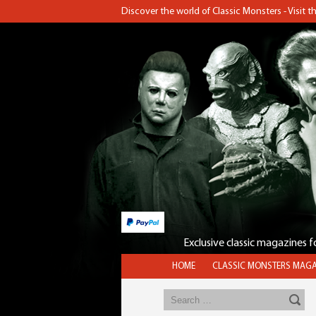
Discover the world of Classic Monsters - Visit 
Exclusive classic magazines 
HOME
CLASSIC MONSTERS MAGA