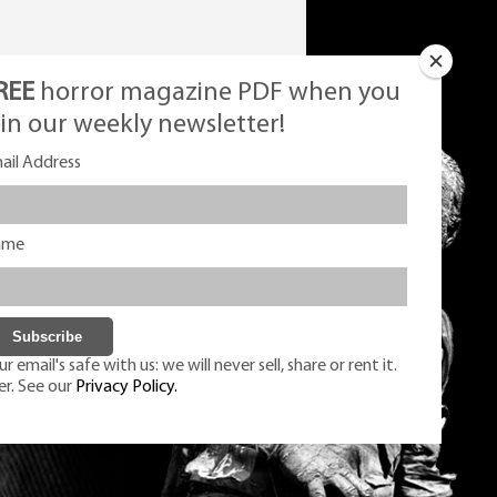
REE
horror magazine PDF when you
oin our weekly newsletter!
ail Address
ame
r email's safe with us: we will never sell, share or rent it.
er. See our
Privacy Policy.