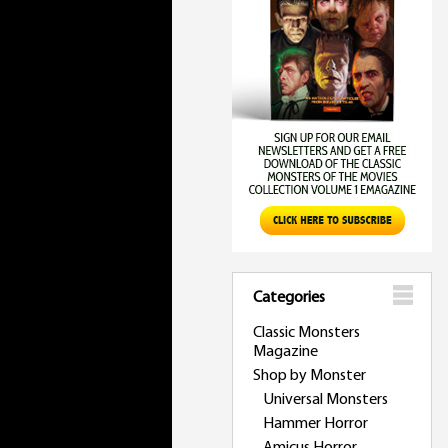
Categories
Classic Monsters
Magazine
Shop by Monster
Universal Monsters
Hammer Horror