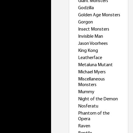
Giant Monsters
Godzilla
Golden Age Monsters
Gorgon
Insect Monsters
Invisible Man
Jason Voorhees
King Kong
Leatherface
Metaluna Mutant
Michael Myers
Miscellaneous
Monsters
Mummy
Night of the Demon
Nosferatu
Phantom of the
Opera
Raven