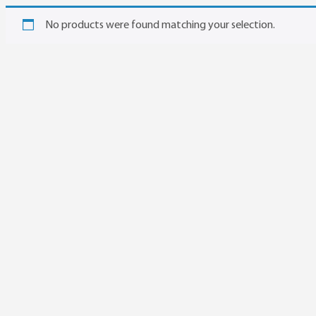
No products were found matching your selection.