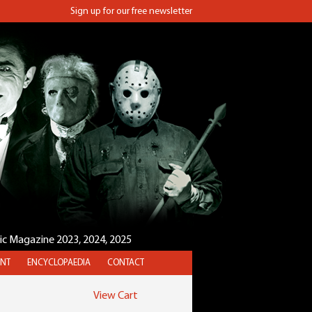
Sign up for our free newsletter
sic Magazine 2023, 2024, 2025
NT
ENCYCLOPAEDIA
CONTACT
View Cart