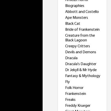
Amicus Horror
Biographies
Abbott and Costello
Ape Monsters
Black Cat
Bride of Frankenstein
Creature from the
Black Lagoon
Creepy Critters
Devils and Demons
Dracula
Dracula's Daughter
Dr Jekyll & Mr Hyde
Fantasy & Mythology
Fly
Folk Horror
Frankenstein
Freaks
Freddy Krueger