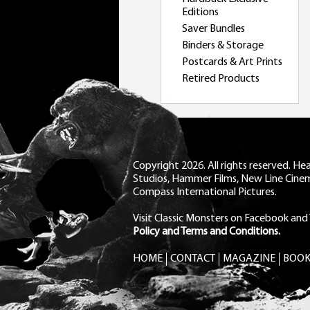
Editions
Saver Bundles
Binders & Storage
Postcards & Art Prints
Retired Products
Copyright 2026. All rights reserved. H
Studios, Hammer Films, New Line Cine
Compass International Pictures.
Visit Classic Monsters on Facebook
and
Policy and Terms and Conditions.
HOME
CONTACT
MAGAZINE
BOOK