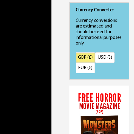
Currency Converter
Currency conversions
are estimated and
should be used for
informational purposes
only.
GBP (£)
USD ($)
EUR (€)