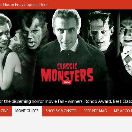
the Horror Encyclopedia Here
for the discerning horror movie fan - winners, Rondo Award, Best Clas
ZINE
MOVIE GUIDES
SHOP BY MONSTER
FREE PDF MAG
MY ACCOU