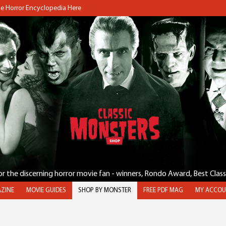
the Horror Encyclopedia Here
for the discerning horror movie fan - winners, Rondo Award, Best Clas
ZINE
MOVIE GUIDES
SHOP BY MONSTER
FREE PDF MAG
MY ACCOU