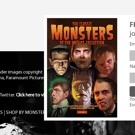
F
j
Em
N
eader images copyright Universal
ma, Paramount Pictures, RKO,
Twitter
.
Click here to view Privacy
You
Ev
S
SHOP BY MONSTER
FREE PDF MAG