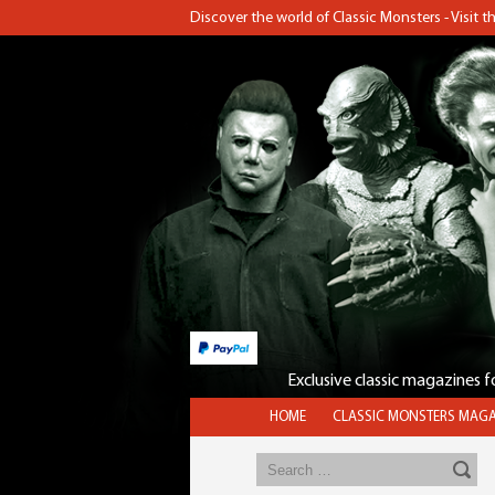
Discover the world of Classic Monsters - Visit 
Exclusive classic magazines 
HOME
CLASSIC MONSTERS MAGA