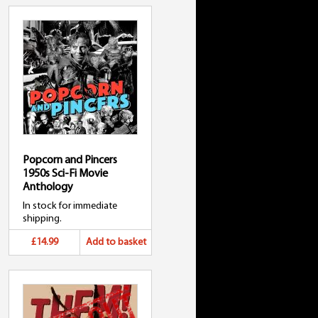
Popcorn and Pincers
1950s Sci-Fi Movie
Anthology
In stock for immediate
shipping.
£14.99
Add to basket