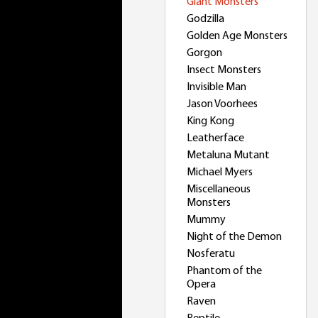
Giant Monsters
Godzilla
Golden Age Monsters
Gorgon
Insect Monsters
Invisible Man
Jason Voorhees
King Kong
Leatherface
Metaluna Mutant
Michael Myers
Miscellaneous
Monsters
Mummy
Night of the Demon
Nosferatu
Phantom of the
Opera
Raven