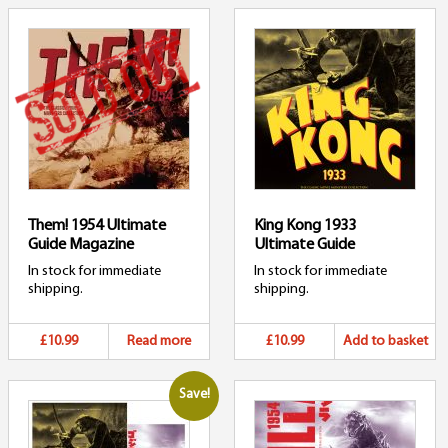
Them! 1954 Ultimate
King Kong 1933
Guide Magazine
Ultimate Guide
In stock for immediate
In stock for immediate
shipping.
shipping.
£10.99
Read more
£10.99
Add to basket
Save!