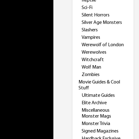
Reptile
Sci-Fi
Silent Horrors
Silver Age Monsters
Slashers
Vampires
Werewolf of London
Werewolves
Witchcraft
Wolf Man
Zombies
Movie Guides & Cool
Stuff
Ultimate Guides
Elite Archive
Miscellaneous
Monster Mags
Monster Trivia
Signed Magazines
Hardback Exclusive