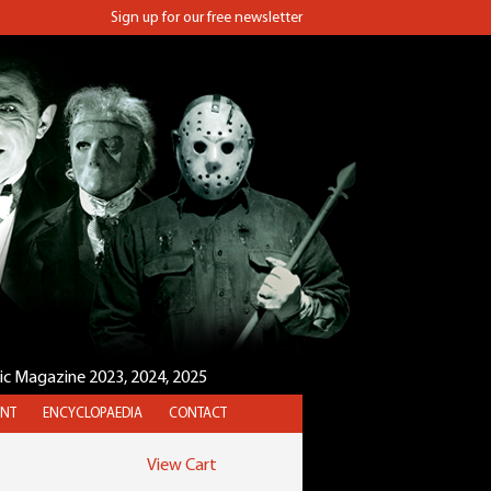
Sign up for our free newsletter
sic Magazine 2023, 2024, 2025
NT
ENCYCLOPAEDIA
CONTACT
View Cart