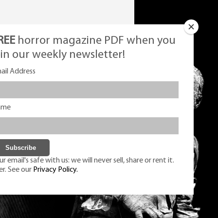
REE
horror magazine PDF when you
oin our weekly newsletter!
ail Address
ame
r email's safe with us: we will never sell, share or rent it.
er. See our
Privacy Policy.