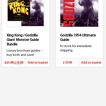
King Kong / Godzilla
Godzilla 1954 Ultimate
Giant Monster Guide
Guide
Bundle
In stock for immediate
shipping.
Luxury brochure guides –
buy both and save!
Original
Current
£21.98
£19.99
Add to basket
£10.99
Add to basket
price
price
was:
is:
£21.98.
£19.99.