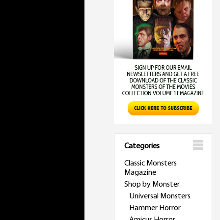
Categories
Classic Monsters
Magazine
Shop by Monster
Universal Monsters
Hammer Horror