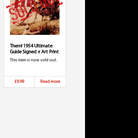
Them! 1954 Ultimate
Guide Signed + Art Print
This item is now sold out.
£9.99
Read more