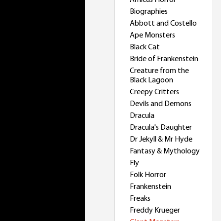
Amicus Horror
Biographies
Abbott and Costello
Ape Monsters
Black Cat
Bride of Frankenstein
Creature from the
Black Lagoon
Creepy Critters
Devils and Demons
Dracula
Dracula's Daughter
Dr Jekyll & Mr Hyde
Fantasy & Mythology
Fly
Folk Horror
Frankenstein
Freaks
Freddy Krueger