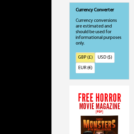
Currency Converter
Currency conversions
are estimated and
should be used for
informational purposes
only.
GBP (£)
USD ($)
EUR (€)