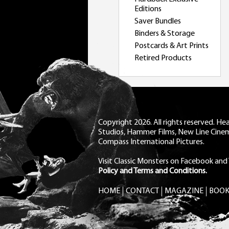
Editions
Saver Bundles
Binders & Storage
Postcards & Art Prints
Retired Products
Copyright 2026. All rights reserved. H
Studios, Hammer Films, New Line Cine
Compass International Pictures.
Visit Classic Monsters on Facebook
and
Policy and Terms and Conditions.
HOME
CONTACT
MAGAZINE
BOOK