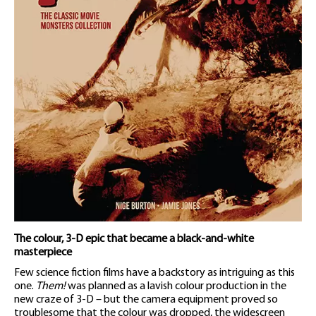
The colour, 3-D epic that became a black-and-white
masterpiece
Few science fiction films have a backstory as intriguing as this
one.
Them!
was planned as a lavish colour production in the
new craze of 3-D – but the camera equipment proved so
troublesome that the colour was dropped, the widescreen