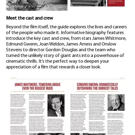
Meet the cast and crew
Beyond the film itself, the guide explores the lives and careers
of the people who made it. Informative biography features
introduce the key cast and crew, from stars James Whitmore,
Edmund Gwenn, Joan Weldon, James Arness and Onslow
Stevens to director Gordon Douglas and the team who
turned the unlikely story of giant ants into a powerhouse of
cinematic thrills. It’s the perfect way to deepen your
appreciation of a film that rewards a closer look.