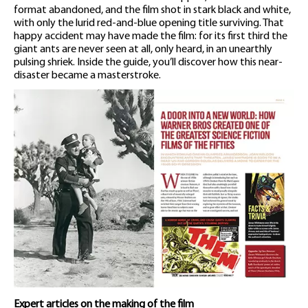
format abandoned, and the film shot in stark black and white,
with only the lurid red-and-blue opening title surviving. That
happy accident may have made the film: for its first third the
giant ants are never seen at all, only heard, in an unearthly
pulsing shriek. Inside the guide, you’ll discover how this near-
disaster became a masterstroke.
Expert articles on the making of the film