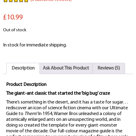
Rated
5
5.00
out of 5
£10.99
based on
customer
ratings
Out of stock
In stock for immediate shipping.
Description
Ask About This Product
Reviews (5)
Product Description
The giant-ant classic that started the ‘big bug’ craze
There’s something in the desert, and it has a taste for sugar…
rediscover an icon of science fiction cinema with our Ultimate
Guide to
Them!
In 1954, Warner Bros unleashed a colony of
atomically enlarged ants on an unsuspecting world, and in
doing so created the template for every giant-monster
movie of the decade. Our full-colour magazine guide is the