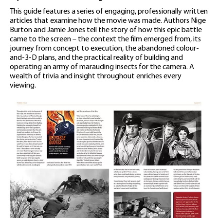
This guide features a series of engaging, professionally written
articles that examine how the movie was made. Authors Nige
Burton and Jamie Jones tell the story of how this epic battle
came to the screen – the context the film emerged from, its
journey from concept to execution, the abandoned colour-
and-3-D plans, and the practical reality of building and
operating an army of marauding insects for the camera. A
wealth of trivia and insight throughout enriches every
viewing.