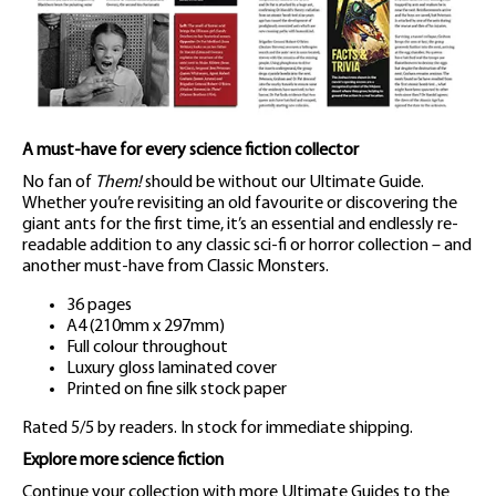
A must-have for every science fiction collector
No fan of
Them!
should be without our Ultimate Guide.
Whether you’re revisiting an old favourite or discovering the
giant ants for the first time, it’s an essential and endlessly re-
readable addition to any classic sci-fi or horror collection – and
another must-have from Classic Monsters.
36 pages
A4 (210mm x 297mm)
Full colour throughout
Luxury gloss laminated cover
Printed on fine silk stock paper
Rated 5/5 by readers. In stock for immediate shipping.
Explore more science fiction
Continue your collection with more Ultimate Guides to the