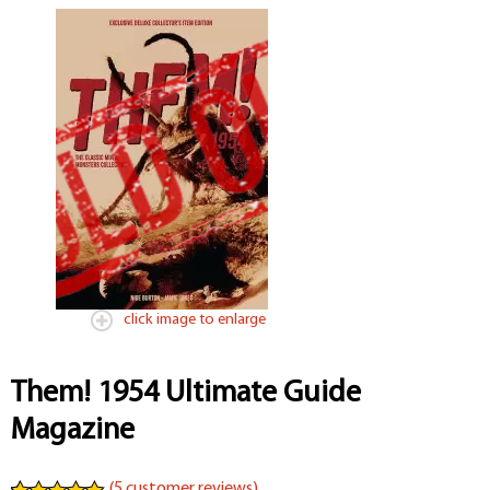
click image to enlarge
Them! 1954 Ultimate Guide
Magazine
(
5
customer reviews)