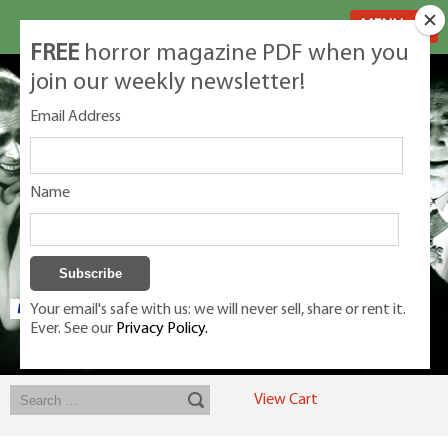
MENU
FREE
horror magazine PDF when you
join our weekly newsletter!
Email Address
Name
Your email's safe with us: we will never sell, share or rent it.
Ever. See our
Privacy Policy.
Exclusive classic magazines for the discerning horror movie fan -
winners, Rondo Award, Best Classic Magazine 2023, 2024, 2025
View Cart