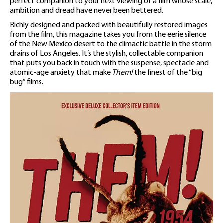
perfect companion to your next viewing of a film whose scale,
ambition and dread have never been bettered.
Richly designed and packed with beautifully restored images
from the film, this magazine takes you from the eerie silence
of the New Mexico desert to the climactic battle in the storm
drains of Los Angeles. It’s the stylish, collectable companion
that puts you back in touch with the suspense, spectacle and
atomic-age anxiety that make
Them!
the finest of the “big
bug” films.