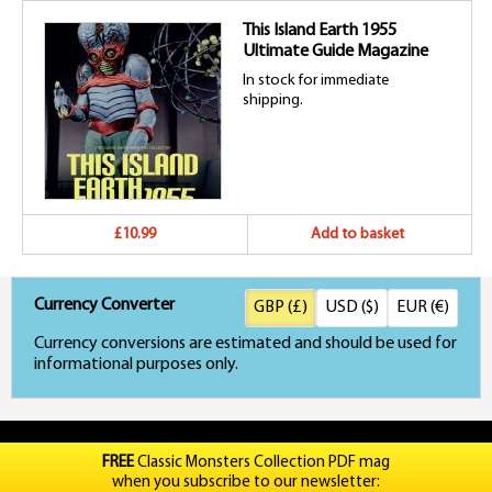
This Island Earth 1955
Ultimate Guide Magazine
In stock for immediate
shipping.
£10.99
Add to basket
Currency Converter
GBP (£)
USD ($)
EUR (€)
Currency conversions are estimated and should be used for
informational purposes only.
FREE
Classic Monsters Collection PDF mag
when you subscribe to our newsletter: