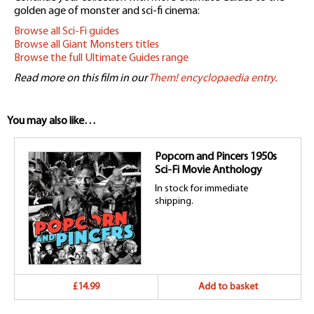
golden age of monster and sci-fi cinema:
Browse all Sci-Fi guides
Browse all Giant Monsters titles
Browse the full Ultimate Guides range
Read more on this film in our
Them! encyclopaedia entry.
You may also like…
Popcorn and Pincers 1950s
Sci-Fi Movie Anthology
In stock for immediate
shipping.
£14.99
Add to basket