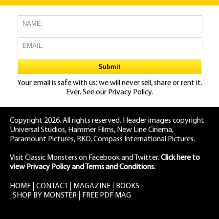
Your email is safe with us: we will never sell, share or rent it.
Ever. See our
Privacy Policy.
Copyright 2026. All rights reserved. Header images copyright
Universal Studios, Hammer Films, New Line Cinema,
Paramount Pictures, RKO, Compass International Pictures.
Visit Classic Monsters on Facebook
and
Twitter
.
Click here to
view Privacy Policy and Terms and Conditions.
HOME
CONTACT
MAGAZINE
BOOKS
SHOP BY MONSTER
FREE PDF MAG