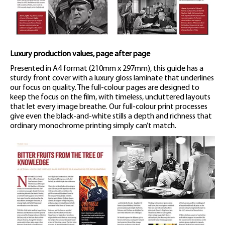
Luxury production values, page after page
Presented in A4 format (210mm x 297mm), this guide has a
sturdy front cover with a luxury gloss laminate that underlines
our focus on quality. The full-colour pages are designed to
keep the focus on the film, with timeless, uncluttered layouts
that let every image breathe. Our full-colour print processes
give even the black-and-white stills a depth and richness that
ordinary monochrome printing simply can’t match.