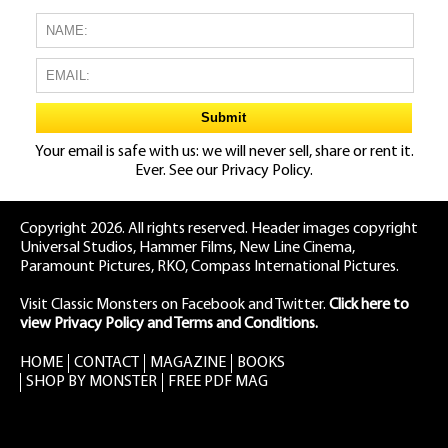
Your email is safe with us: we will never sell, share or rent it.
Ever. See our
Privacy Policy.
Copyright 2026. All rights reserved. Header images copyright
Universal Studios, Hammer Films, New Line Cinema,
Paramount Pictures, RKO, Compass International Pictures.
Visit Classic Monsters on Facebook
and
Twitter
.
Click here to
view Privacy Policy and Terms and Conditions.
HOME
CONTACT
MAGAZINE
BOOKS
SHOP BY MONSTER
FREE PDF MAG