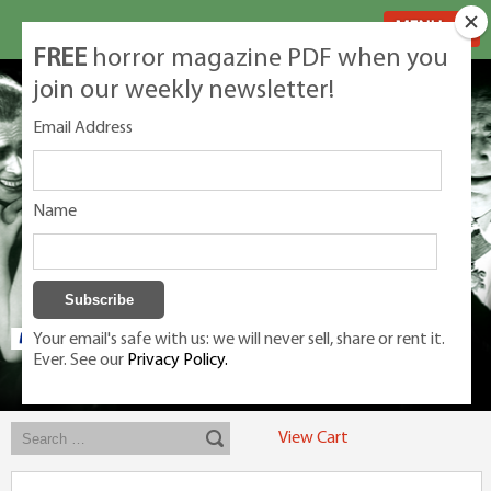
MENU
FREE
horror magazine PDF when you
join our weekly newsletter!
Email Address
Name
Your email's safe with us: we will never sell, share or rent it.
Ever. See our
Privacy Policy.
Exclusive classic magazines for the discerning horror movie fan -
winners, Rondo Award, Best Classic Magazine 2023, 2024, 2025
View Cart