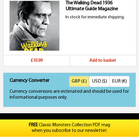
The Walking Dead 1936
Ultimate Guide Magazine
In stock for immediate shipping.
£10.99
Add to basket
Currency Converter
GBP (£)
USD ($)
EUR (€)
Currency conversions are estimated and should be used for
informational purposes only.
FREE
Classic Monsters Collection PDF mag
when you subscribe to our newsletter: