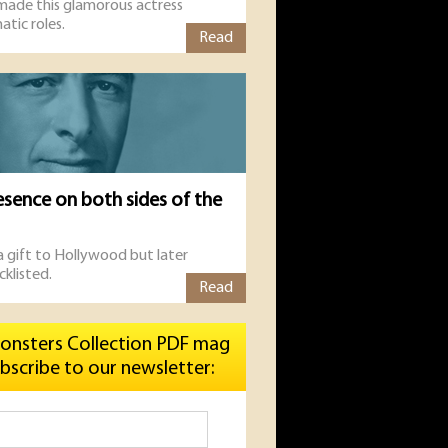
 made this glamorous actress
atic roles.
Read
esence on both sides of the
 a gift to Hollywood but later
cklisted.
Read
onsters Collection PDF mag
bscribe to our newsletter: