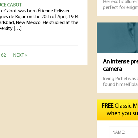
Her exotic allure
UCE CABOT
perfect for enigm
ce Cabot was born Étienne Pelissier
ques de Bujac on the 20th of April, 1904
Carlsbad, New Mexico. He studied at the
versity […]
62
NEXT »
An intense pr
camera
Irving Pichel was
found himself bla
FREE
Classic M
when you su