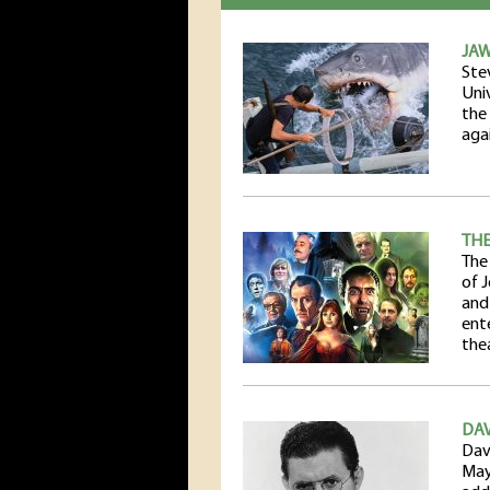
JAW
Ste
Uni
the
agai
THE
The
of 
and
ent
the
DAV
Dav
May