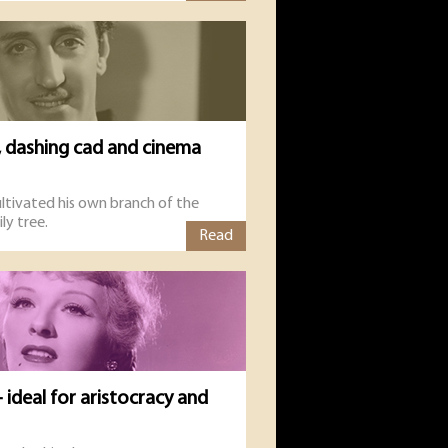
, dashing cad and cinema
ltivated his own branch of the
ly tree.
Read
 ideal for aristocracy and