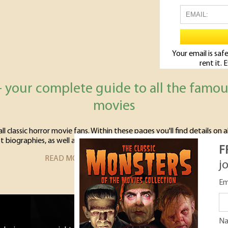
Your email is safe
rent it. 
- your complete guide to all the famo
movies
l classic horror movie fans. Within these pages you'll find details on a
t biographies, as well as profiles of all the movies starring the classi
F
READ MORE ABOUT CLASSIC MONSTERS
j
Em
N