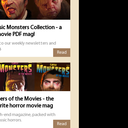
sic Monsters Collection - a
movie PDF mag!
 to our weekly newsletters and
.
Read
ers of the Movies - the
urite horror movie mag
gh-end magazine, packed with
ssic horrors.
Read