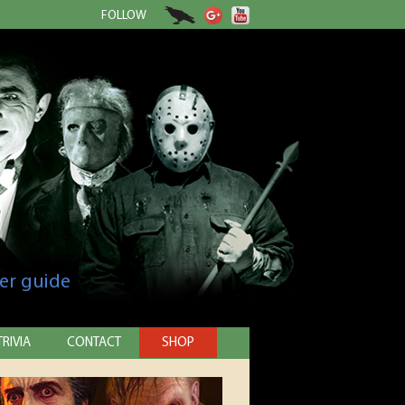
FOLLOW
er guide
TRIVIA
CONTACT
SHOP