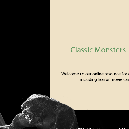
Classic Monsters 
Welcome to our online resource for al
including horror movie cas