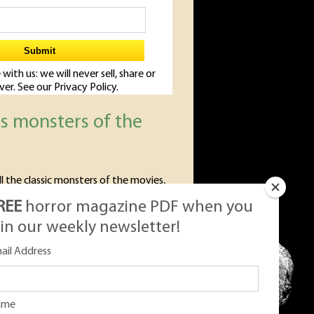
 with us: we will never sell, share or
Ever. See our
Privacy Policy.
us monsters of the
ll the classic monsters of the movies,
c monsters we love so much.
REE
horror magazine PDF when you
oin our weekly newsletter!
ail Address
ame