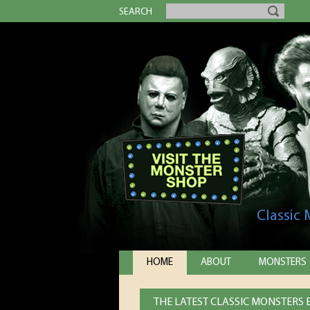
SEARCH
Classic
HOME
ABOUT
MONSTERS
THE LATEST CLASSIC MONSTERS E