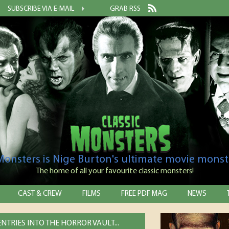
SUBSCRIBE VIA E-MAIL
GRAB RSS
 Monsters is Nige Burton's ultimate movie monst
The home of all your favourite classic monsters!
CAST & CREW
FILMS
FREE PDF MAG
NEWS
NTRIES INTO THE HORROR VAULT...