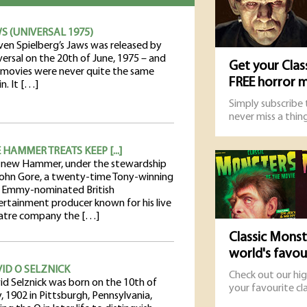
S (UNIVERSAL 1975)
ven Spielberg’s Jaws was released by
versal on the 20th of June, 1975 – and
Get your Clas
 movies were never quite the same
FREE horror 
n. It […]
Simply subscribe
never miss a thing
 HAMMER TREATS KEEP [...]
 new Hammer, under the stewardship
John Gore, a twenty-time Tony-winning
 Emmy-nominated British
ertainment producer known for his live
atre company the […]
Classic Monst
world's favo
ID O SELZNICK
Check out our hi
id Selznick was born on the 10th of
your favourite cla
, 1902 in Pittsburgh, Pennsylvania,