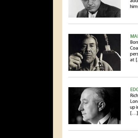
addi
him
MA
Born
Coa
per
at 
ED
Ric
Lon
up i
[…]