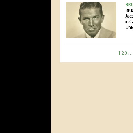
BR
Bru
Jac
in 
Uni
1
2
3
…