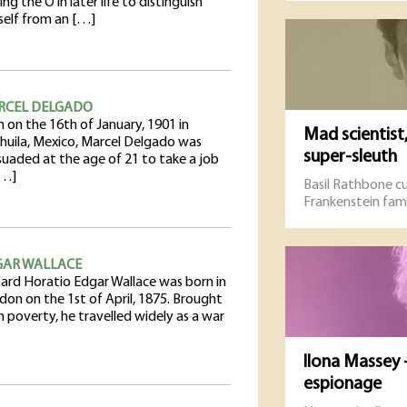
ng the O in later life to distinguish
self from an […]
RCEL DELGADO
 on the 16th of January, 1901 in
Mad scientist
huila, Mexico, Marcel Delgado was
super-sleuth
suaded at the age of 21 to take a job
[…]
Basil Rathbone cu
Frankenstein fami
GAR WALLACE
hard Horatio Edgar Wallace was born in
don on the 1st of April, 1875. Brought
n poverty, he travelled widely as a war
Ilona Massey -
espionage