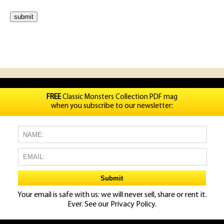
FREE
Classic Monsters Collection PDF mag
when you subscribe to our newsletter:
Your email is safe with us: we will never sell, share or rent it.
Ever. See our
Privacy Policy.