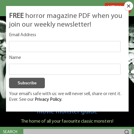
MENU
FREE
horror magazine PDF when you
join our weekly newsletter!
Email Address
Name
Your email's safe with us: we will never sell, share or rent it.
Ever. See our
Privacy Policy.
Classic Monsters is Nige Burton's ultimate
movie monster guide
The home of all your favourite classic monsters!
SEARCH