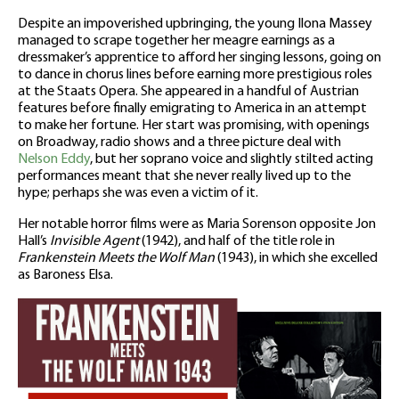
Despite an impoverished upbringing, the young Ilona Massey
managed to scrape together her meagre earnings as a
dressmaker’s apprentice to afford her singing lessons, going on
to dance in chorus lines before earning more prestigious roles
at the Staats Opera. She appeared in a handful of Austrian
features before finally emigrating to America in an attempt
to make her fortune. Her start was promising, with openings
on Broadway, radio shows and a three picture deal with
Nelson Eddy
, but her soprano voice and slightly stilted acting
performances meant that she never really lived up to the
hype; perhaps she was even a victim of it.
Her notable horror films were as Maria Sorenson opposite Jon
Hall’s
Invisible Agent
(1942), and half of the title role in
Frankenstein Meets the Wolf Man
(1943), in which she excelled
as Baroness Elsa.