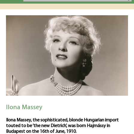
Ilona Massey
Ilona Massey, the sophisticated, blonde Hungarian import
touted to be ‘the new Dietrich’, was born Hajmássy in
Budapest on the 16th of June, 1910.