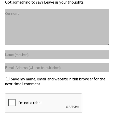
Got something to say? Leave us your thoughts.
Save my name, email, and website in this browser for the
next time I comment.