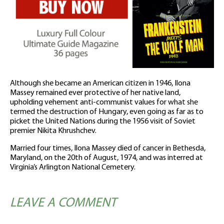
Although she became an American citizen in 1946, Ilona
Massey remained ever protective of her native land,
upholding vehement anti-communist values for what she
termed the destruction of Hungary, even going as far as to
picket the United Nations during the 1956 visit of Soviet
premier Nikita Khrushchev.
Married four times, Ilona Massey died of cancer in Bethesda,
Maryland, on the 20th of August, 1974, and was interred at
Virginia’s Arlington National Cemetery.
LEAVE A COMMENT