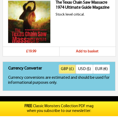
The Texas Chain Saw Massacre
1974 Ultimate Guide Magazine
Stock level critical.
£19.99
Add to basket
Currency Converter
GBP (£)
USD ($)
EUR (€)
Currency conversions are estimated and should be used for
informational purposes only.
FREE
Classic Monsters Collection PDF mag
when you subscribe to our newsletter: