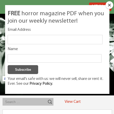
MENU
FREE
horror magazine PDF when you
join our weekly newsletter!
Email Address
Name
Your email's safe with us: we will never sell, share or rent it.
Ever. See our
Privacy Policy.
Exclusive classic magazines for the discerning horror movie fan -
winners, Rondo Award, Best Classic Magazine 2023, 2024, 2025
View Cart