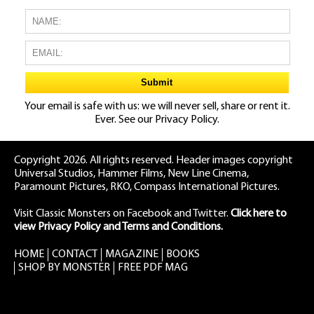
Your email is safe with us: we will never sell, share or rent it.
Ever. See our
Privacy Policy.
Copyright 2026. All rights reserved. Header images copyright
Universal Studios, Hammer Films, New Line Cinema,
Paramount Pictures, RKO, Compass International Pictures.
Visit Classic Monsters on Facebook
and
Twitter
.
Click here to
view Privacy Policy and Terms and Conditions.
HOME
CONTACT
MAGAZINE
BOOKS
SHOP BY MONSTER
FREE PDF MAG