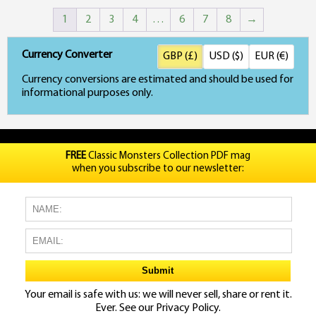
price
price
1
2
3
4
…
6
7
8
→
was:
is:
£45.00.
£35.00.
Currency Converter
GBP (£)
USD ($)
EUR (€)
Currency conversions are estimated and should be used for
informational purposes only.
FREE
Classic Monsters Collection PDF mag
when you subscribe to our newsletter:
Your email is safe with us: we will never sell, share or rent it.
Ever. See our
Privacy Policy.