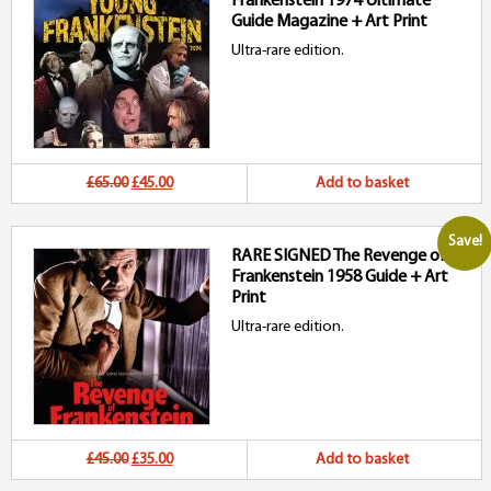
Frankenstein 1974 Ultimate
£100.00.
£75.00.
Guide Magazine + Art Print
Ultra-rare edition.
Original
Current
£65.00
£45.00
Add to basket
price
price
Save!
RARE SIGNED The Revenge of
was:
is:
Frankenstein 1958 Guide + Art
£65.00.
£45.00.
Print
Ultra-rare edition.
Original
Current
£45.00
£35.00
Add to basket