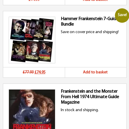
Save!
Hammer Frankenstein 7-Guide
Bundle
Save on cover price and shipping!
Original
Current
£77.93
£74.95
Add to basket
price
price
Frankenstein and the Monster
was:
is:
From Hell 1974 Ultimate Guide
£77.93.
£74.95.
Magazine
In stock and shipping.