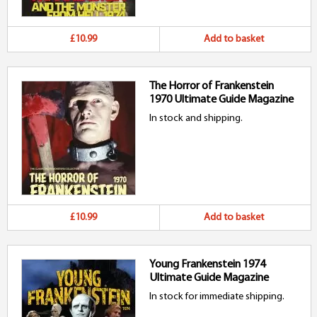
£10.99
Add to basket
The Horror of Frankenstein
1970 Ultimate Guide Magazine
In stock and shipping.
£10.99
Add to basket
Young Frankenstein 1974
Ultimate Guide Magazine
In stock for immediate shipping.