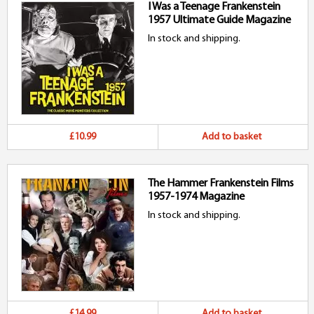
I Was a Teenage Frankenstein
1957 Ultimate Guide Magazine
In stock and shipping.
£10.99
Add to basket
The Hammer Frankenstein Films
1957-1974 Magazine
In stock and shipping.
£14.99
Add to basket