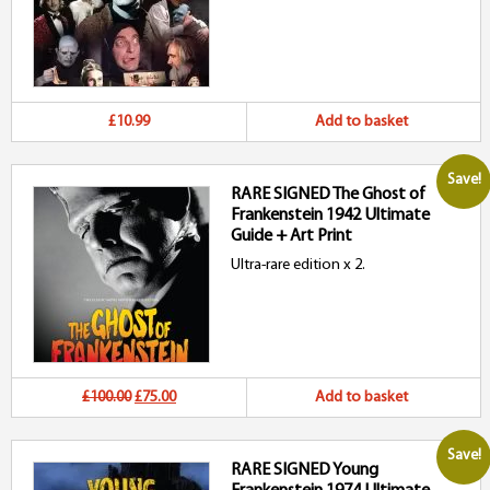
£10.99
Add to basket
Save!
RARE SIGNED The Ghost of
Frankenstein 1942 Ultimate
Guide + Art Print
Ultra-rare edition x 2.
Original
Current
£100.00
£75.00
Add to basket
price
price
Save!
RARE SIGNED Young
was:
is: