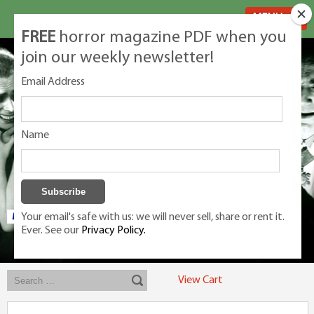
MENU
FREE
horror magazine PDF when you
join our weekly newsletter!
Email Address
Name
Your email's safe with us: we will never sell, share or rent it.
Ever. See our
Privacy Policy.
Exclusive classic magazines for the discerning horror movie fan -
winners, Rondo Award, Best Classic Magazine 2023, 2024, 2025
View Cart