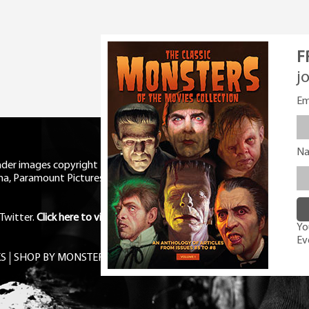
F
j
Em
N
eader images copyright Universal
ma, Paramount Pictures, RKO,
Twitter
.
Click here to view Privacy
You
Ev
S
SHOP BY MONSTER
FREE PDF MAG