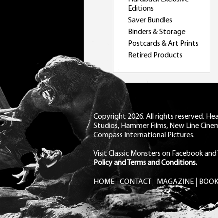
Editions
Saver Bundles
Binders & Storage
Postcards & Art Prints
Retired Products
Copyright 2026. All rights reserved. H
Studios, Hammer Films, New Line Cine
Compass International Pictures.
Visit Classic Monsters on Facebook
and
Policy and Terms and Conditions.
HOME
CONTACT
MAGAZINE
BOOK