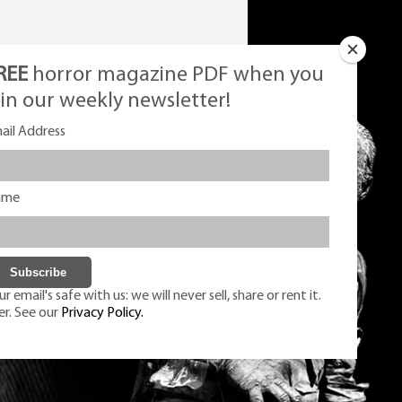
REE
horror magazine PDF when you
oin our weekly newsletter!
ail Address
ame
r email's safe with us: we will never sell, share or rent it.
er. See our
Privacy Policy.