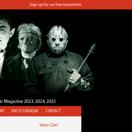
Sign up for our free newsletter
sic Magazine 2023, 2024, 2025
NT
ENCYCLOPAEDIA
CONTACT
View Cart