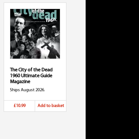
The City of the Dead
1960 Ultimate Guide
Magazine
Ships August 2026.
£10.99
Add to basket