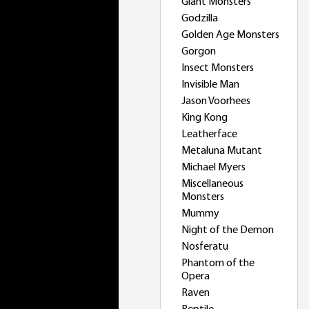
Giant Monsters
Godzilla
Golden Age Monsters
Gorgon
Insect Monsters
Invisible Man
Jason Voorhees
King Kong
Leatherface
Metaluna Mutant
Michael Myers
Miscellaneous
Monsters
Mummy
Night of the Demon
Nosferatu
Phantom of the
Opera
Raven