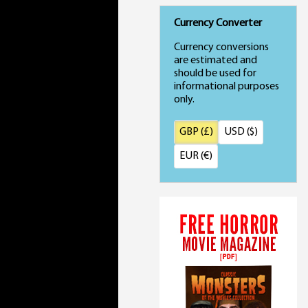
Currency Converter
Currency conversions
are estimated and
should be used for
informational purposes
only.
GBP (£)
USD ($)
EUR (€)