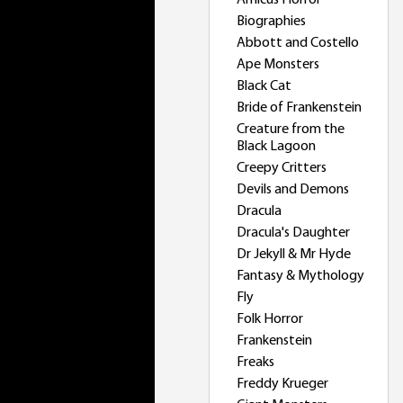
Amicus Horror
Biographies
Abbott and Costello
Ape Monsters
Black Cat
Bride of Frankenstein
Creature from the
Black Lagoon
Creepy Critters
Devils and Demons
Dracula
Dracula's Daughter
Dr Jekyll & Mr Hyde
Fantasy & Mythology
Fly
Folk Horror
Frankenstein
Freaks
Freddy Krueger