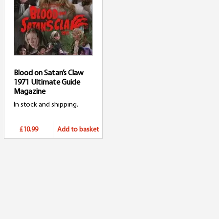
Blood on Satan’s Claw
1971 Ultimate Guide
Magazine
In stock and shipping.
£10.99
Add to basket