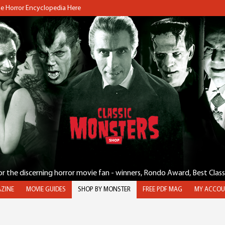
the Horror Encyclopedia Here
for the discerning horror movie fan - winners, Rondo Award, Best Clas
ZINE
MOVIE GUIDES
SHOP BY MONSTER
FREE PDF MAG
MY ACCOU