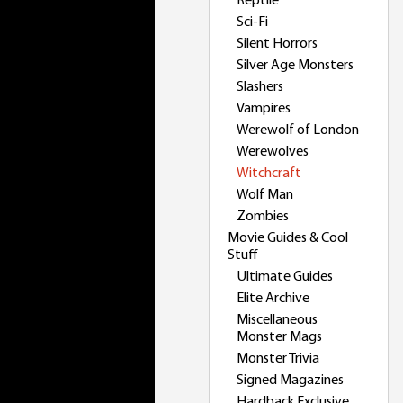
Reptile
Sci-Fi
Silent Horrors
Silver Age Monsters
Slashers
Vampires
Werewolf of London
Werewolves
Witchcraft
Wolf Man
Zombies
Movie Guides & Cool
Stuff
Ultimate Guides
Elite Archive
Miscellaneous
Monster Mags
Monster Trivia
Signed Magazines
Hardback Exclusive