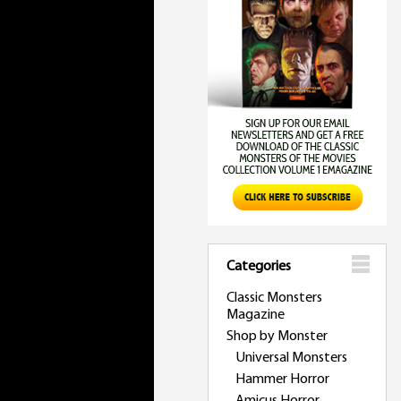
Categories
Classic Monsters
Magazine
Shop by Monster
Universal Monsters
Hammer Horror