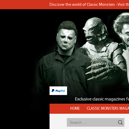
Discover the world of Classic Monsters - Visit 
Exclusive classic magazines 
HOME
CLASSIC MONSTERS MAGA