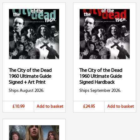
The City of the Dead
The City of the Dead
1960 Ultimate Guide
1960 Ultimate Guide
Signed + Art Print
Signed Hardback
Ships August 2026.
Ships September 2026.
£10.99
Add to basket
£24.95
Add to basket