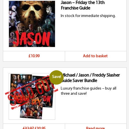
Jason – Friday the 13th
Franchise Guide
In stock for immediate shipping.
£10.99
Add to basket
Michael / Jason / Freddy Slasher
Save!
Guide Saver Bundle
Luxury franchise guides – buy all
three and save!
Original
Current
£32.97
£30.95
Read more