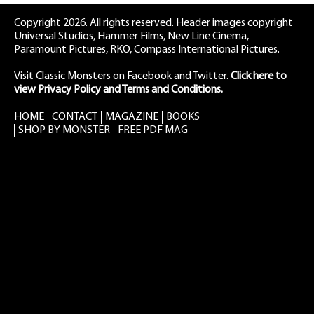
Copyright 2026. All rights reserved. Header images copyright
Universal Studios, Hammer Films, New Line Cinema,
Paramount Pictures, RKO, Compass International Pictures.
Visit Classic Monsters on Facebook
and
Twitter
.
Click here to
view Privacy Policy and Terms and Conditions.
HOME
CONTACT
MAGAZINE
BOOKS
SHOP BY MONSTER
FREE PDF MAG