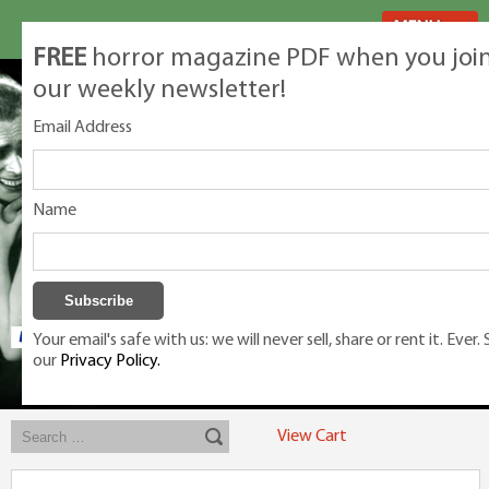
MENU
FREE
horror magazine PDF when you joi
our weekly newsletter!
Email Address
Name
Your email's safe with us: we will never sell, share or rent it. Ever.
our
Privacy Policy.
Exclusive classic magazines for the discerning horror movie fan -
winners, Rondo Award, Best Classic Magazine 2023, 2024, 2025
View Cart