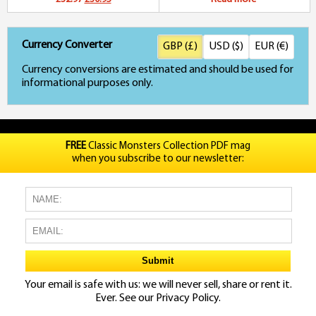
price
price
Currency Converter
GBP (£)
USD ($)
EUR (€)
was:
is:
Currency conversions are estimated and should be used for
£32.97.
£30.95.
informational purposes only.
FREE
Classic Monsters Collection PDF mag
when you subscribe to our newsletter:
Your email is safe with us: we will never sell, share or rent it.
Ever. See our
Privacy Policy.