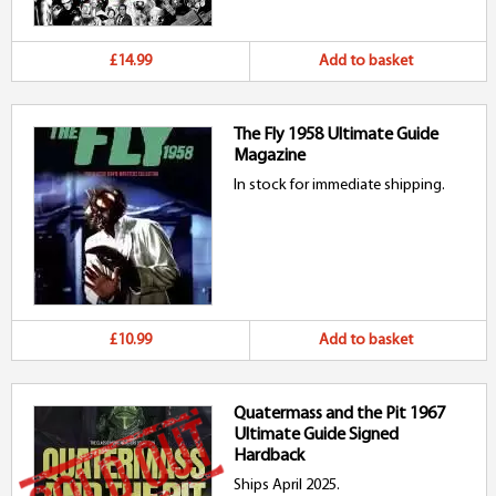
£14.99
Add to basket
The Fly 1958 Ultimate Guide
Magazine
In stock for immediate shipping.
£10.99
Add to basket
Quatermass and the Pit 1967
Ultimate Guide Signed
Hardback
Ships April 2025.