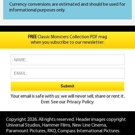
Currency conversions are estimated and should be used for
informational purposes only.
FREE
Classic Monsters Collection PDF mag
when you subscribe to our newsletter:
Your email is safe with us: we will never sell, share or rent it.
Ever. See our
Privacy Policy.
Copyright 2026. All rights reserved. Header images copyright
Universal Studios, Hammer Films, New Line Cinema,
Paramount Pictures, RKO, Compass International Pictures.