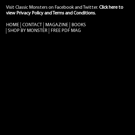
Visit Classic Monsters on Facebook
and
Twitter
.
Click here to
view Privacy Policy and Terms and Conditions.
HOME
CONTACT
MAGAZINE
BOOKS
SHOP BY MONSTER
FREE PDF MAG