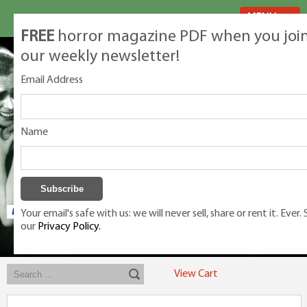
MENU
FREE
horror magazine PDF when you joi
our weekly newsletter!
Email Address
Name
Your email's safe with us: we will never sell, share or rent it. Ever.
our
Privacy Policy.
Exclusive classic magazines for the discerning horror movie fan -
winners, Rondo Award, Best Classic Magazine 2023, 2024, 2025
View Cart