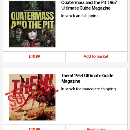
Quatermass and the Pit 1967
Ultimate Guide Magazine
In stock and shipping.
£10.99
Add to basket
Them! 1954 Ultimate Guide
Magazine
In stock for immediate shipping.
£10.99
Read more