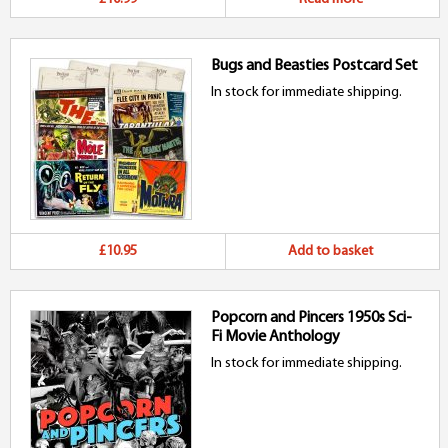
Bugs and Beasties Postcard Set
In stock for immediate shipping.
£10.95
Add to basket
Popcorn and Pincers 1950s Sci-
Fi Movie Anthology
In stock for immediate shipping.