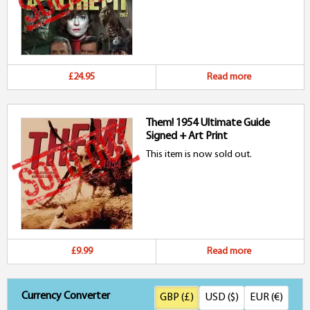
£24.95
Read more
Them! 1954 Ultimate Guide
Signed + Art Print
This item is now sold out.
£9.99
Read more
Currency Converter
GBP (£)
USD ($)
EUR (€)