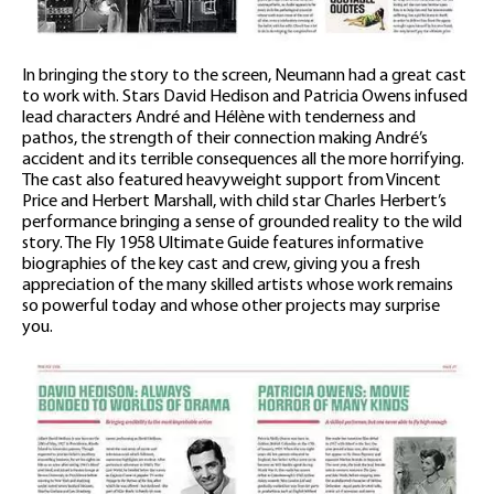
In bringing the story to the screen, Neumann had a great cast
to work with. Stars David Hedison and Patricia Owens infused
lead characters André and Hélène with tenderness and
pathos, the strength of their connection making André’s
accident and its terrible consequences all the more horrifying.
The cast also featured heavyweight support from Vincent
Price and Herbert Marshall, with child star Charles Herbert’s
performance bringing a sense of grounded reality to the wild
story. The Fly 1958 Ultimate Guide features informative
biographies of the key cast and crew, giving you a fresh
appreciation of the many skilled artists whose work remains
so powerful today and whose other projects may surprise
you.