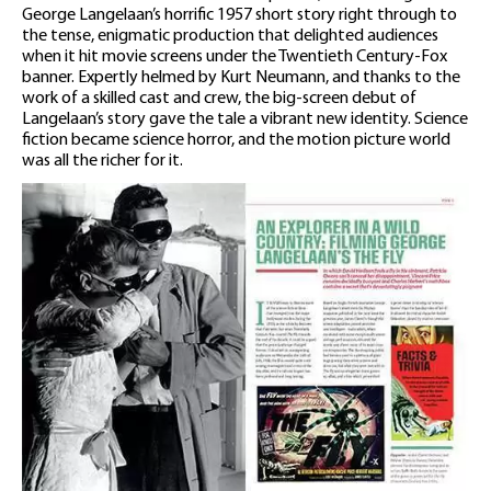
George Langelaan’s horrific 1957 short story right through to
the tense, enigmatic production that delighted audiences
when it hit movie screens under the Twentieth Century-Fox
banner. Expertly helmed by Kurt Neumann, and thanks to the
work of a skilled cast and crew, the big-screen debut of
Langelaan’s story gave the tale a vibrant new identity. Science
fiction became science horror, and the motion picture world
was all the richer for it.