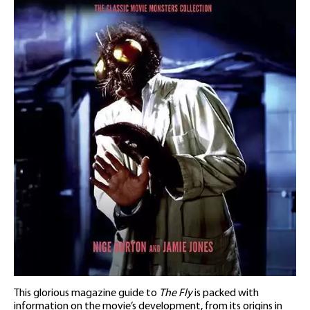
This glorious magazine guide to
The Fly
is packed with
information on the movie’s development, from its origins in