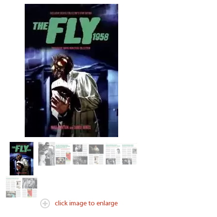
click image to enlarge