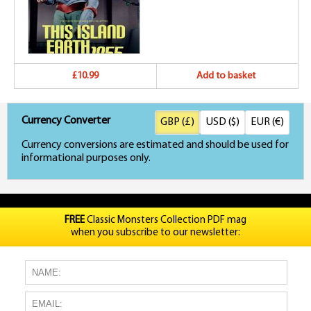
£10.99
Add to basket
Currency Converter
GBP (£)
USD ($)
EUR (€)
Currency conversions are estimated and should be used for
informational purposes only.
FREE
Classic Monsters Collection PDF mag
when you subscribe to our newsletter: