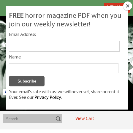
MENU
FREE
horror magazine PDF when you
join our weekly newsletter!
Email Address
Name
Your email's safe with us: we will never sell, share or rent it.
Ever. See our
Privacy Policy.
Exclusive classic magazines for the discerning horror movie fan -
winners, Rondo Award, Best Classic Magazine 2023, 2024, 2025
View Cart