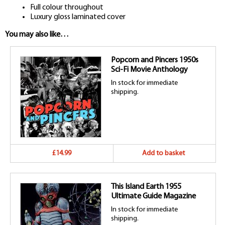
Full colour throughout
Luxury gloss laminated cover
You may also like…
Popcorn and Pincers 1950s
Sci-Fi Movie Anthology
In stock for immediate
shipping.
£14.99
Add to basket
This Island Earth 1955
Ultimate Guide Magazine
In stock for immediate
shipping.