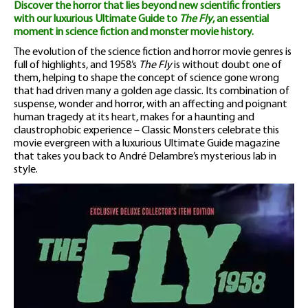
Discover the horror that lies beyond new scientific frontiers
with our luxurious Ultimate Guide to
The Fly
, an essential
moment in science fiction and monster movie history.
The evolution of the science fiction and horror movie genres is
full of highlights, and 1958’s
The Fly
is without doubt one of
them, helping to shape the concept of science gone wrong
that had driven many a golden age classic. Its combination of
suspense, wonder and horror, with an affecting and poignant
human tragedy at its heart, makes for a haunting and
claustrophobic experience – Classic Monsters celebrate this
movie evergreen with a luxurious Ultimate Guide magazine
that takes you back to André Delambre’s mysterious lab in
style.