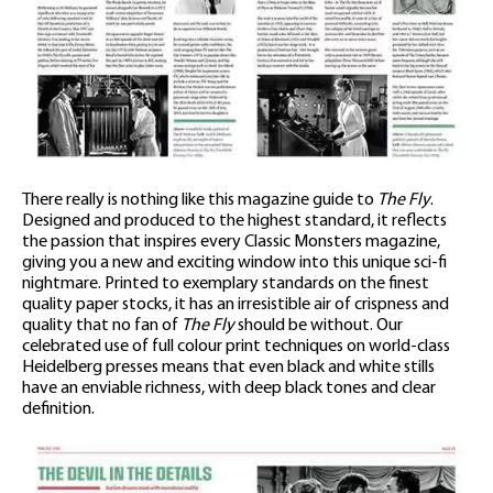
There really is nothing like this magazine guide to
The Fly
.
Designed and produced to the highest standard, it reflects
the passion that inspires every Classic Monsters magazine,
giving you a new and exciting window into this unique sci-fi
nightmare. Printed to exemplary standards on the finest
quality paper stocks, it has an irresistible air of crispness and
quality that no fan of
The Fly
should be without. Our
celebrated use of full colour print techniques on world-class
Heidelberg presses means that even black and white stills
have an enviable richness, with deep black tones and clear
definition.