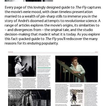
Every page of this lovingly designed guide to
The Fly
captures
the movie’s eerie mood, with clean timeless presentation
married to a wealth of pin-sharp stills to immerse you in the
story of André’s doomed attempts to revolutionise science. A
range of articles explores the movie’s origins, its similarities to
– and divergences from – the original tale, and the studio
decision-making that made it what it is today. As you explore
this fact-packed guide to
The Fly
you’ll rediscover the many
reasons for its enduring popularity.