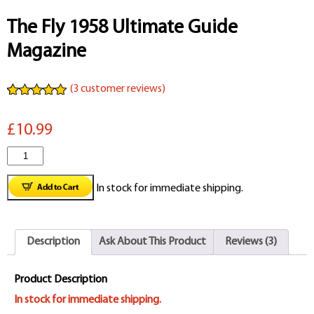
The Fly 1958 Ultimate Guide
Magazine
(
3
customer reviews)
Rated
3
5.00
out of 5
£10.99
based on
customer
ratings
The
Fly
In stock for immediate shipping.
1958
Ultimate
Description
Ask About This Product
Reviews (3)
Guide
Magazine
Product Description
quantity
In stock for immediate shipping.