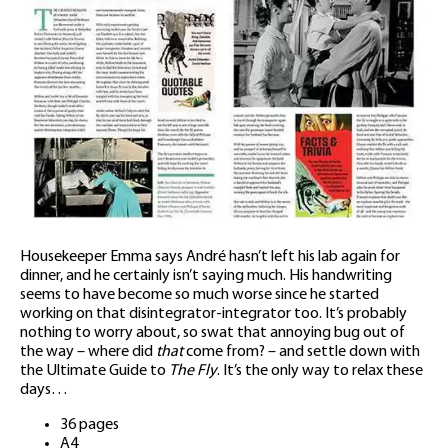
Housekeeper Emma says André hasn’t left his lab again for
dinner, and he certainly isn’t saying much. His handwriting
seems to have become so much worse since he started
working on that disintegrator-integrator too. It’s probably
nothing to worry about, so swat that annoying bug out of
the way – where did
that
come from? – and settle down with
the Ultimate Guide to
The Fly
. It’s the only way to relax these
days…
36 pages
A4