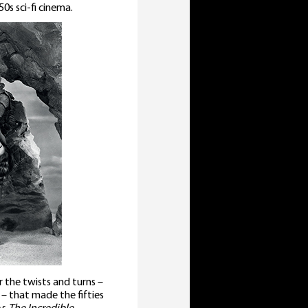
0s sci-fi cinema.
r the twists and turns –
 – that made the fifties