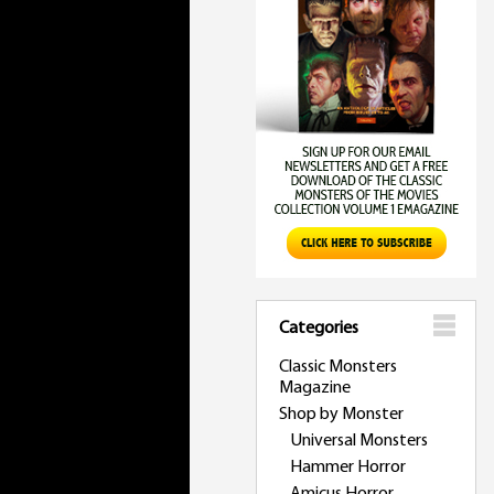
Categories
Classic Monsters
Magazine
Shop by Monster
Universal Monsters
Hammer Horror