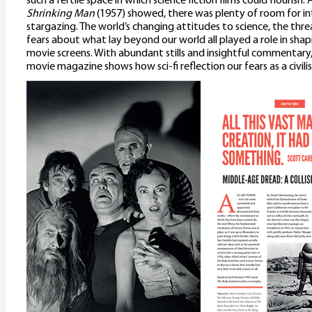
such a fertile space in which science fiction films could flourish. 
Shrinking Man
(1957) showed, there was plenty of room for int
stargazing. The world’s changing attitudes to science, the thre
fears about what lay beyond our world all played a role in sh
movie screens. With abundant stills and insightful commentary, t
movie magazine shows how sci-fi reflection our fears as a civili