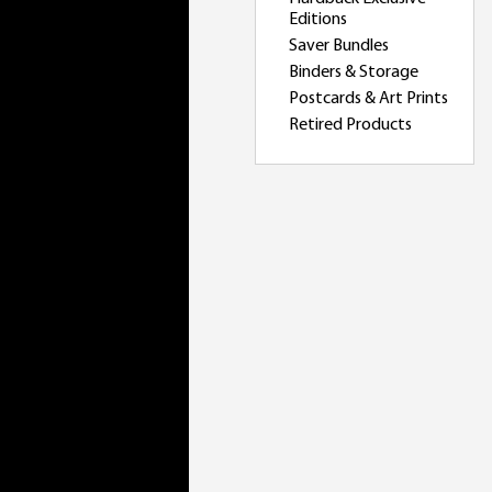
Editions
Saver Bundles
Binders & Storage
Postcards & Art Prints
Retired Products