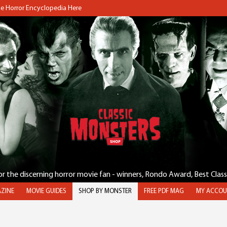
the Horror Encyclopedia Here
for the discerning horror movie fan - winners, Rondo Award, Best Clas
ZINE
MOVIE GUIDES
SHOP BY MONSTER
FREE PDF MAG
MY ACCOU