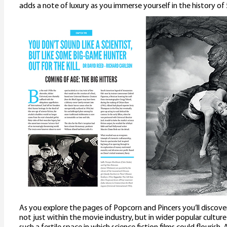
adds a note of luxury as you immerse yourself in the history of 5
As you explore the pages of Popcorn and Pincers you’ll discove
not just within the movie industry, but in wider popular culture