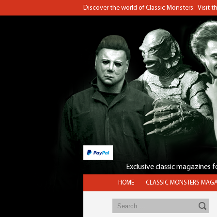
Discover the world of Classic Monsters - Visit 
Exclusive classic magazines 
HOME
CLASSIC MONSTERS MAGA