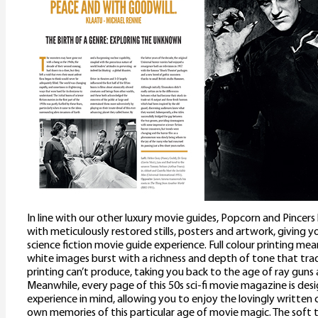
In line with our other luxury movie guides, Popcorn and Pincer
with meticulously restored stills, posters and artwork, giving y
science fiction movie guide experience. Full colour printing me
white images burst with a richness and depth of tone that trad
printing can’t produce, taking you back to the age of ray guns a
Meanwhile, every page of this 50s sci-fi movie magazine is des
experience in mind, allowing you to enjoy the lovingly written 
own memories of this particular age of movie magic. The soft 