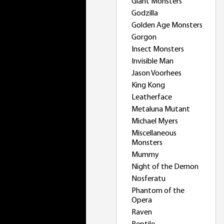
Giant Monsters
Godzilla
Golden Age Monsters
Gorgon
Insect Monsters
Invisible Man
Jason Voorhees
King Kong
Leatherface
Metaluna Mutant
Michael Myers
Miscellaneous
Monsters
Mummy
Night of the Demon
Nosferatu
Phantom of the
Opera
Raven