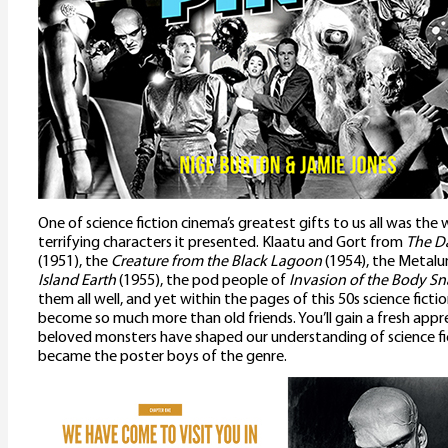
One of science fiction cinema’s greatest gifts to us all was th
terrifying characters it presented. Klaatu and Gort from
The Da
(1951), the
Creature from the Black Lagoon
(1954), the Metal
Island Earth
(1955), the pod people of
Invasion of the Body Sn
them all well, and yet within the pages of this 50s science fict
become so much more than old friends. You’ll gain a fresh app
beloved monsters have shaped our understanding of science fi
became the poster boys of the genre.