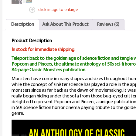
M
click image to enlarge
A
Description
Ask About This Product
Reviews (6)
q
Product Description
In stock for immediate shipping.
Teleport back to the golden age of science fiction and tangle w
Popcorn and Pincers, the ultimate anthology of 50s sci-fi horror
84-page Classic Monsters publication.
Monsters have come in many shapes and sizes throughout horr
while the concept of sinister science has played a role in the 
monsters since as far back as the dawn of moviemaking, it wasn
really began hiding under the sofa from those bug-eyed critter
delighted to present Popcorn and Pincers, a unique publication
in 50s science fiction horror cinema paying tribute to the golde
genre.