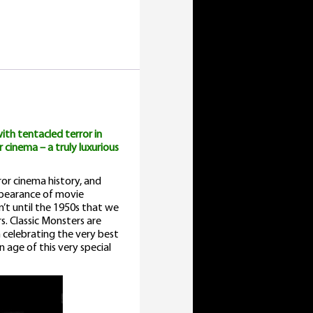
ovie
nthology
uantity
ith tentacled terror in
 cinema – a truly luxurious
or cinema history, and
appearance of movie
’t until the 1950s that we
s. Classic Monsters are
 celebrating the very best
n age of this very special