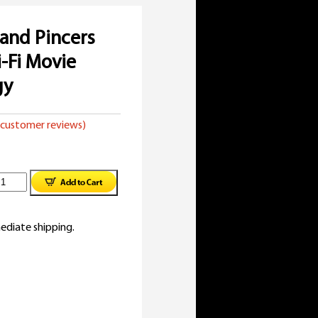
and Pincers
i-Fi Movie
gy
customer reviews)
opcorn
nd
ediate shipping.
incers
950s
ci-
i