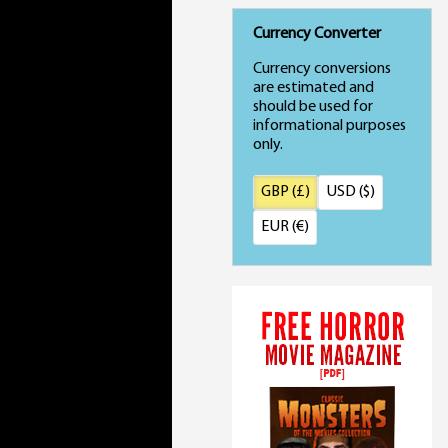
Currency Converter
Currency conversions
are estimated and
should be used for
informational purposes
only.
GBP (£)
USD ($)
EUR (€)