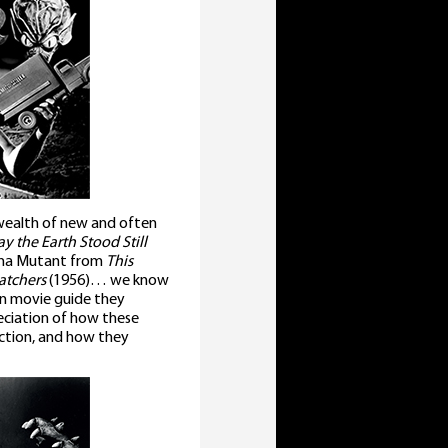
e wealth of new and often
y the Earth Stood Still
una Mutant from
This
atchers
(1956)… we know
ion movie guide they
reciation of how these
ction, and how they