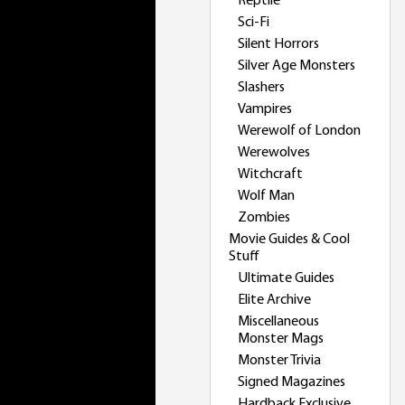
Reptile
Sci-Fi
Silent Horrors
Silver Age Monsters
Slashers
Vampires
Werewolf of London
Werewolves
Witchcraft
Wolf Man
Zombies
Movie Guides & Cool
Stuff
Ultimate Guides
Elite Archive
Miscellaneous
Monster Mags
Monster Trivia
Signed Magazines
Hardback Exclusive