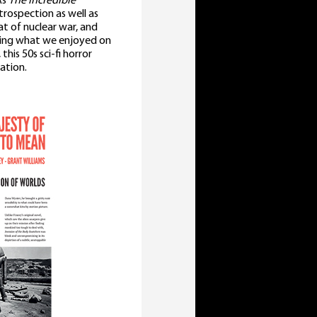
As
The Incredible
rospection as well as
at of nuclear war, and
aping what we enjoyed on
his 50s sci-fi horror
sation.