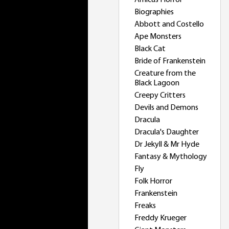
Amicus Horror
Biographies
Abbott and Costello
Ape Monsters
Black Cat
Bride of Frankenstein
Creature from the
Black Lagoon
Creepy Critters
Devils and Demons
Dracula
Dracula's Daughter
Dr Jekyll & Mr Hyde
Fantasy & Mythology
Fly
Folk Horror
Frankenstein
Freaks
Freddy Krueger