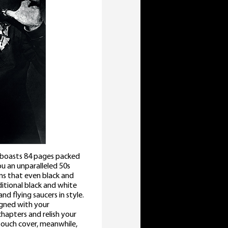
s boasts 84 pages packed
ou an unparalleled 50s
ans that even black and
itional black and white
nd flying saucers in style.
igned with your
chapters and relish your
touch cover, meanwhile,