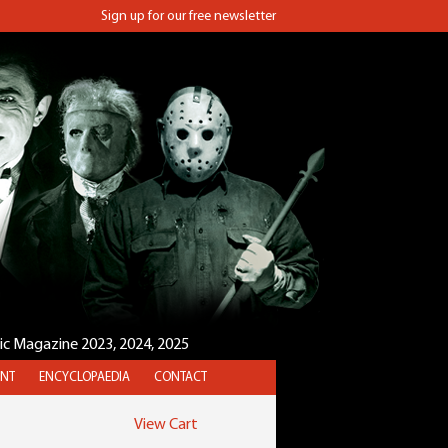
Sign up for our free newsletter
sic Magazine 2023, 2024, 2025
NT
ENCYCLOPAEDIA
CONTACT
View Cart