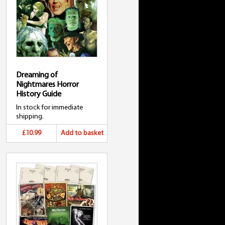
Dreaming of
Nightmares Horror
History Guide
In stock for immediate
shipping.
£10.99
Add to basket