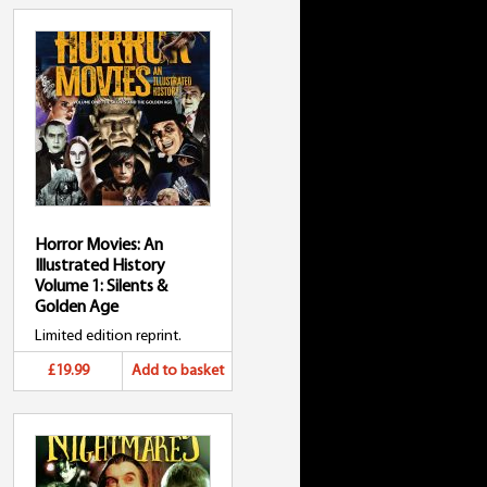
Horror Movies: An
Illustrated History
Volume 1: Silents &
Golden Age
Limited edition reprint.
£19.99
Add to basket