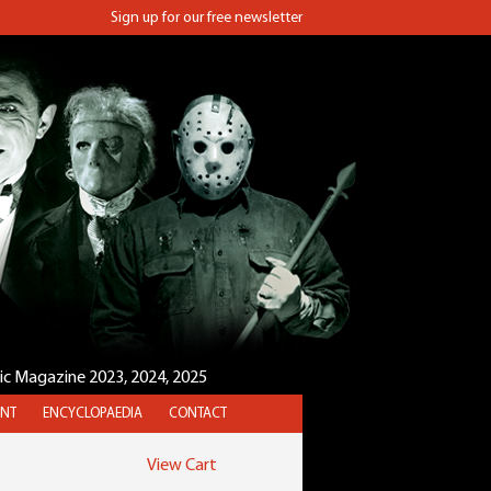
Sign up for our free newsletter
sic Magazine 2023, 2024, 2025
NT
ENCYCLOPAEDIA
CONTACT
View Cart