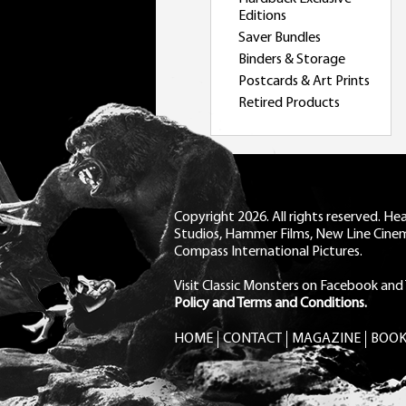
Editions
Saver Bundles
Binders & Storage
Postcards & Art Prints
Retired Products
Copyright 2026. All rights reserved. H
Studios, Hammer Films, New Line Cine
Compass International Pictures.
Visit Classic Monsters on Facebook
and
Policy and Terms and Conditions.
HOME
CONTACT
MAGAZINE
BOOK