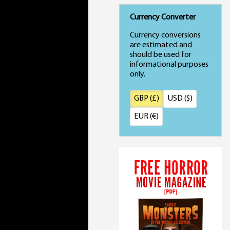
Currency Converter
Currency conversions
are estimated and
should be used for
informational purposes
only.
GBP (£)
USD ($)
EUR (€)