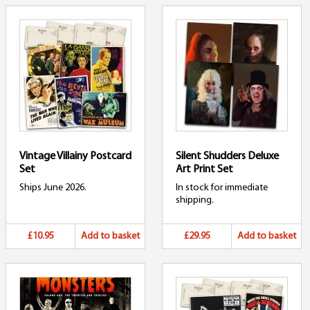
Vintage Villainy Postcard
Silent Shudders Deluxe
Set
Art Print Set
Ships June 2026.
In stock for immediate
shipping.
£10.95
Add to basket
£29.95
Add to basket