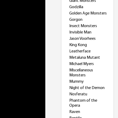
Giant Monsters
Godzilla
Golden Age Monsters
Gorgon
Insect Monsters
Invisible Man
Jason Voorhees
King Kong
Leatherface
Metaluna Mutant
Michael Myers
Miscellaneous
Monsters
Mummy
Night of the Demon
Nosferatu
Phantom of the
Opera
Raven