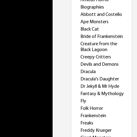
Amicus Horror
Biographies
Abbott and Costello
Ape Monsters
Black Cat
Bride of Frankenstein
Creature from the
Black Lagoon
Creepy Critters
Devils and Demons
Dracula
Dracula's Daughter
Dr Jekyll & Mr Hyde
Fantasy & Mythology
Fly
Folk Horror
Frankenstein
Freaks
Freddy Krueger