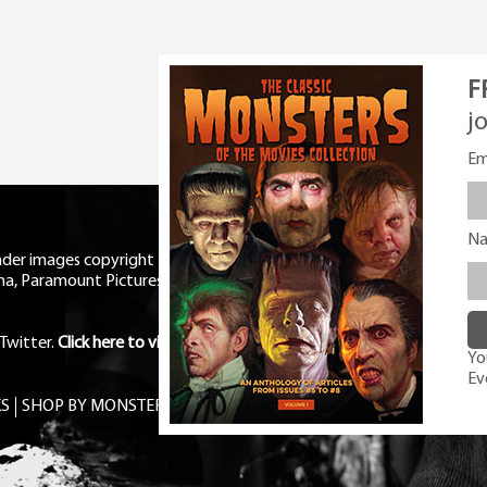
F
j
Em
N
eader images copyright Universal
ma, Paramount Pictures, RKO,
Twitter
.
Click here to view Privacy
You
Ev
S
SHOP BY MONSTER
FREE PDF MAG