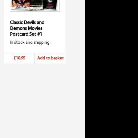
Classic Devils and
Demons Movies
Postcard Set #1
In stock and shipping.
£10.95
Add to basket