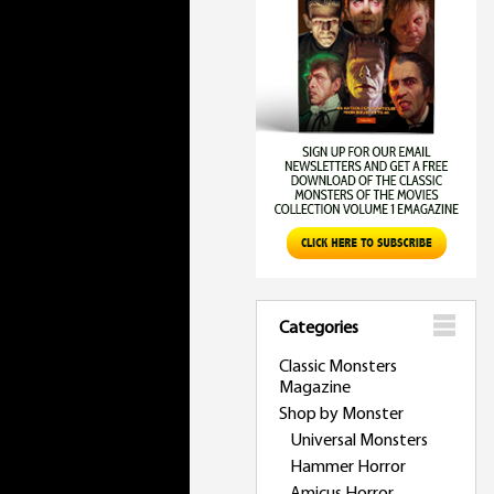
Categories
Classic Monsters
Magazine
Shop by Monster
Universal Monsters
Hammer Horror