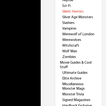
Reptile
Sci-Fi
Silent Horrors
Silver Age Monsters
Slashers
Vampires
Werewolf of London
Werewolves
Witchcraft
Wolf Man
Zombies
Movie Guides & Cool
Stuff
Ultimate Guides
Elite Archive
Miscellaneous
Monster Mags
Monster Trivia
Signed Magazines
Hardback Exclusive