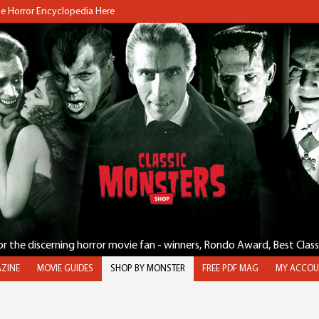
the Horror Encyclopedia Here
for the discerning horror movie fan - winners, Rondo Award, Best Clas
ZINE
MOVIE GUIDES
SHOP BY MONSTER
FREE PDF MAG
MY ACCOU