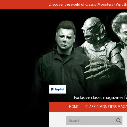
Discover the world of Classic Monsters - Visit 
Exclusive classic magazines 
HOME
CLASSIC MONSTERS MAGA