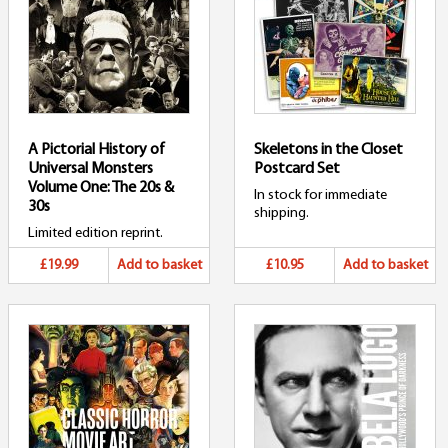
A Pictorial History of
Skeletons in the Closet
Universal Monsters
Postcard Set
Volume One: The 20s &
In stock for immediate
30s
shipping.
Limited edition reprint.
£19.99
Add to basket
£10.95
Add to basket