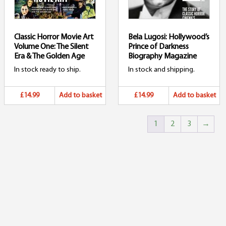
Classic Horror Movie Art
Bela Lugosi: Hollywood’s
Volume One: The Silent
Prince of Darkness
Era & The Golden Age
Biography Magazine
In stock ready to ship.
In stock and shipping.
£14.99
Add to basket
£14.99
Add to basket
1
2
3
→