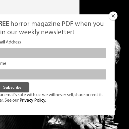
REE
horror magazine PDF when you
oin our weekly newsletter!
ail Address
ame
r email's safe with us: we will never sell, share or rent it.
er. See our
Privacy Policy.