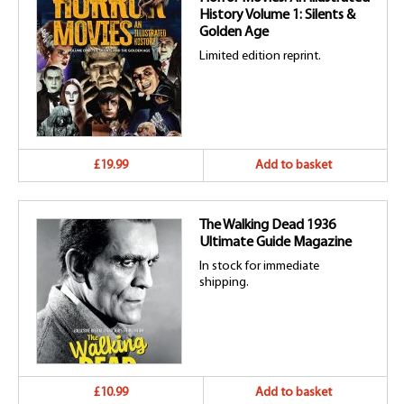
History Volume 1: Silents &
Golden Age
Limited edition reprint.
£19.99
Add to basket
The Walking Dead 1936
Ultimate Guide Magazine
In stock for immediate
shipping.
£10.99
Add to basket