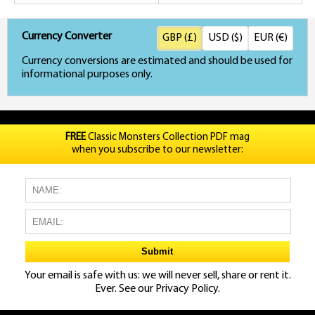
Currency Converter
GBP (£)
USD ($)
EUR (€)
Currency conversions are estimated and should be used for
informational purposes only.
FREE
Classic Monsters Collection PDF mag
when you subscribe to our newsletter:
Your email is safe with us: we will never sell, share or rent it.
Ever. See our
Privacy Policy.