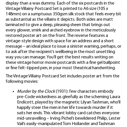
display than a wax dummy. Each of the six postcards in the
Vintage Villainy Postcard Set is printed to A6 size (105 x
148mm) on a sumptuous 350gsm silk stock that feels every bit
as substantial as the villains it depicts. Both sides are matt
laminated to give a deep, pleasing sheen that brings out
every glower, smirk and arched eyebrow in the meticulously
restored poster art on the front. The reverse features a
vintage-style design with space for an address and a short
message – an ideal place to issue a sinister warning, perhaps, or
to ask after the recipient’s wellbeing in the most unsettling
way you can manage. You’ll get the best results writing on
these vintage horror movie postcards with a fine gel ballpoint
or fine felt-tipped pen, in your most theatrical handwriting.
The Vintage Villainy Postcard Set includes poster art from the
following movies:
Murder by the Clock
(1931): few characters embody
pre-Code wickedness as gleefully as the scheming Laura
Endicott, played by the magnetic Lilyan Tashman, who’ll
happily steer the men in her life towards murder if it
suits her ends. This vibrant lobby card catches everyone
mid-unravelling – Irving Pichel’s bewildered Philip, Lester
Vail’s easily-manipulated Tom Hollander and Tashman