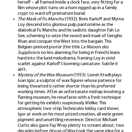
herself – all framed inside a clock face, very fitting for a
film whose plot turns on a horn rigged up in a family
crypt to ward off premature burial.
The Mask of Fu Manchu
(1932): Boris Karloff and Myrna
Loy descend into glorious pulp pantomime as the
diabolical Fu Manchu and his sadistic daughter Fah Lo
See, scheming to seize the sword and mask of Genghis
Khan and conquer the West into the bargain. This
Belgian-printed poster (the title
La Maison des
Supplices
is no less alarming for being in French) leans
hard into the lurid melodrama, framing Loy in vivid
scarlet against Karloff’s looming caricature. Subtle it
ain’t.
Mystery of the Wax Museum
(1933): Lionel Atwill plays
Ivan Igor, a sculptor of wax figures whose patience for
being thwarted is rather shorter than his preferred
working times. After an unfortunate mishap involving a
flaming museum, he resurfaces with a fresh technique
for getting his exhibits suspiciously lifelike. This
atmospheric two-strip Technicolor lobby card shows
Igor at work on his most prized creation, all eerie green
pigment and unsettling reverence. Director Michael
Curtiz also gave Fay Wray plenty to scream about, two
decades before
House of Wax
took the same idea for a