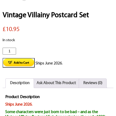
Vintage Villainy Postcard Set
£10.95
In stock
Vintage
Villainy
Ships June 2026.
Postcard
Set
Description
Ask About This Product
Reviews (0)
quantity
Product Description
Ships June 2026.
Some characters were just born to be bad – and as the