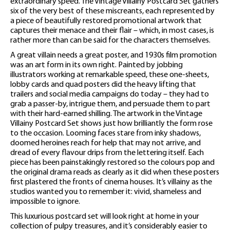
extraordinary speed. The Vintage Villainy Postcard Set gathers
six of the very best of these miscreants, each represented by
a piece of beautifully restored promotional artwork that
captures their menace and their flair – which, in most cases, is
rather more than can be said for the characters themselves.
A great villain needs a great poster, and 1930s film promotion
was an art form in its own right. Painted by jobbing
illustrators working at remarkable speed, these one-sheets,
lobby cards and quad posters did the heavy lifting that
trailers and social media campaigns do today – they had to
grab a passer-by, intrigue them, and persuade them to part
with their hard-earned shilling. The artwork in the Vintage
Villainy Postcard Set shows just how brilliantly the form rose
to the occasion. Looming faces stare from inky shadows,
doomed heroines reach for help that may not arrive, and
dread of every flavour drips from the lettering itself. Each
piece has been painstakingly restored so the colours pop and
the original drama reads as clearly as it did when these posters
first plastered the fronts of cinema houses. It’s villainy as the
studios wanted you to remember it: vivid, shameless and
impossible to ignore.
This luxurious postcard set will look right at home in your
collection of pulpy treasures, and it’s considerably easier to