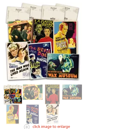
click image to enlarge