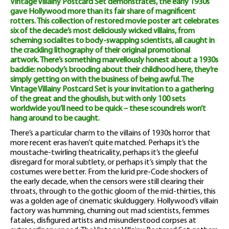
Vintage Villainy Postcard Set demonstrates, the early 1930s
gave Hollywood more than its fair share of magnificent
rotters. This collection of restored movie poster art celebrates
six of the decade’s most deliciously wicked villains, from
scheming socialites to body-swapping scientists, all caught in
the crackling lithography of their original promotional
artwork. There’s something marvellously honest about a 1930s
baddie: nobody’s brooding about their childhood here, they’re
simply getting on with the business of being awful. The
Vintage Villainy Postcard Set is your invitation to a gathering
of the great and the ghoulish, but with only 100 sets
worldwide you’ll need to be quick – these scoundrels won’t
hang around to be caught.
There’s a particular charm to the villains of 1930s horror that
more recent eras haven’t quite matched. Perhaps it’s the
moustache-twirling theatricality, perhaps it’s the gleeful
disregard for moral subtlety, or perhaps it’s simply that the
costumes were better. From the lurid pre-Code shockers of
the early decade, when the censors were still clearing their
throats, through to the gothic gloom of the mid-thirties, this
was a golden age of cinematic skulduggery. Hollywood’s villain
factory was humming, churning out mad scientists, femmes
fatales, disfigured artists and misunderstood corpses at