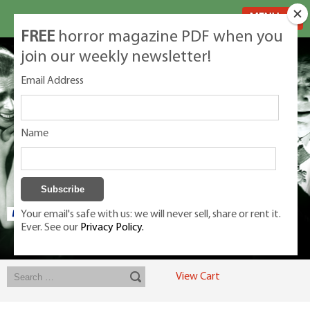
MENU
FREE
horror magazine PDF when you
join our weekly newsletter!
Email Address
Name
Your email's safe with us: we will never sell, share or rent it.
Ever. See our
Privacy Policy.
Exclusive classic magazines for the discerning horror movie fan -
winners, Rondo Award, Best Classic Magazine 2023, 2024, 2025
View Cart