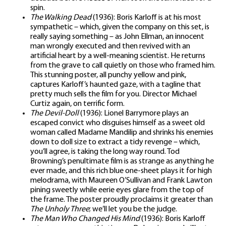
spin.
The Walking Dead
(1936): Boris Karloff is at his most
sympathetic – which, given the company on this set, is
really saying something – as John Ellman, an innocent
man wrongly executed and then revived with an
artificial heart by a well-meaning scientist. He returns
from the grave to call quietly on those who framed him.
This stunning poster, all punchy yellow and pink,
captures Karloff’s haunted gaze, with a tagline that
pretty much sells the film for you. Director Michael
Curtiz again, on terrific form.
The Devil-Doll
(1936): Lionel Barrymore plays an
escaped convict who disguises himself as a sweet old
woman called Madame Mandilip and shrinks his enemies
down to doll size to extract a tidy revenge – which,
you’ll agree, is taking the long way round. Tod
Browning’s penultimate film is as strange as anything he
ever made, and this rich blue one-sheet plays it for high
melodrama, with Maureen O’Sullivan and Frank Lawton
pining sweetly while eerie eyes glare from the top of
the frame. The poster proudly proclaims it greater than
The Unholy Three
; we’ll let you be the judge.
The Man Who Changed His Mind
(1936): Boris Karloff