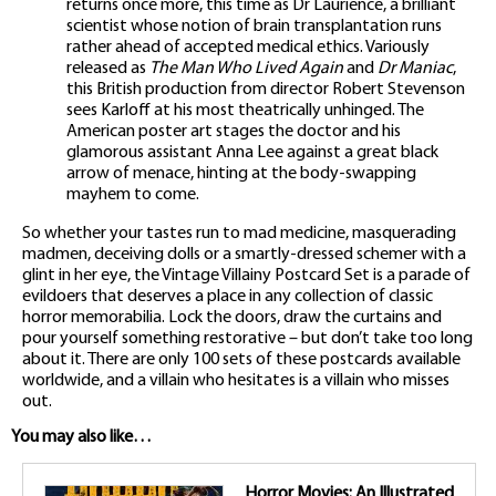
returns once more, this time as Dr Laurience, a brilliant
scientist whose notion of brain transplantation runs
rather ahead of accepted medical ethics. Variously
released as
The Man Who Lived Again
and
Dr Maniac
,
this British production from director Robert Stevenson
sees Karloff at his most theatrically unhinged. The
American poster art stages the doctor and his
glamorous assistant Anna Lee against a great black
arrow of menace, hinting at the body-swapping
mayhem to come.
So whether your tastes run to mad medicine, masquerading
madmen, deceiving dolls or a smartly-dressed schemer with a
glint in her eye, the Vintage Villainy Postcard Set is a parade of
evildoers that deserves a place in any collection of classic
horror memorabilia. Lock the doors, draw the curtains and
pour yourself something restorative – but don’t take too long
about it. There are only 100 sets of these postcards available
worldwide, and a villain who hesitates is a villain who misses
out.
You may also like…
Horror Movies: An Illustrated