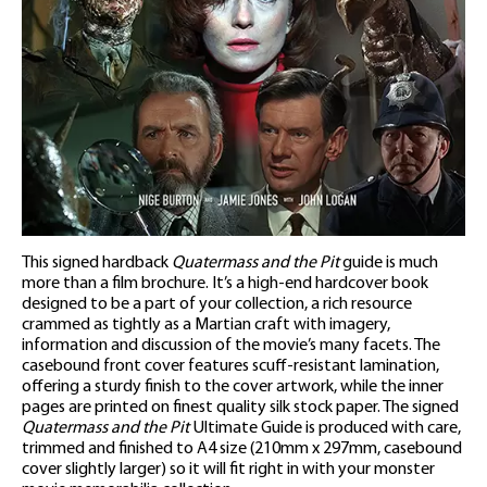
This signed hardback
Quatermass and the Pit
guide is much
more than a film brochure. It’s a high-end hardcover book
designed to be a part of your collection, a rich resource
crammed as tightly as a Martian craft with imagery,
information and discussion of the movie’s many facets. The
casebound front cover features scuff-resistant lamination,
offering a sturdy finish to the cover artwork, while the inner
pages are printed on finest quality silk stock paper. The signed
Quatermass and the Pit
Ultimate Guide is produced with care,
trimmed and finished to A4 size (210mm x 297mm, casebound
cover slightly larger) so it will fit right in with your monster