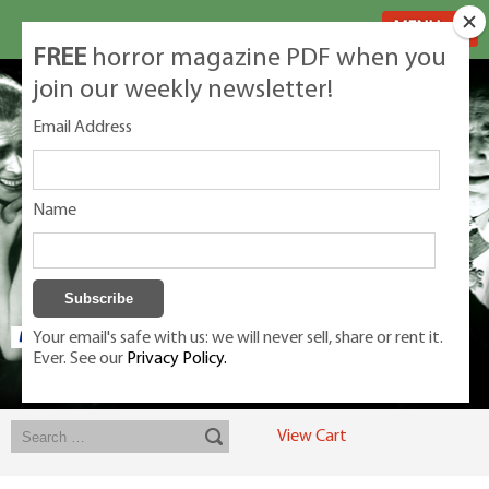
MENU
FREE
horror magazine PDF when you
join our weekly newsletter!
Email Address
Name
Your email's safe with us: we will never sell, share or rent it.
Ever. See our
Privacy Policy.
Exclusive classic magazines for the discerning horror movie fan -
winners, Rondo Award, Best Classic Magazine 2023, 2024, 2025
View Cart