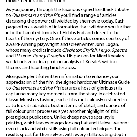
movie memorabilia collection.
As you journey through this luxurious signed hardback tribute
to
Quatermass and the Pit
, you’ll find a range of articles
discussing the power still wielded by the movie today. Each
page offers a wealth of information that will draw you further
into the haunted tunnels of Hobbs End and closer to the
heart of the mystery. One of these articles comes courtesy of
award-winning playwright and screenwriter John Logan,
whose many credits include
Gladiator
,
Skyfall
,
Hugo
,
Spectre
and TV series
Penny Dreadful
. His passion for Nigel Kneale’s
work finds voice in a probing analysis of Kneale’s writing,
themes and haunting timelessness.
Alongside plentiful written information to enhance your
appreciation of the film, the signed hardcover Ultimate Guide
to
Quatermass and the Pit
features a host of glorious stills
capturing many key moments from the story. In celebrated
Classic Monsters fashion, each still is meticulously restored so
as to look its absolute best in terms of detail, and our use of
full colour print processes is yet another highlight of this
prestigious publication. Unlike cheap newspaper-style
printing, which leaves images looking flat and lifeless, we print
even black and white stills using full colour techniques. The
results speak for themselves, with every still boasting depth