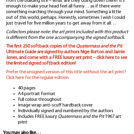
from the building site – what are they doing down there? It’s
enough to make your head feel all funny… as if there were
something marching through your mind. Something a little
out of this world, perhaps. Honestly, sometimes I wish I could
just travel for five million years to get away from it all…
Collectors please note: the art print included with this product
is different from the one accompanying the signed softback.
The first 250 softback copies of the
Quatermass and the Pit
Ultimate Guide are signed by authors Nige Burton and Jamie
Jones, and come with a FREE luxury art print – click here to see
the limited signed softback edition!
Prefer the unsigned version of this title without the art print?
Click here for the regular edition.
40 pages
A4 portrait format
Full colour throughout
Image wrap anti-scuff hardback cover
Individually signed and numbered by the authors
Includes FREE luxury
Quatermass and the Pit
1967 art
print
You may also like…