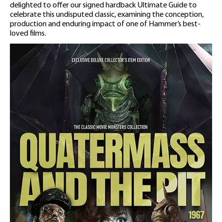
delighted to offer our signed hardback Ultimate Guide to
celebrate this undisputed classic, examining the conception,
production and enduring impact of one of Hammer’s best-
loved films.