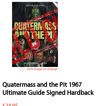
click image to enlarge
Quatermass and the Pit 1967
Ultimate Guide Signed Hardback