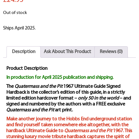
£24.95
Out of stock
Ships April 2025.
Description
Ask About This Product
Reviews (0)
Product Description
In production for April 2025 publication and shipping.
The
Quatermass and the Pit
1967 Ultimate Guide Signed
Hardback is the collector’s edition of this guide, in a strictly
limited edition hardcover format –
only 50 in the world
– and
signed and numbered by the authors with a FREE exclusive
Quatermass and the Pit
art print.
Make another journey to the Hobbs End underground station
and find yourself taken somewhere else altogether, with the
hardback Ultimate Guide to
Quatermass and the Pit
1967. This
stunning luxury movie tribute hardback captures the spirit of