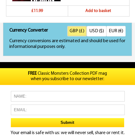
£11.99
Add to basket
Currency Converter
GBP (£)
USD ($)
EUR (€)
Currency conversions are estimated and should be used for
informational purposes only.
FREE
Classic Monsters Collection PDF mag
when you subscribe to our newsletter:
Your email is safe with us: we will never sell, share or rent it.