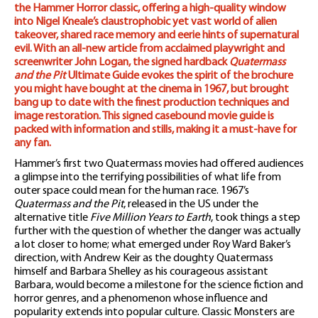
the Hammer Horror classic, offering a high-quality window
into Nigel Kneale’s claustrophobic yet vast world of alien
takeover, shared race memory and eerie hints of supernatural
evil. With an all-new article from acclaimed playwright and
screenwriter John Logan, the signed hardback
Quatermass
and the Pit
Ultimate Guide evokes the spirit of the brochure
you might have bought at the cinema in 1967, but brought
bang up to date with the finest production techniques and
image restoration. This signed casebound movie guide is
packed with information and stills, making it a must-have for
any fan.
Hammer’s first two Quatermass movies had offered audiences
a glimpse into the terrifying possibilities of what life from
outer space could mean for the human race. 1967’s
Quatermass and the Pit
, released in the US under the
alternative title
Five Million Years to Earth
, took things a step
further with the question of whether the danger was actually
a lot closer to home; what emerged under Roy Ward Baker’s
direction, with Andrew Keir as the doughty Quatermass
himself and Barbara Shelley as his courageous assistant
Barbara, would become a milestone for the science fiction and
horror genres, and a phenomenon whose influence and
popularity extends into popular culture. Classic Monsters are