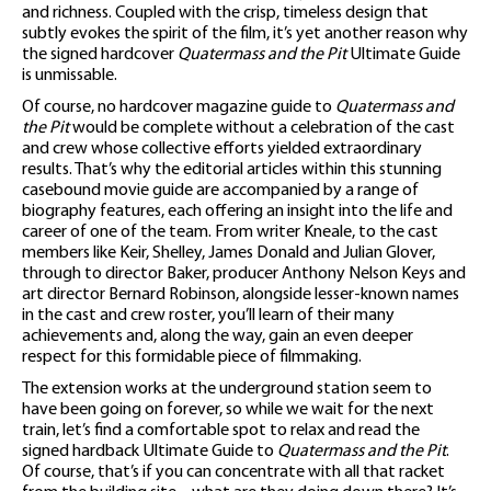
and richness. Coupled with the crisp, timeless design that
subtly evokes the spirit of the film, it’s yet another reason why
the signed hardcover
Quatermass and the Pit
Ultimate Guide
is unmissable.
Of course, no hardcover magazine guide to
Quatermass and
the Pit
would be complete without a celebration of the cast
and crew whose collective efforts yielded extraordinary
results. That’s why the editorial articles within this stunning
casebound movie guide are accompanied by a range of
biography features, each offering an insight into the life and
career of one of the team. From writer Kneale, to the cast
members like Keir, Shelley, James Donald and Julian Glover,
through to director Baker, producer Anthony Nelson Keys and
art director Bernard Robinson, alongside lesser-known names
in the cast and crew roster, you’ll learn of their many
achievements and, along the way, gain an even deeper
respect for this formidable piece of filmmaking.
The extension works at the underground station seem to
have been going on forever, so while we wait for the next
train, let’s find a comfortable spot to relax and read the
signed hardback Ultimate Guide to
Quatermass and the Pit
.
Of course, that’s if you can concentrate with all that racket