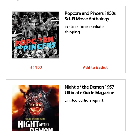
Popcorn and Pincers 1950s
Sci-Fi Movie Anthology
In stock for immediate
shipping.
£14.99
Add to basket
Night of the Demon 1957
Ultimate Guide Magazine
Limited edition reprint.