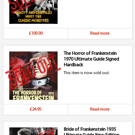
£100.00
Read more
The Horror of Frankenstein
1970 Ultimate Guide Signed
Hardback
This item is now sold out.
£24.95
Read more
Bride of Frankenstein 1935