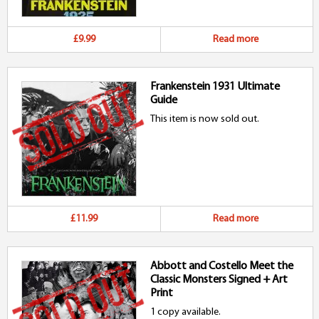
£9.99
Read more
Frankenstein 1931 Ultimate
Guide
This item is now sold out.
£11.99
Read more
Abbott and Costello Meet the
Classic Monsters Signed + Art
Print
1 copy available.