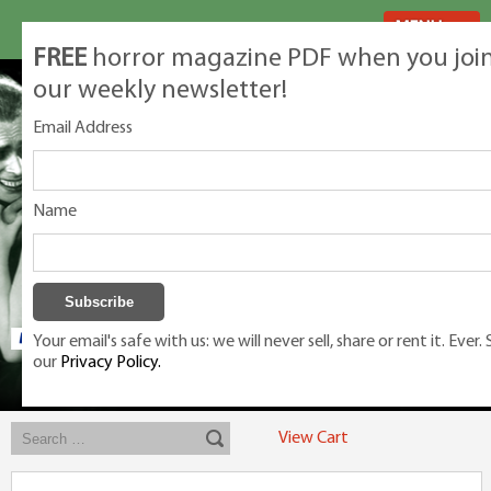
MENU
FREE
horror magazine PDF when you joi
our weekly newsletter!
Email Address
Name
Your email's safe with us: we will never sell, share or rent it. Ever.
our
Privacy Policy.
Exclusive classic magazines for the discerning horror movie fan -
winners, Rondo Award, Best Classic Magazine 2023, 2024, 2025
View Cart