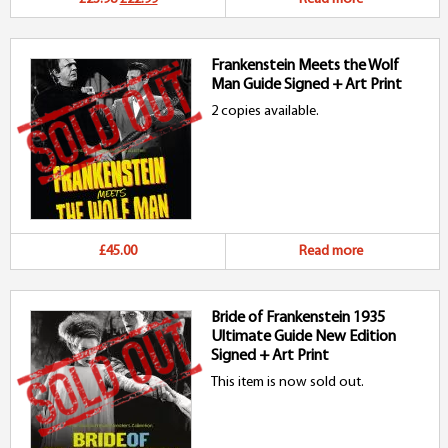
price
price
Frankenstein Meets the Wolf
was:
is:
Man Guide Signed + Art Print
£23.98.
£22.99.
2 copies available.
£45.00
Read more
Bride of Frankenstein 1935
Ultimate Guide New Edition
Signed + Art Print
This item is now sold out.