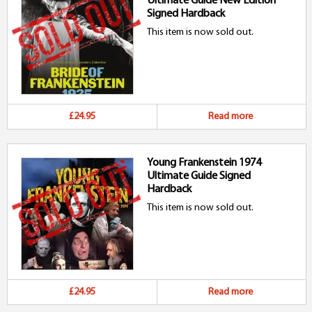
Ultimate Guide New Edition
Signed Hardback
This item is now sold out.
£24.95
Read more
Young Frankenstein 1974
Ultimate Guide Signed
Hardback
This item is now sold out.
£24.95
Read more