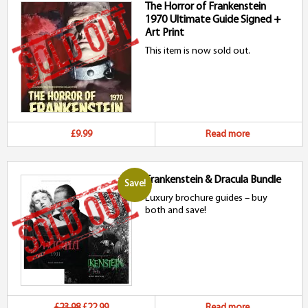
The Horror of Frankenstein
1970 Ultimate Guide Signed +
Art Print
This item is now sold out.
£9.99
Read more
Frankenstein & Dracula Bundle
Save!
Luxury brochure guides – buy
both and save!
Original
Current
£23.98
£22.99
Read more