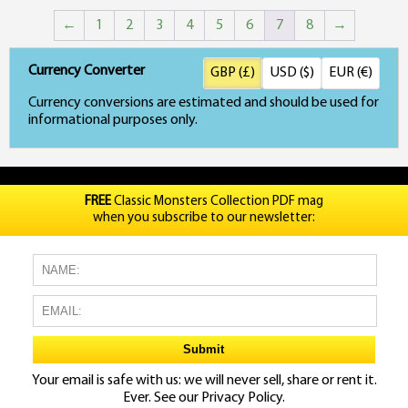
←
1
2
3
4
5
6
7
8
→
Currency Converter
GBP (£)
USD ($)
EUR (€)
Currency conversions are estimated and should be used for
informational purposes only.
FREE
Classic Monsters Collection PDF mag
when you subscribe to our newsletter:
Your email is safe with us: we will never sell, share or rent it.
Ever. See our
Privacy Policy.