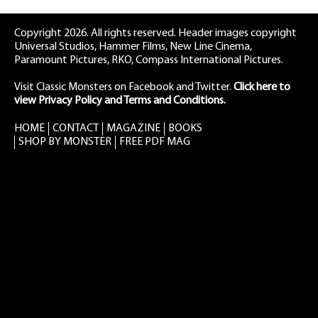
Copyright 2026. All rights reserved. Header images copyright
Universal Studios, Hammer Films, New Line Cinema,
Paramount Pictures, RKO, Compass International Pictures.
Visit Classic Monsters on Facebook
and
Twitter
.
Click here to
view Privacy Policy and Terms and Conditions.
HOME
CONTACT
MAGAZINE
BOOKS
SHOP BY MONSTER
FREE PDF MAG