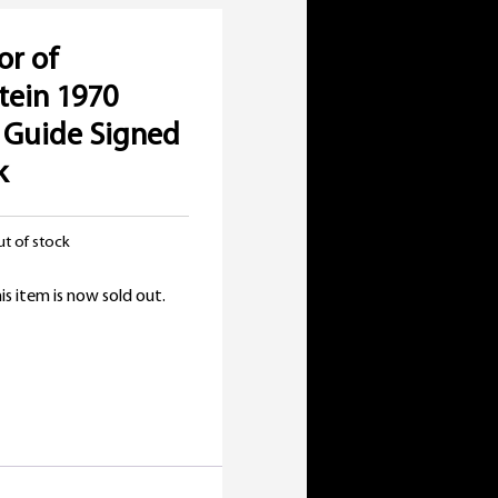
or of
tein 1970
 Guide Signed
k
t of stock
is item is now sold out.