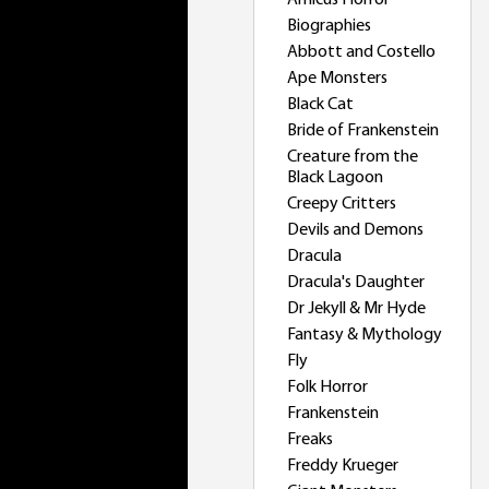
Amicus Horror
Biographies
Abbott and Costello
Ape Monsters
Black Cat
Bride of Frankenstein
Creature from the
Black Lagoon
Creepy Critters
Devils and Demons
Dracula
Dracula's Daughter
Dr Jekyll & Mr Hyde
Fantasy & Mythology
Fly
Folk Horror
Frankenstein
Freaks
Freddy Krueger