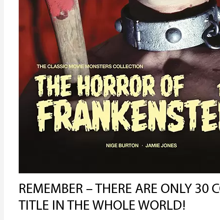
REMEMBER – THERE ARE ONLY 30 C
TITLE IN THE WHOLE WORLD!