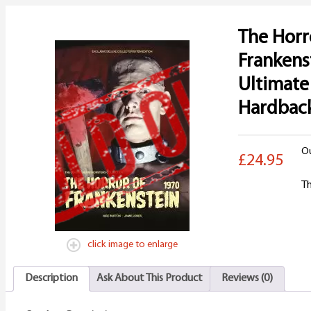
The Horr
Frankens
Ultimate
Hardbac
Ou
£24.95
Th
click image to enlarge
Description
Ask About This Product
Reviews (0)