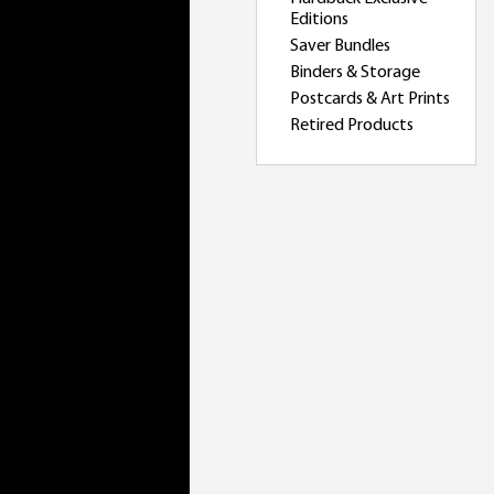
Editions
Saver Bundles
Binders & Storage
Postcards & Art Prints
Retired Products