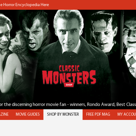
the Horror Encyclopedia Here
for the discerning horror movie fan - winners, Rondo Award, Best Clas
ZINE
MOVIE GUIDES
SHOP BY MONSTER
FREE PDF MAG
MY ACCOU