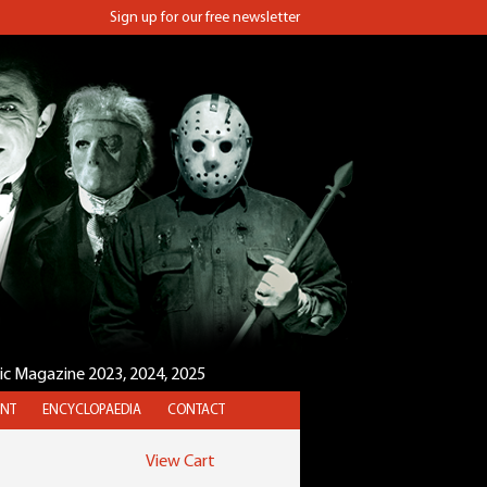
Sign up for our free newsletter
sic Magazine 2023, 2024, 2025
NT
ENCYCLOPAEDIA
CONTACT
View Cart