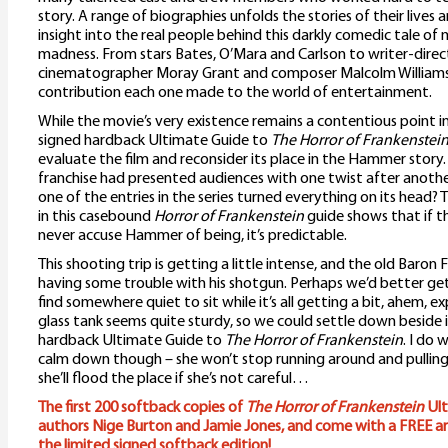
story. A range of biographies unfolds the stories of their lives 
insight into the real people behind this darkly comedic tale of
madness. From stars Bates, O’Mara and Carlson to writer-direc
cinematographer Moray Grant and composer Malcolm Williamson
contribution each one made to the world of entertainment.
While the movie’s very existence remains a contentious point i
signed hardback Ultimate Guide to
The Horror of Frankenstei
evaluate the film and reconsider its place in the Hammer story.
franchise had presented audiences with one twist after another –
one of the entries in the series turned everything on its head?
in this casebound
Horror of Frankenstein
guide shows that if t
never accuse Hammer of being, it’s predictable.
This shooting trip is getting a little intense, and the old Baro
having some trouble with his shotgun. Perhaps we’d better get
find somewhere quiet to sit while it’s all getting a bit, ahem, e
glass tank seems quite sturdy, so we could settle down beside 
hardback Ultimate Guide to
The Horror of Frankenstein
. I do 
calm down though – she won’t stop running around and pulling a
she’ll flood the place if she’s not careful…
The first 200 softback copies of
The Horror of Frankenstein
Ult
authors Nige Burton and Jamie Jones, and come with a FREE art 
the limited signed softback edition!