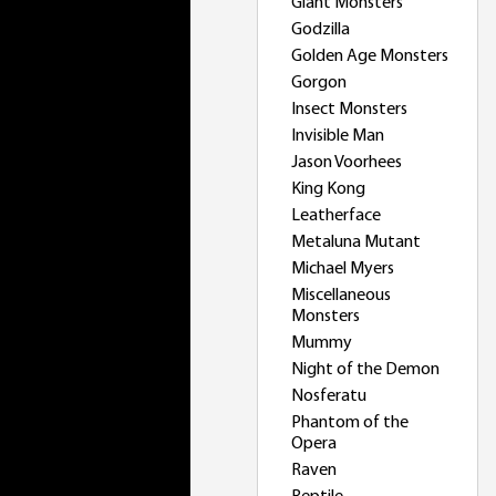
Giant Monsters
Godzilla
Golden Age Monsters
Gorgon
Insect Monsters
Invisible Man
Jason Voorhees
King Kong
Leatherface
Metaluna Mutant
Michael Myers
Miscellaneous
Monsters
Mummy
Night of the Demon
Nosferatu
Phantom of the
Opera
Raven