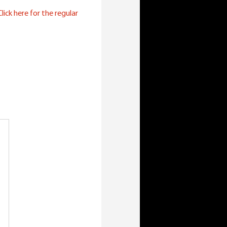
lick here for the regular