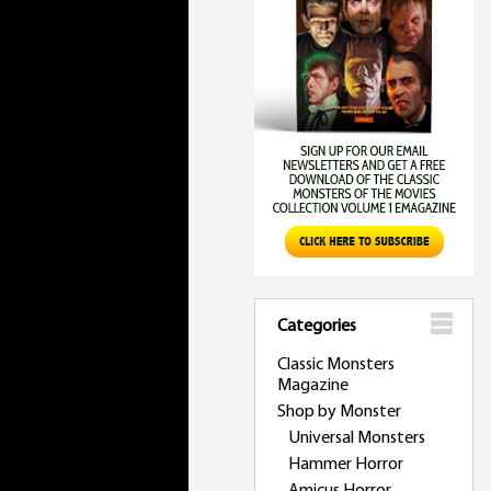
Categories
Classic Monsters
Magazine
Shop by Monster
Universal Monsters
Hammer Horror