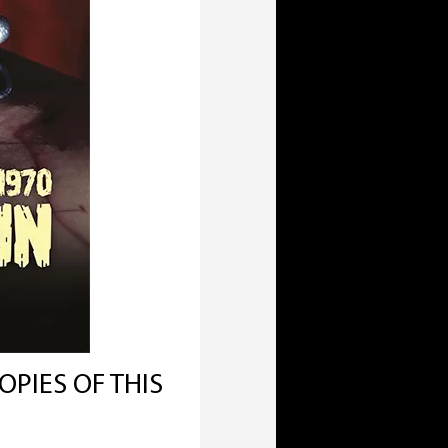
OPIES OF THIS