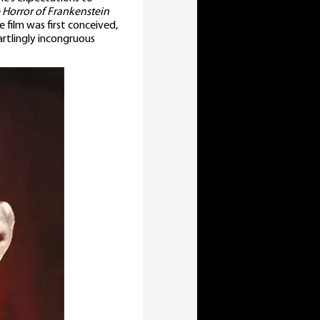
 Horror of Frankenstein
e film was first conceived,
artlingly incongruous