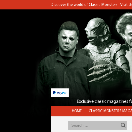
Discover the world of Classic Monsters - Visit 
Exclusive classic magazines 
HOME
CLASSIC MONSTERS MAGA