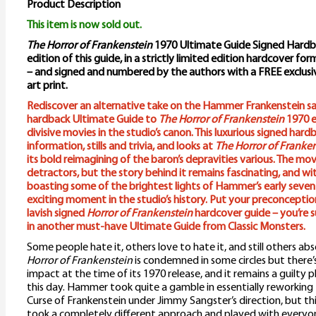
Product Description
This item is now sold out.
The Horror of Frankenstein
1970 Ultimate Guide Signed Hardbac
edition of this guide, in a strictly limited edition hardcover fo
– and signed and numbered by the authors with a FREE exclus
art print.
Rediscover an alternative take on the Hammer Frankenstein sa
hardback Ultimate Guide to
The Horror of Frankenstein
1970 e
divisive movies in the studio’s canon. This luxurious signed har
information, stills and trivia, and looks at
The Horror of Franke
its bold reimagining of the baron’s depravities various. The movi
detractors, but the story behind it remains fascinating, and wi
boasting some of the brightest lights of Hammer’s early seventi
exciting moment in the studio’s history. Put your preconception
lavish signed
Horror of Frankenstein
hardcover guide – you’re s
in another must-have Ultimate Guide from Classic Monsters.
Some people hate it, others love to hate it, and still others abs
Horror of Frankenstein
is condemned in some circles but there’
impact at the time of its 1970 release, and it remains a guilty 
this day. Hammer took quite a gamble in essentially reworking
Curse of Frankenstein under Jimmy Sangster’s direction, but th
took a completely different approach and played with everyo