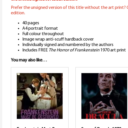
Prefer the unsigned version of this title without the art print? C
edition.
40 pages
A4 portrait format
Full colour throughout
Image wrap anti-scuff hardback cover
Individually signed and numbered by the authors
Includes FREE
The Horror of Frankenstein
1970 art print
You may also like…