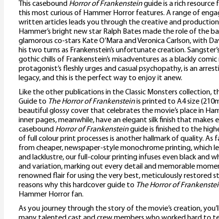
This casebound
Horror of Frankenstein
guide is a rich resource
this most curious of Hammer Horror features. A range of engag
written articles leads you through the creative and productio
Hammer’s bright new star Ralph Bates made the role of the ba
glamorous co-stars Kate O’Mara and Veronica Carlson, with Dav
his two turns as Frankenstein’s unfortunate creation. Sangster’
gothic chills of Frankenstein’s misadventures as a blackly comi
protagonist’s fleshly urges and casual psychopathy, is an arre
legacy, and this is the perfect way to enjoy it anew.
Like the other publications in the Classic Monsters collection,
Guide to
The Horror of Frankenstein
is printed to A4 size (21
beautiful glossy cover that celebrates the movie’s place in Ha
inner pages, meanwhile, have an elegant silk finish that makes e
casebound
Horror of Frankenstein
guide is finished to the hig
of full colour print processes is another hallmark of quality. As
from cheaper, newspaper-style monochrome printing, which le
and lacklustre, our full-colour printing infuses even black and
and variation, marking out every detail and memorable mome
renowned flair for using the very best, meticulously restored sti
reasons why this hardcover guide to
The Horror of Frankenste
Hammer Horror fan.
As you journey through the story of the movie’s creation, you’l
many talented cast and crew members who worked hard to tell 