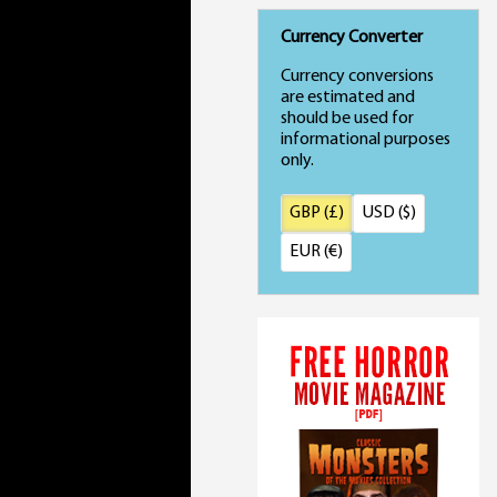
Currency Converter
Currency conversions
are estimated and
should be used for
informational purposes
only.
GBP (£)
USD ($)
EUR (€)