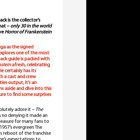
k is the collector’s
rmat –
only 30 in the world
ive
Horror of Frankenstein
ga as the signed
xplores one of the most
dback guide is packed with
nstein
afresh, celebrating
e certainly has its
th a cast and crew
es output, it’s an
s aside and dive into this
ure to find some surprises
olutely adore it –
The
s no denying it made an
pleasure for many fans to
 1957’s evergreen The
is reboot of the franchise
ne’s expectations to