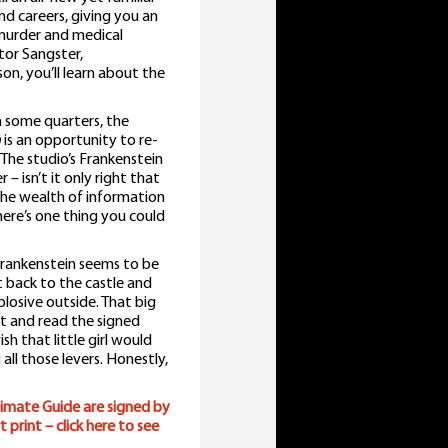
and careers, giving you an
 murder and medical
tor Sangster,
, you’ll learn about the
n some quarters, the
n
is an opportunity to re-
 The studio’s Frankenstein
 isn’t it only right that
 The wealth of information
here’s one thing you could
n Frankenstein seems to be
 back to the castle and
xplosive outside. That big
it and read the signed
wish that little girl would
ll those levers. Honestly,
imate Guide are signed by
print – click here to see