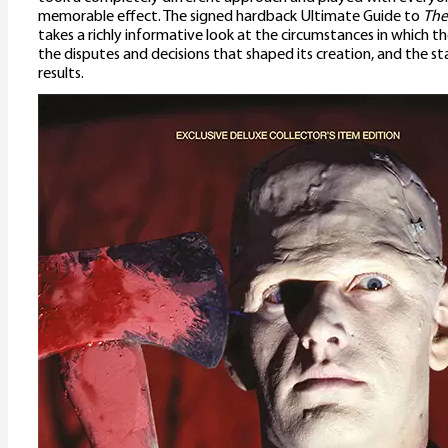
memorable effect. The signed hardback Ultimate Guide to
The
takes a richly informative look at the circumstances in which th
the disputes and decisions that shaped its creation, and the st
results.