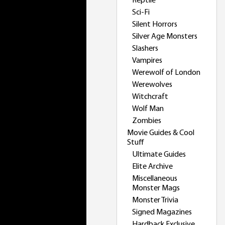
Reptile
Sci-Fi
Silent Horrors
Silver Age Monsters
Slashers
Vampires
Werewolf of London
Werewolves
Witchcraft
Wolf Man
Zombies
Movie Guides & Cool
Stuff
Ultimate Guides
Elite Archive
Miscellaneous
Monster Mags
Monster Trivia
Signed Magazines
Hardback Exclusive