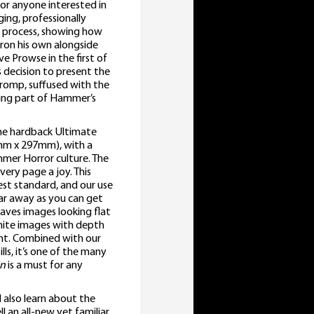
 for anyone interested in
ing, professionally
n process, showing how
ron his own alongside
e Prowse in the first of
s decision to present the
c romp, suffused with the
sting part of Hammer’s
 the hardback Ultimate
0mm x 297mm), with a
mmer Horror culture. The
very page a joy. This
hest standard, and our use
 far away as you can get
aves images looking flat
 white images with depth
nt. Combined with our
lls, it’s one of the many
in
is a must for any
l also learn about the
an all-new yet familiar