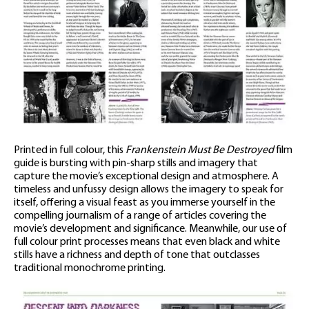
Printed in full colour, this
Frankenstein Must Be Destroyed
film
guide is bursting with pin-sharp stills and imagery that
capture the movie’s exceptional design and atmosphere. A
timeless and unfussy design allows the imagery to speak for
itself, offering a visual feast as you immerse yourself in the
compelling journalism of a range of articles covering the
movie’s development and significance. Meanwhile, our use of
full colour print processes means that even black and white
stills have a richness and depth of tone that outclasses
traditional monochrome printing.