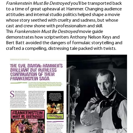
Frankenstein Must Be Destroyed
you’ll be transported back
to a time of great upheaval at Hammer. Changing audience
attitudes and internal studio politics helped shape a movie
whose story seethed with cruelty and sadness, but whose
cast and crew shone with professionalism and skill.
This
Frankenstein Must Be Destroyed
movie guide
demonstrates how scriptwriters Anthony Nelson Keys and
Bert Batt avoided the dangers of formulaic storytelling and
crafted a compelling, distressing tale packed with twists.