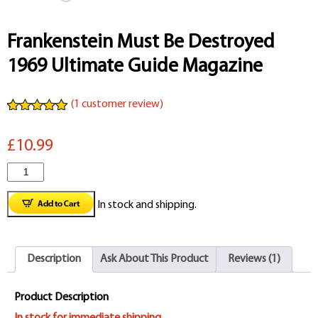
Frankenstein Must Be Destroyed
1969 Ultimate Guide Magazine
(
1
customer review)
Rated
1
5.00
out of 5
£10.99
based on
customer
rating
Frankenstein
Must
In stock and shipping.
Be
Destroyed
Description
Ask About This Product
Reviews (1)
1969
Ultimate
Product Description