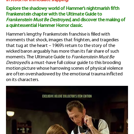
Guide
In stock for immediate shipping.
Explore the shadowy world of Hammer’s nightmarish fifth
Magazine
Frankenstein chapter with the Ultimate Guide to
Frankenstein Must Be Destroyed
, and discover the making of
quantity
a quintessential Hammer Horror classic.
Hammer’s lengthy Frankenstein franchise is filled with
moments that shock, images that frighten, and tragedies
that tug at the heart – 1969’s return to the story of the
wicked baron arguably has more than its fair share of such
moments. The Ultimate Guide to
Frankenstein Must Be
Destroyed
is a must-have full colour guide to this brooding
motion picture whose harrowing scenes of physical violence
are often overshadowed by the emotional trauma inflicted
on its characters.