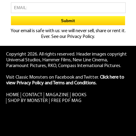
Your email is safe with us: we will never sell, share or rent it.
Ever. See our
Privacy Policy.
Copyright 2026. All rights reserved. Header images copyright
Universal Studios, Hammer Films, New Line Cinema,
Paramount Pictures, RKO, Compass International Pictures.
Visit Classic Monsters on Facebook
and
Twitter
.
Click here to
view Privacy Policy and Terms and Conditions.
HOME
CONTACT
MAGAZINE
BOOKS
SHOP BY MONSTER
FREE PDF MAG