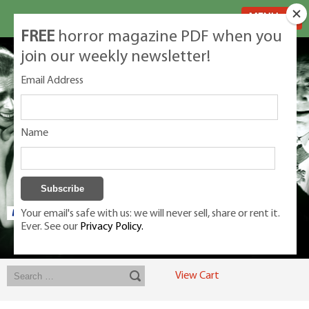
MENU
FREE
horror magazine PDF when you
join our weekly newsletter!
Email Address
Name
Your email's safe with us: we will never sell, share or rent it.
Ever. See our
Privacy Policy.
Exclusive classic magazines for the discerning horror movie fan -
winners, Rondo Award, Best Classic Magazine 2023, 2024, 2025
View Cart