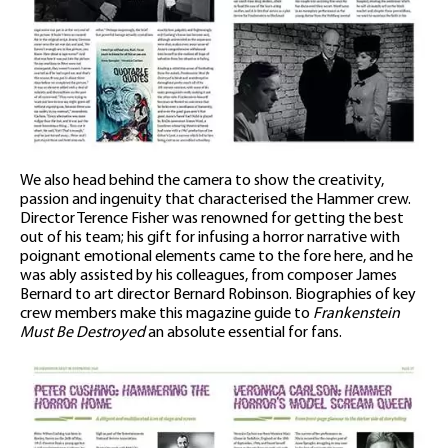
We also head behind the camera to show the creativity,
passion and ingenuity that characterised the Hammer crew.
Director Terence Fisher was renowned for getting the best
out of his team; his gift for infusing a horror narrative with
poignant emotional elements came to the fore here, and he
was ably assisted by his colleagues, from composer James
Bernard to art director Bernard Robinson. Biographies of key
crew members make this magazine guide to
Frankenstein
Must Be Destroyed
an absolute essential for fans.