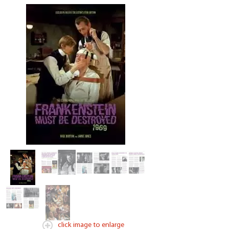
click image to enlarge