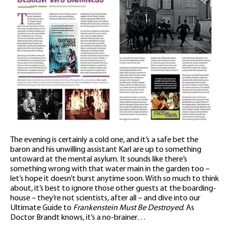
The evening is certainly a cold one, and it’s a safe bet the
baron and his unwilling assistant Karl are up to something
untoward at the mental asylum. It sounds like there’s
something wrong with that water main in the garden too –
let’s hope it doesn’t burst anytime soon. With so much to think
about, it’s best to ignore those other guests at the boarding-
house – they’re not scientists, after all – and dive into our
Ultimate Guide to
Frankenstein Must Be Destroyed
. As
Doctor Brandt knows, it’s a no-brainer…