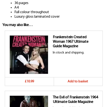
36 pages
A4
Full colour throughout
Luxury gloss laminated cover
You may also like…
Frankenstein Created
Woman 1967 Ultimate
Guide Magazine
In stock and shipping.
£10.99
Add to basket
The Evil of Frankenstein 1964
Ultimate Guide Magazine