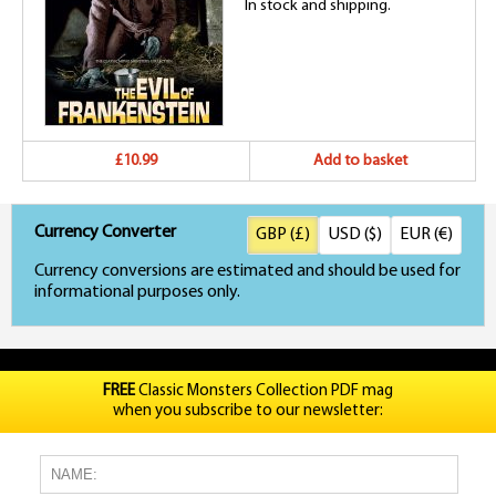
In stock and shipping.
£10.99
Add to basket
Currency Converter
GBP (£)
USD ($)
EUR (€)
Currency conversions are estimated and should be used for
informational purposes only.
FREE
Classic Monsters Collection PDF mag
when you subscribe to our newsletter: