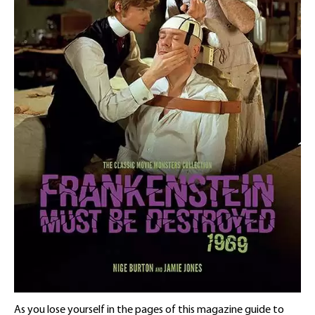
As you lose yourself in the pages of this magazine guide to