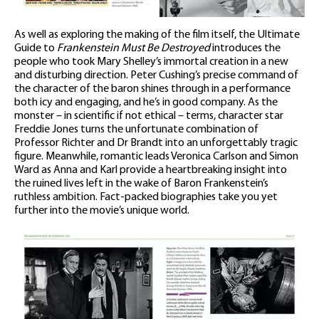
As well as exploring the making of the film itself, the Ultimate
Guide to
Frankenstein Must Be Destroyed
introduces the
people who took Mary Shelley’s immortal creation in a new
and disturbing direction. Peter Cushing’s precise command of
the character of the baron shines through in a performance
both icy and engaging, and he’s in good company. As the
monster – in scientific if not ethical – terms, character star
Freddie Jones turns the unfortunate combination of
Professor Richter and Dr Brandt into an unforgettably tragic
figure. Meanwhile, romantic leads Veronica Carlson and Simon
Ward as Anna and Karl provide a heartbreaking insight into
the ruined lives left in the wake of Baron Frankenstein’s
ruthless ambition. Fact-packed biographies take you yet
further into the movie’s unique world.