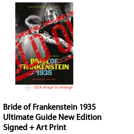
click image to enlarge
Bride of Frankenstein 1935
Ultimate Guide New Edition
Signed + Art Print