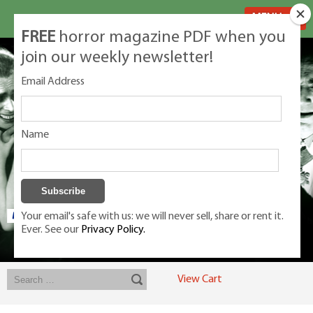
MENU
FREE
horror magazine PDF when you
join our weekly newsletter!
Email Address
Name
Your email's safe with us: we will never sell, share or rent it.
Ever. See our
Privacy Policy.
Exclusive classic magazines for the discerning horror movie fan -
winners, Rondo Award, Best Classic Magazine 2023, 2024, 2025
View Cart