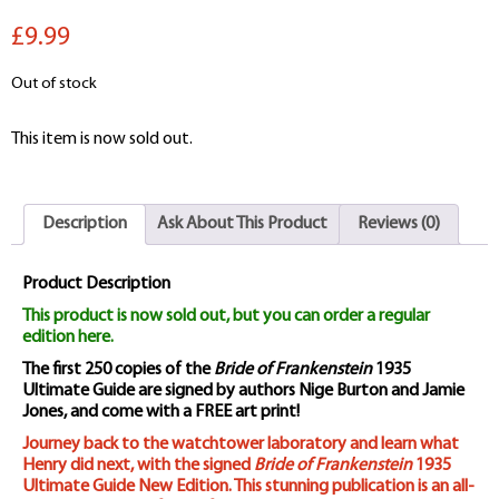
£9.99
Out of stock
This item is now sold out.
Description
Ask About This Product
Reviews (0)
Product Description
This product is now sold out, but you can order a regular
edition here.
The first 250 copies of the
Bride of Frankenstein
1935
Ultimate Guide are signed by authors Nige Burton and Jamie
Jones, and come with a FREE art print!
Journey back to the watchtower laboratory and learn what
Henry did next, with the signed
Bride of Frankenstein
1935
Ultimate Guide New Edition. This stunning publication is an all-