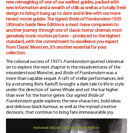
new reimagining of one of our earliest guides, packed with
new information and a wealth of stills as well as a totally fresh
design to bring it bang up to date and in line with our more
recent movie guides. The signed
Bride of Frankenstein
1935
Ultimate Guide New Edition is a must-have companion to
another journey through one of classic horror cinema’s most
genuinely iconic motion pictures – produced to the highest
standard, with the commitment to excellence you expect
from Classic Monsters, it’s another essential for your
collection.
The colossal success of 1931’s
Frankenstein
spurred Universal
on to explore the next chapter in the misadventures of the
misunderstood Monster, and
Bride of Frankenstein
was a
more than capable sequel. A raft of stellar performances, led
by a returning Boris Karloff, brought a dark tale to life in style
under the direction of James Whale and set the bar higher
than ever for the horror genre. Our signed
Bride of
Frankenstein
guide explores the new characters, bold ideas
and delicious black humour, as well as the myriad creative
decisions, that continue to bring fans immeasurable joy.