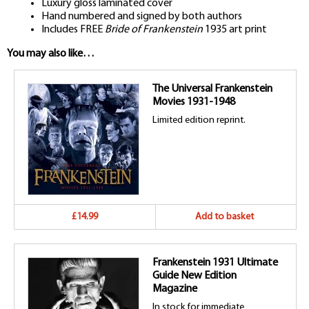
Luxury gloss laminated cover
Hand numbered and signed by both authors
Includes FREE
Bride of Frankenstein
1935 art print
You may also like…
The Universal Frankenstein
Movies 1931-1948
Limited edition reprint.
£14.99
Add to basket
Frankenstein 1931 Ultimate
Guide New Edition
Magazine
In stock for immediate