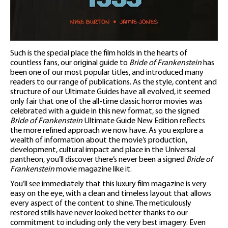
Such is the special place the film holds in the hearts of
countless fans, our original guide to
Bride of Frankenstein
has
been one of our most popular titles, and introduced many
readers to our range of publications. As the style, content and
structure of our Ultimate Guides have all evolved, it seemed
only fair that one of the all-time classic horror movies was
celebrated with a guide in this new format, so the signed
Bride of Frankenstein
Ultimate Guide New Edition reflects
the more refined approach we now have. As you explore a
wealth of information about the movie’s production,
development, cultural impact and place in the Universal
pantheon, you’ll discover there’s never been a signed
Bride of
Frankenstein
movie magazine like it.
You’ll see immediately that this luxury film magazine is very
easy on the eye, with a clean and timeless layout that allows
every aspect of the content to shine. The meticulously
restored stills have never looked better thanks to our
commitment to including only the very best imagery. Even