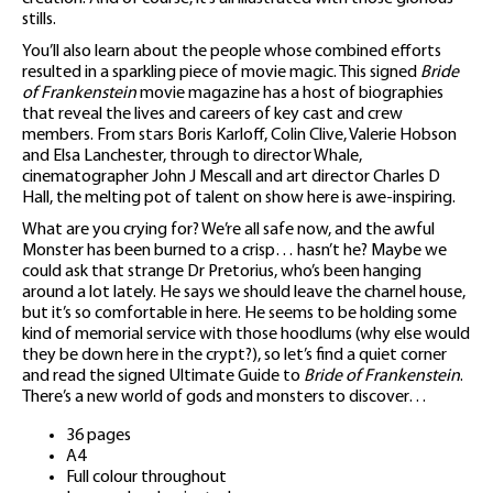
stills.
You’ll also learn about the people whose combined efforts
resulted in a sparkling piece of movie magic. This signed
Bride
of Frankenstein
movie magazine has a host of biographies
that reveal the lives and careers of key cast and crew
members. From stars Boris Karloff, Colin Clive, Valerie Hobson
and Elsa Lanchester, through to director Whale,
cinematographer John J Mescall and art director Charles D
Hall, the melting pot of talent on show here is awe-inspiring.
What are you crying for? We’re all safe now, and the awful
Monster has been burned to a crisp… hasn’t he? Maybe we
could ask that strange Dr Pretorius, who’s been hanging
around a lot lately. He says we should leave the charnel house,
but it’s so comfortable in here. He seems to be holding some
kind of memorial service with those hoodlums (why else would
they be down here in the crypt?), so let’s find a quiet corner
and read the signed Ultimate Guide to
Bride of Frankenstein
.
There’s a new world of gods and monsters to discover…
36 pages
A4
Full colour throughout