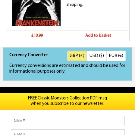
shipping.
£10.99
Add to basket
Currency Converter
GBP (£)
USD ($)
EUR (€)
Currency conversions are estimated and should be used for
informational purposes only.
FREE
Classic Monsters Collection PDF mag
when you subscribe to our newsletter: