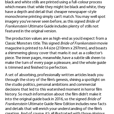
black and white stills are printed using a full-colour process
which means that while they might be black and white, they
have a depth and detail that cheaper newspaper-style
monochrome printing simply can’t match. You may well spot
imagery you’ve never seen before, as this signed
Bride of
Frankenstein
Ultimate Guide includes plenty of stills not
featured in the original version.
The production values are as high-end as you’d expect from a
Classic Monsters title. This signed
Bride of Frankenstein
movie
magazine is printed to A4 size (210mm x 297mm), and boasts
a shimmering glossy cover that marks it out as a collector’s
piece. The inner pages, meanwhile, have a subtle silk sheen to
make the turn of every page a pleasure, and the whole guide
is trimmed and finished to perfection.
A set of absorbing, professionally written articles leads you
through the story of the film’s genesis, shining a spotlight on
the studio politics, personal ambitions and commercial
decisions that led to this watershed moment in horror film
history. So much information about the film didn’t make it
into the original guide back in 2016, so the signed
Bride of
Frankenstein
Ultimate Guide New Edition includes new facts
and details that will enrich your understanding of the film’s
creation. And of course, it’s all illustrated with those glorious