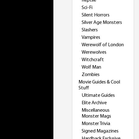
Reptile
Sci-Fi
Silent Horrors
Silver Age Monsters
Slashers
Vampires
Werewolf of London
Werewolves
Witchcraft
Wolf Man
Zombies
Movie Guides & Cool
Stuff
Ultimate Guides
Elite Archive
Miscellaneous
Monster Mags
Monster Trivia
Signed Magazines
Hardback Exclusive