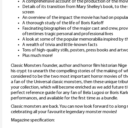
A comprehensive account of the production of the mov
Details of its transition from Mary Shelley’s book, to the 
screen
An overview of the impact the movie has had on popular
A thorough study of the life of Boris Karloff
Fascinating biographies of the major cast and crew, provi
oftentimes tragic personal and professional lives
A look at some of the popular memorabilia inspired by th
A wealth of trivia and little-known facts
Tons of high-quality stills, posters, press books and artw
Plus much more!
Classic Monsters founder, author and horror film historian Nige
his crypt to unearth the compelling stories of the making of w
considered to be the two most important horror movies of the
a fan of the Universal classic monsters, then these unique tribu
your collection, which will become enriched as we add future title
perfect reference guide for any fan of Bela Lugosi or Boris Karl
performances, and available for the first time as a bundle.
Classic monsters are back. You can now look forward to a long 
celebrating all your favourite legendary monster movies!
Magazine specification: