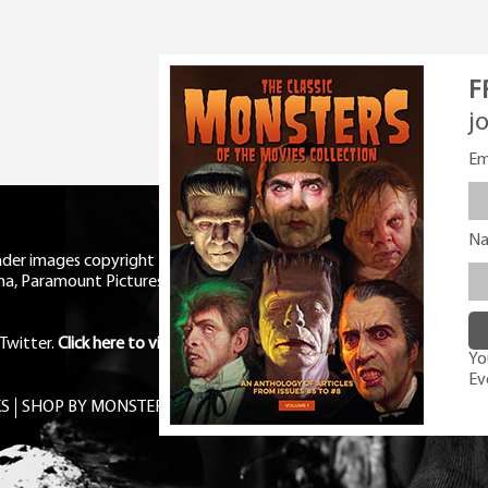
F
j
Em
N
eader images copyright Universal
ma, Paramount Pictures, RKO,
Twitter
.
Click here to view Privacy
You
Ev
S
SHOP BY MONSTER
FREE PDF MAG