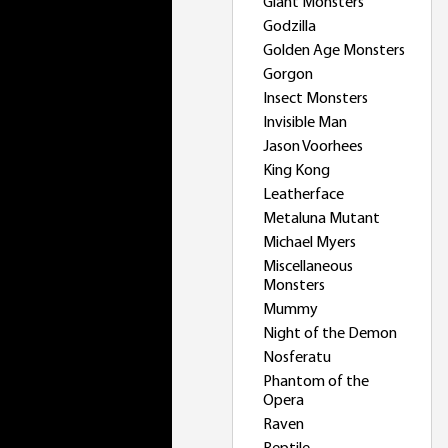
Giant Monsters
Godzilla
Golden Age Monsters
Gorgon
Insect Monsters
Invisible Man
Jason Voorhees
King Kong
Leatherface
Metaluna Mutant
Michael Myers
Miscellaneous
Monsters
Mummy
Night of the Demon
Nosferatu
Phantom of the
Opera
Raven