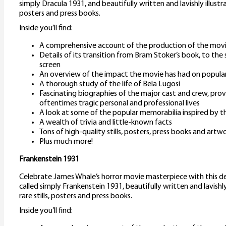
simply Dracula 1931, and beautifully written and lavishly illustr
posters and press books.
Inside you’ll find:
A comprehensive account of the production of the mov
Details of its transition from Bram Stoker’s book, to the 
screen
An overview of the impact the movie has had on popular
A thorough study of the life of Bela Lugosi
Fascinating biographies of the major cast and crew, provi
oftentimes tragic personal and professional lives
A look at some of the popular memorabilia inspired by th
A wealth of trivia and little-known facts
Tons of high-quality stills, posters, press books and artw
Plus much more!
Frankenstein 1931
Celebrate James Whale’s horror movie masterpiece with this d
called simply Frankenstein 1931, beautifully written and lavishl
rare stills, posters and press books.
Inside you’ll find: