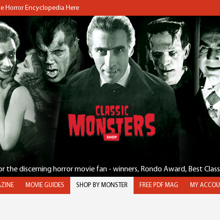
the Horror Encyclopedia Here
for the discerning horror movie fan - winners, Rondo Award, Best Clas
ZINE
MOVIE GUIDES
SHOP BY MONSTER
FREE PDF MAG
MY ACCOU