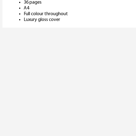
36 pages
A4
Full colour throughout
Luxury gloss cover