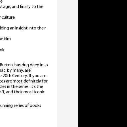
ie
stage, and finally to the
 culture
ding an insight into their
e film
ork
 Burton, has dug deep into
hat, by many, are
 20th Century. If you are
tes are most definitely for
s in the series. It’s the
off, and their most iconic
running series of books