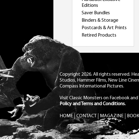
Editions
Saver Bundles
Binders & Storage
Postcards & Art Prints
Retired Products
Copyright 2026. All rights reserved. H
Studios, Hammer Films, New Line Cine
Compass International Pictures.
Visit Classic Monsters on Facebook
and
Policy and Terms and Conditions.
HOME
CONTACT
MAGAZINE
BOOK