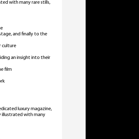
ated with many rare stills,
ie
stage, and finally to the
 culture
ding an insight into their
e film
ork
edicated luxury magazine,
y illustrated with many