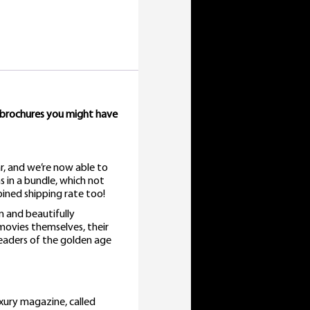
 brochures you might have
r, and we’re now able to
s in a bundle, which not
ined shipping rate too!
n and beautifully
 movies themselves, their
eaders of the golden age
xury magazine, called