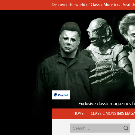
Discover the world of Classic Monsters - Visit 
Exclusive classic magazines 
HOME
CLASSIC MONSTERS MAGA