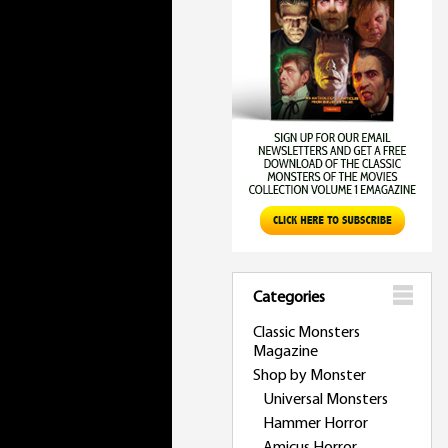
Categories
Classic Monsters
Magazine
Shop by Monster
Universal Monsters
Hammer Horror