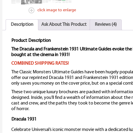
click image to enlarge
Description
Ask About This Product
Reviews (4)
Product Description
The Dracula and Frankenstein 1931 Ultimate Guides evoke the
bought at the cinema in 1931!
COMBINED SHIPPING RATES!
The Classic Monsters Ultimate Guides have been hugely popula
offer our reprinted Dracula 1931 and Frankenstein 1931 edition
only saves you money on the cover price, but on a special comb
These two unique luxury brochures are packed with informatio
designed. Inside, you’ll find a wealth of information about the
cast and crew, and the paths they took to become the genre l
of horror.
Dracula 1931
Celebrate Universal’s iconic monster movie with a dedicated lu