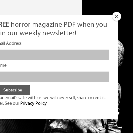
REE
horror magazine PDF when you
oin our weekly newsletter!
ail Address
ame
r email's safe with us: we will never sell, share or rent it.
er. See our
Privacy Policy.