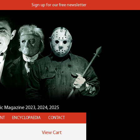
Sign up for our free newsletter
sic Magazine 2023, 2024, 2025
NT
ENCYCLOPAEDIA
CONTACT
View Cart