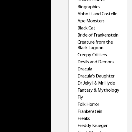
Amicus Horror
Biographies
Abbott and Costello
Ape Monsters
Black Cat
Bride of Frankenstein
Creature from the
Black Lagoon
Creepy Critters
Devils and Demons
Dracula
Dracula's Daughter
Dr Jekyll & Mr Hyde
Fantasy & Mythology
Fly
Folk Horror
Frankenstein
Freaks
Freddy Krueger