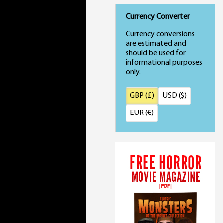
Currency Converter
Currency conversions
are estimated and
should be used for
informational purposes
only.
GBP (£)
USD ($)
EUR (€)