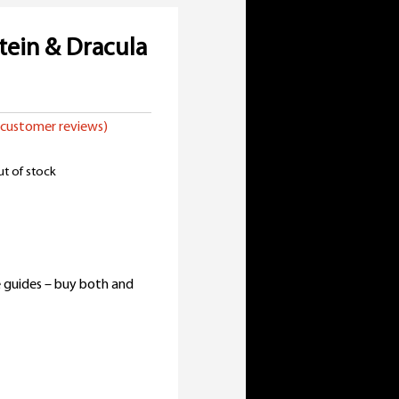
tein & Dracula
customer reviews)
t of stock
inal
e
rent
:
e
 guides – buy both and
98.
99.