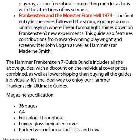
playboy, as carefree about committing murder as he is
with the affections of his servants.
Frankenstein and the Monster From Hell 1974
– the final
entry in the series followed the strange goings-on in a
lunatic asylum where the autumnal light shines down on
Frankenstein’s new experiments. This guide also features
contributions from award-winning playwright and
screenwriter John Logan as well as Hammer star
Madeline Smith.
The Hammer Frankenstein 7-Guide Bundle includes all the
above guides, with a discount on the individual cover prices
combined, as well as lower shipping than buying all the guides
individually. It’s the ideal way to enjoy our Hammer
Frankenstein Ultimate Guides.
Magazine specification:
36 pages
A4
Full colour throughout
Luxury gloss laminated cover
Packed with information, stills and trivia