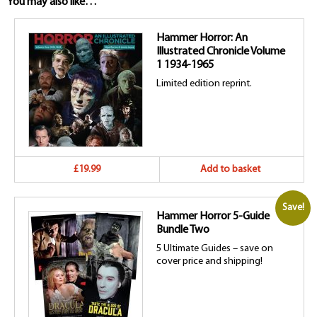
You may also like…
Hammer Horror: An
Illustrated Chronicle Volume
1 1934-1965
Limited edition reprint.
£19.99
Add to basket
Save!
Hammer Horror 5-Guide
Bundle Two
5 Ultimate Guides – save on
cover price and shipping!