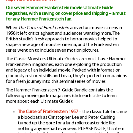
Our seven Hammer Frankenstein movie Ultimate Guide
magazines, with a saving on cover price and shipping – a must
for any Hammer Frankenstein fan.
When
The Curse of Frankenstein
arrived on movie screens in
1958 it left critics aghast and audiences wanting more. The
British studio’s fresh approach to horror movies helped to
shape a new age of monster cinema, and the Frankenstein
series went on to include seven motion pictures.
The Classic Monsters Ultimate Guides are must-have Hammer
Frankenstein magazines, each one exploring the production
and legacy of an individual movie. Packed with information,
gloriously restored stills and trivia, they’re perfect companions
for a fresh journey into this seminal series of movies.
The Hammer Frankenstein 7-Guide Bundle contains the
following movie guide magazines (click each title to learn
more about each Ultimate Guide):
The Curse of Frankenstein 1957
– the classic tale became
a bloodbath as Christopher Lee and Peter Cushing
turned up the gore for a lurid rollercoaster ride like
nothing anyone had ever seen. PLEASE NOTE, this item