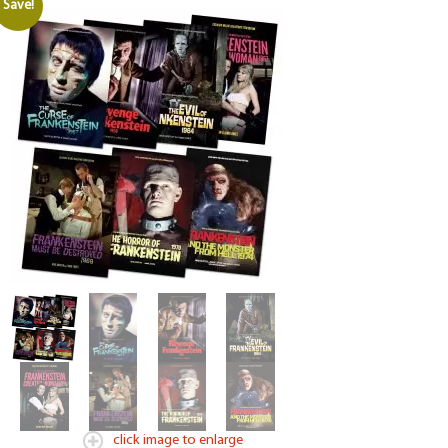
Save!
click image to enlarge