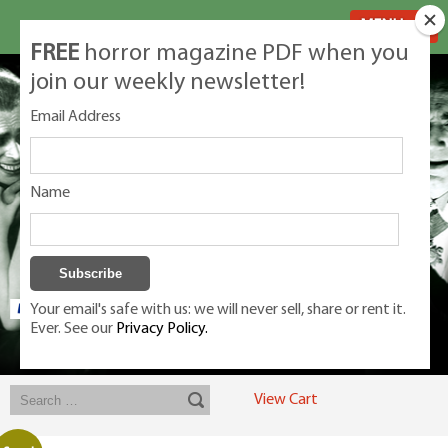
MENU
FREE
horror magazine PDF when you
join our weekly newsletter!
Email Address
Name
Your email's safe with us: we will never sell, share or rent it.
Ever. See our
Privacy Policy.
Exclusive classic magazines for the discerning horror movie fan -
winners, Rondo Award, Best Classic Magazine 2023, 2024, 2025
View Cart