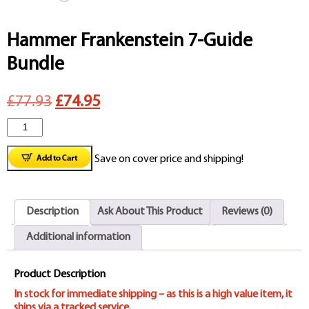
Hammer Frankenstein 7-Guide
Bundle
Original
Current
£77.93
£74.95
Hammer
price
price
Frankenstein
was:
is:
Save on cover price and shipping!
7-
£77.93.
£74.95.
Guide
Description
Ask About This Product
Reviews (0)
Bundle
Additional information
quantity
Product Description
In stock for immediate shipping – as this is a high value item, it
ships via a tracked service.