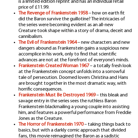
is a limited edition reprint and has an individual retail
price of £11.99.
The Revenge of Frankenstein 1958
– how on earth fit
did the Baron survive the guillotine? The intricacies of
the series were becoming evident as an all-new
Creature took shape within a story of drama, deceit and
cannibalism.
The Evil of Frankenstein 1964
– new characters and new
dangers abound as Frankenstein gains a suspicious new
accomplice in his work, only to find that scientific
advances are not at the forefront of everyone’s minds.
Frankenstein Created Woman 1967
– a totally fresh look
at the Frankenstein concept unfolds into a sorrowful
tale of persecution. Doomed lovers Christina and Hans
are brought together in the most dramatic way, with
horrific consequences.
Frankenstein Must Be Destroyed 1969
– this bleak and
savage entry in the series sees the ruthless Baron
Frankenstein blackmailing a young couple into assisting
him, and features a powerful performance from Freddie
Jones as the Creature.
The Horror of Frankenstein 1970
– taking things back to
basics, but with a darkly comic approach that divided
fans, this movie reimagined the Baron as a sadistic