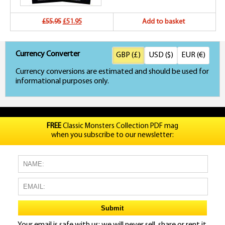
Original
Current
£55.95
£51.95
Add to basket
price
price
Currency Converter
GBP (£)
USD ($)
EUR (€)
was:
is:
Currency conversions are estimated and should be used for
£55.95.
£51.95.
informational purposes only.
FREE
Classic Monsters Collection PDF mag
when you subscribe to our newsletter: