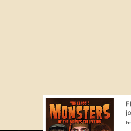
F
j
Em