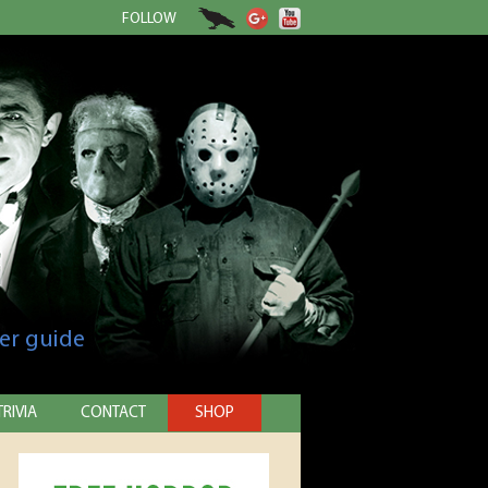
FOLLOW
er guide
TRIVIA
CONTACT
SHOP