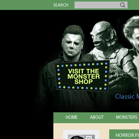
SEARCH
Classic
HOME
ABOUT
MONSTERS
HORROR FIL