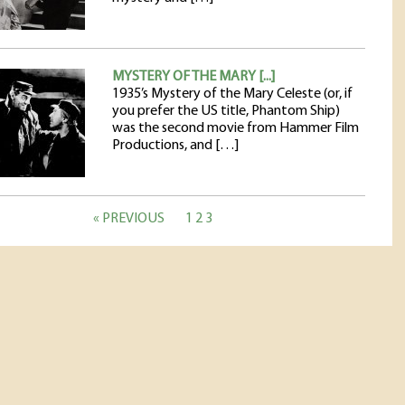
MYSTERY OF THE MARY [...]
1935’s Mystery of the Mary Celeste (or, if
you prefer the US title, Phantom Ship)
was the second movie from Hammer Film
Productions, and […]
« PREVIOUS
1
2
3