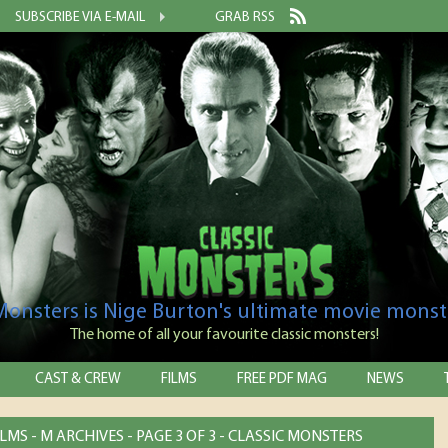
SUBSCRIBE VIA E-MAIL
GRAB RSS
 Monsters is Nige Burton's ultimate movie monst
The home of all your favourite classic monsters!
CAST & CREW
FILMS
FREE PDF MAG
NEWS
MS - M ARCHIVES - PAGE 3 OF 3 - CLASSIC MONSTERS