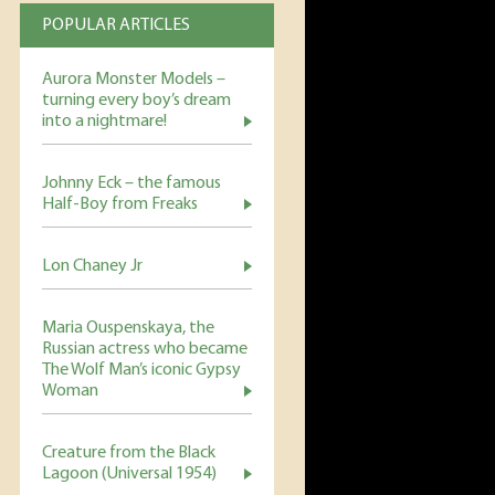
POPULAR ARTICLES
Aurora Monster Models –
turning every boy’s dream
into a nightmare!
Johnny Eck – the famous
Half-Boy from Freaks
Lon Chaney Jr
Maria Ouspenskaya, the
Russian actress who became
The Wolf Man’s iconic Gypsy
Woman
Creature from the Black
Lagoon (Universal 1954)