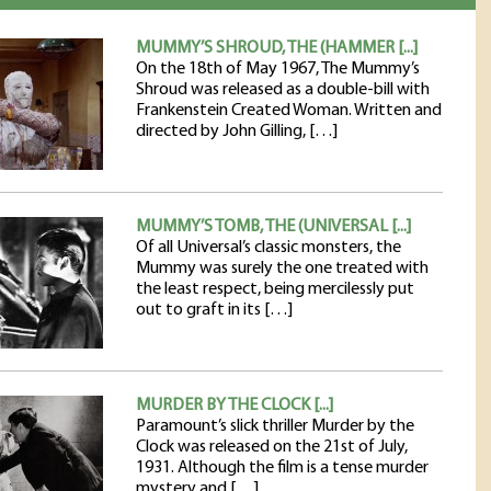
MUMMY’S SHROUD, THE (HAMMER [...]
On the 18th of May 1967, The Mummy’s
Shroud was released as a double-bill with
Frankenstein Created Woman. Written and
directed by John Gilling, […]
MUMMY’S TOMB, THE (UNIVERSAL [...]
Of all Universal’s classic monsters, the
Mummy was surely the one treated with
the least respect, being mercilessly put
out to graft in its […]
MURDER BY THE CLOCK [...]
Paramount’s slick thriller Murder by the
Clock was released on the 21st of July,
1931. Although the film is a tense murder
mystery and […]