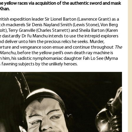
he yellow races via acquisition of the authentic sword and mask
Khan.
ritish expedition leader Sir Lionel Barton (Lawrence Grant) as a
tch mackerels Sir Denis Nayland Smith (Lewis Stone), Von Berg
lt), Terry Granville (Charles Starrett) and Sheila Barton (Karen
e dastardly Dr Fu Manchu intends to use the intrepid explorers
d deliver unto him the precious relics he seeks. Murder,
rture and vengeance soon ensue and continue throughout
The
 Manchu
, before the yellow peril’s own death ray machine is
 him, his sadistic nymphomaniac daughter Fah Lo See (Myrna
s fawning subjects by the unlikely heroes.