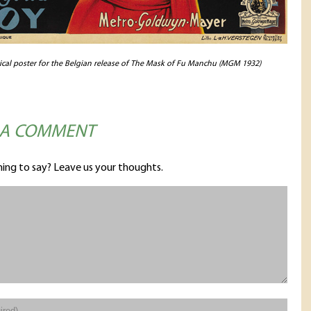
rical poster for the Belgian release of The Mask of Fu Manchu (MGM 1932)
 A COMMENT
ing to say? Leave us your thoughts.