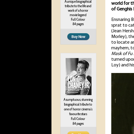
world for t
of Genghis 
Ensnaring B
sprat to ca
(Jean Hersho
Morley), th
to locate an
mayhem, to
Mask of Fu
turned upon
Loy) and hi