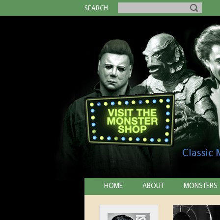
SEARCH
Classic
HOME
ABOUT
MONSTERS