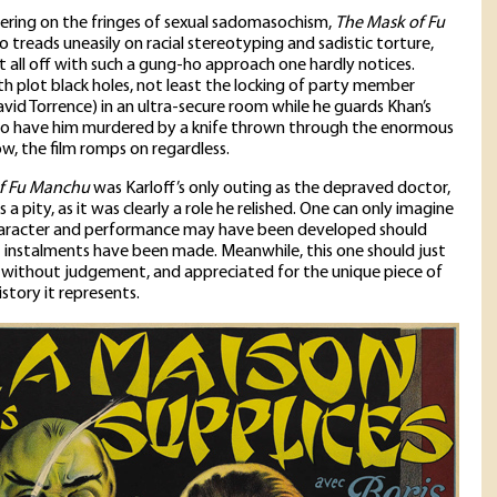
ering on the fringes of sexual sadomasochism,
The Mask of Fu
o treads uneasily on racial stereotyping and sadistic torture,
 it all off with such a gung-ho approach one hardly notices.
th plot black holes, not least the locking of party member
id Torrence) in an ultra-secure room while he guards Khan’s
y to have him murdered by a knife thrown through the enormous
, the film romps on regardless.
f Fu Manchu
was Karloff’s only outing as the depraved doctor,
a pity, as it was clearly a role he relished. One can only imagine
aracter and performance may have been developed should
instalments have been made. Meanwhile, this one should just
without judgement, and appreciated for the unique piece of
story it represents.