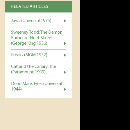
RELATED ARTICLES
Jaws (Universal 1975)
Sweeney Todd: The Demon
Barber of Fleet Street
(George King 1936)
Freaks (MGM 1932)
Cat and the Canary, The
(Paramount 1939)
Dead Man’s Eyes (Universal
1944)