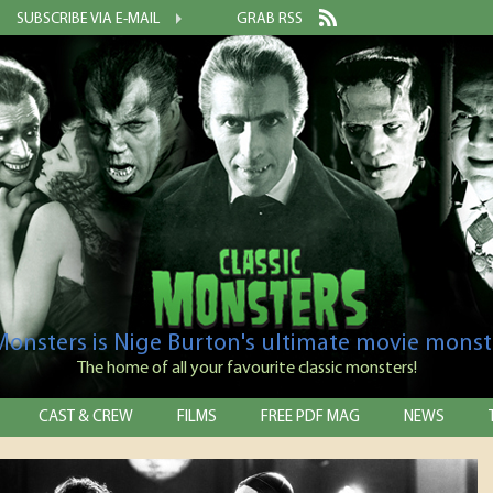
SUBSCRIBE VIA E-MAIL
GRAB RSS
 Monsters is Nige Burton's ultimate movie monst
The home of all your favourite classic monsters!
CAST & CREW
FILMS
FREE PDF MAG
NEWS