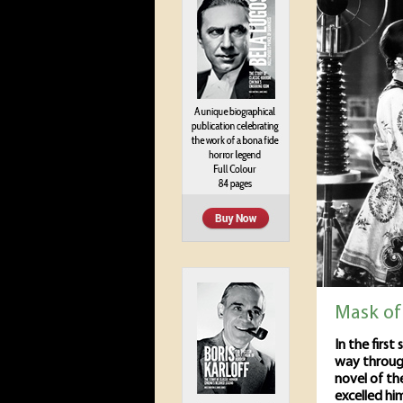
Mask of
In the first
way through
novel of th
excelled hi