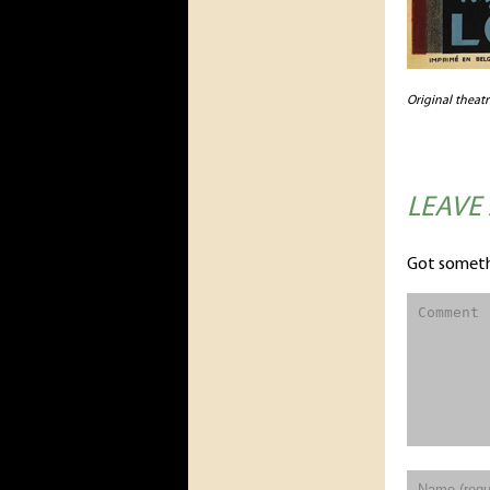
Original theat
LEAVE
Got someth