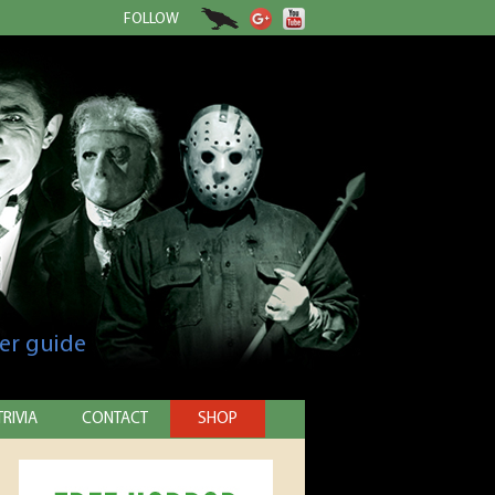
FOLLOW
er guide
TRIVIA
CONTACT
SHOP