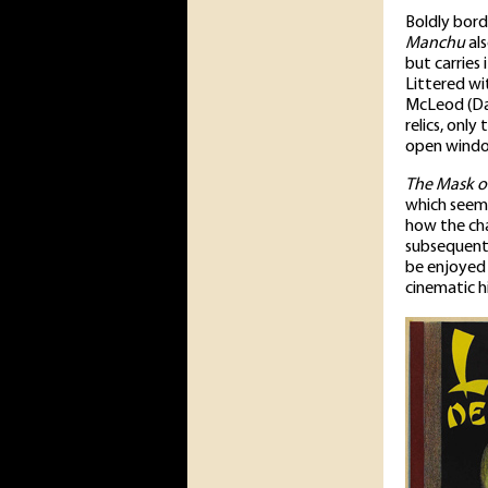
Boldly bord
Manchu
als
but carries
Littered wi
McLeod (Dav
relics, onl
open window
The Mask o
which seems 
how the ch
subsequent 
be enjoyed 
cinematic hi