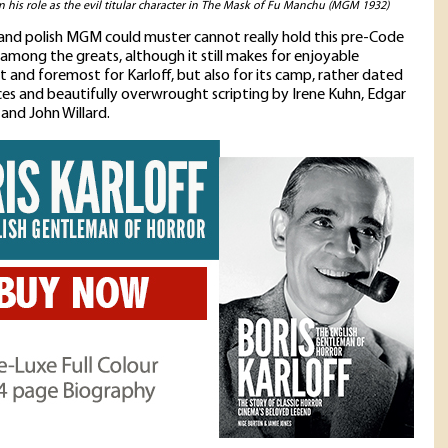
in his role as the evil titular character in The Mask of Fu Manchu (MGM 1932)
t and polish MGM could muster cannot really hold this pre-Code
 among the greats, although it still makes for enjoyable
st and foremost for Karloff, but also for its camp, rather dated
s and beautifully overwrought scripting by Irene Kuhn, Edgar
 and John Willard.