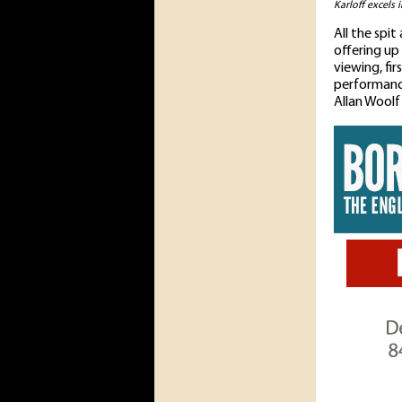
Karloff excels 
All the spi
offering up
viewing, fir
performance
Allan Woolf