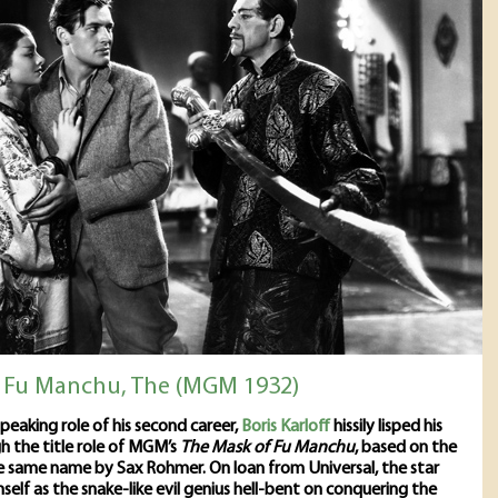
 Fu Manchu, The (MGM 1932)
 speaking role of his second career,
Boris Karloff
hissily lisped his
 the title role of MGM’s
The Mask of Fu Manchu
, based on the
e same name by Sax Rohmer. On loan from Universal, the star
mself as the snake-like evil genius hell-bent on conquering the